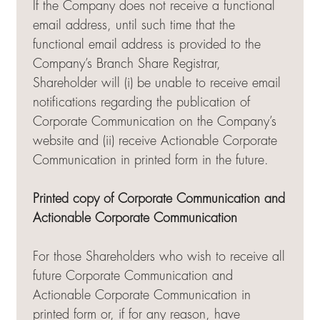
If the Company does not receive a functional
email address, until such time that the
functional email address is provided to the
Company’s Branch Share Registrar,
Shareholder will (i) be unable to receive email
notifications regarding the publication of
Corporate Communication on the Company’s
website and (ii) receive Actionable Corporate
Communication in printed form in the future.
Printed copy of Corporate Communication and
Actionable Corporate Communication
For those Shareholders who wish to receive all
future Corporate Communication and
Actionable Corporate Communication in
printed form or, if for any reason, have