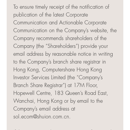
To ensure timely receipt of the notification of
publication of the latest Corporate
Communication and Actionable Corporate
Communication on the Company’s website, the
Company recommends shareholders of the
Company (the “Shareholders”) provide your
email address by reasonable notice in writing
to the Company’s branch share registrar in
Hong Kong, Computershare Hong Kong
Investor Services Limited (the “Company’s
Branch Share Registrar”) at 17M Floor,
Hopewell Centre, 183 Queen’s Road East,
Wanchai, Hong Kong or by email to the
Company’s email address at
sol.ecom@shuion.com.cn
.