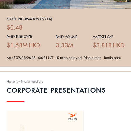
>
Home
Investor Relations
CORPORATE PRESENTATIONS