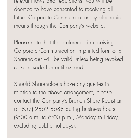
relevant laws and regulations, you will be
deemed to have consented to receiving all
future Corporate Communication by electronic
means through the Company’s website.
Please note that the preference in receiving
Corporate Communication in printed form of a
Shareholder will be valid unless being revoked
or superseded or until expired.
Should Shareholders have any queries in
relation to the above arrangement, please
contact the Company’s Branch Share Registrar
at (852) 2862 8688 during business hours
(9:00 a.m. to 6:00 p.m., Monday to Friday,
excluding public holidays).