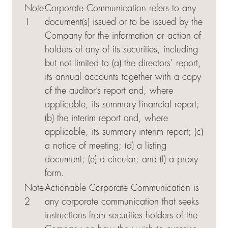
Note
Corporate Communication refers to any
1
document(s) issued or to be issued by the
Company for the information or action of
holders of any of its securities, including
but not limited to (a) the directors’ report,
its annual accounts together with a copy
of the auditor’s report and, where
applicable, its summary financial report;
(b) the interim report and, where
applicable, its summary interim report; (c)
a notice of meeting; (d) a listing
document; (e) a circular; and (f) a proxy
form.
Note
Actionable Corporate Communication is
2
any corporate communication that seeks
instructions from securities holders of the