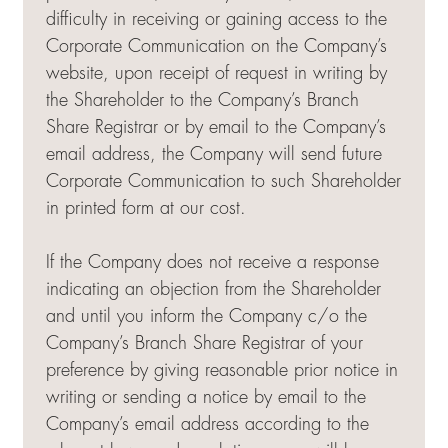
difficulty in receiving or gaining access to the
Corporate Communication on the Company’s
website, upon receipt of request in writing by
the Shareholder to the Company’s Branch
Share Registrar or by email to the Company’s
email address, the Company will send future
Corporate Communication to such Shareholder
in printed form at our cost.
If the Company does not receive a response
indicating an objection from the Shareholder
and until you inform the Company c/o the
Company’s Branch Share Registrar of your
preference by giving reasonable prior notice in
writing or sending a notice by email to the
Company’s email address according to the