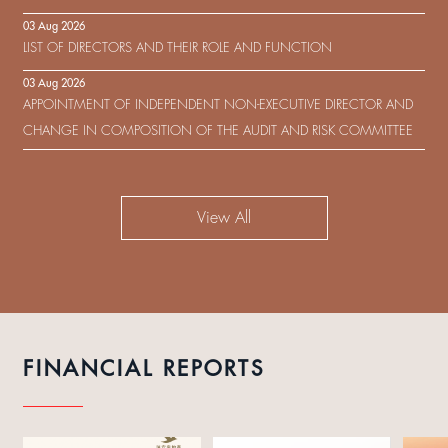
IN RESPECT OF THE CONSENT SOLICITATION IN RELATION TO THE
03 Aug 2026
US$450,000,000 9.75% SENIOR NOTES DUE 2029 ISSUED BY SHUI
LIST OF DIRECTORS AND THEIR ROLE AND FUNCTION
ON DEVELOPMENT (HOLDING) LIMITED
03 Aug 2026
APPOINTMENT OF INDEPENDENT NON-EXECUTIVE DIRECTOR AND
CHANGE IN COMPOSITION OF THE AUDIT AND RISK COMMITTEE
View All
FINANCIAL REPORTS