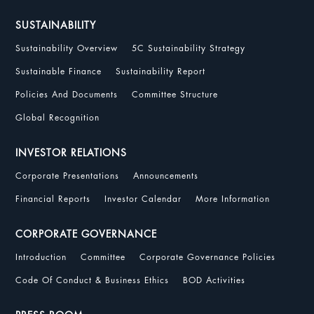
SUSTAINABILITY
Sustainability Overview
5C Sustainability Strategy
Sustainable Finance
Sustainability Report
Policies And Documents
Committee Structure
Global Recognition
INVESTOR RELATIONS
Corporate Presentations
Announcements
Financial Reports
Investor Calendar
More Information
CORPORATE GOVERNANCE
Introduction
Committee
Corporate Governance Policies
Code Of Conduct & Business Ethics
BOD Activities