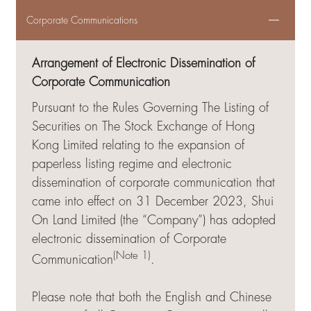
Corporate Communications
Arrangement of Electronic Dissemination of
Corporate Communication
Pursuant to the Rules Governing The Listing of
Securities on The Stock Exchange of Hong
Kong Limited relating to the expansion of
paperless listing regime and electronic
dissemination of corporate communication that
came into effect on 31 December 2023, Shui
On Land Limited (the “Company”) has adopted
electronic dissemination of Corporate
(Note 1)
Communication
.
Please note that both the English and Chinese