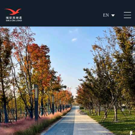
EN
繁
简