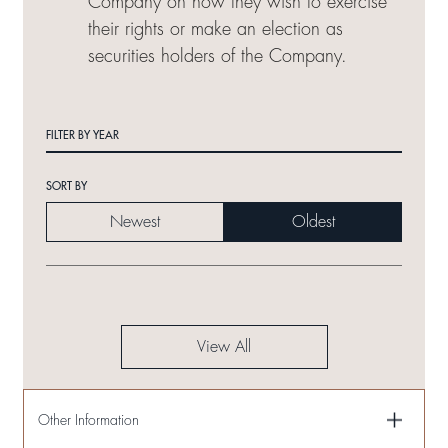
Company on how they wish to exercise
their rights or make an election as
securities holders of the Company.
FILTER BY YEAR
SORT BY
Newest
Oldest
View All
Other Information