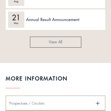
Aug
21
Annual Result Announcement
Mar
View All
MORE INFORMATION
Prospectuses / Circulars