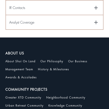
IR Contacts
Analyst Coverage
ABOUT US
About Shui On Land
Our Philosophy
Our Business
Management Team
History & Milestones
Awards & Accolades
COMMUNITY PROJECTS
Greater XTD Community
Neighborhood Community
Urban Retreat Community
Knowledge Community