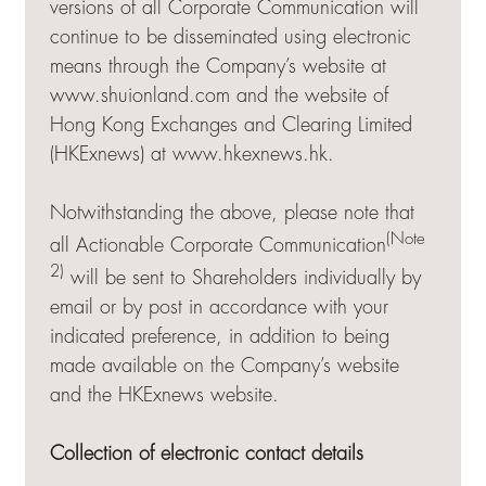
versions of all Corporate Communication will
continue to be disseminated using electronic
means through the Company’s website at
www.shuionland.com and the website of
Hong Kong Exchanges and Clearing Limited
(HKExnews) at
www.hkexnews.hk
.
Notwithstanding the above, please note that
(Note
all Actionable Corporate Communication
2)
will be sent to Shareholders individually by
email or by post in accordance with your
indicated preference, in addition to being
made available on the Company’s website
and the HKExnews website.
Collection of electronic contact details