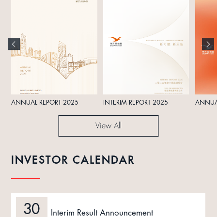
ANNUAL REPORT 2025
INTERIM REPORT 2025
ANNUA
View All
INVESTOR CALENDAR
30
Interim Result Announcement