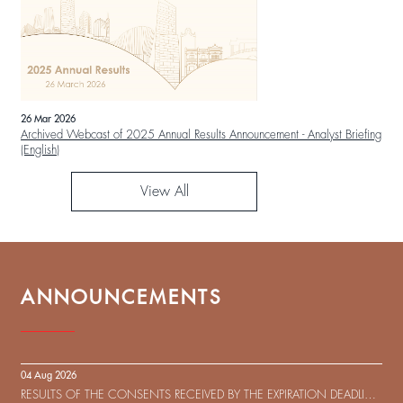
26 Mar 2026
Archived Webcast of 2025 Annual Results Announcement - Analyst Briefing
(English)
View All
ANNOUNCEMENTS
04 Aug 2026
RESULTS OF THE CONSENTS RECEIVED BY THE EXPIRATION DEADLINE