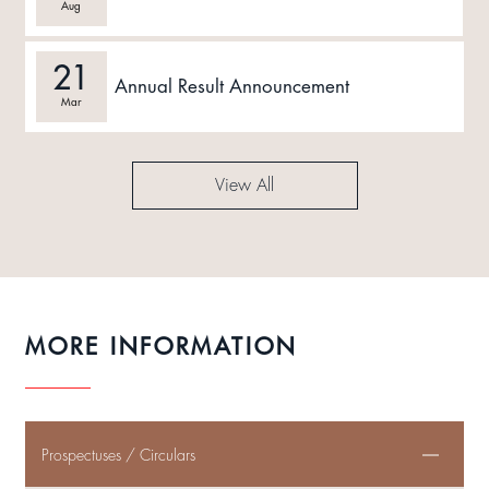
Aug
21
Annual Result Announcement
Mar
View All
MORE INFORMATION
Prospectuses / Circulars