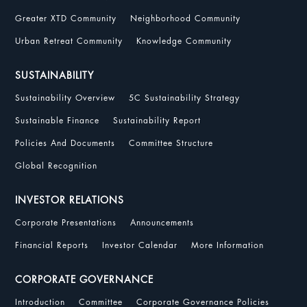
Greater XTD Community
Neighborhood Community
Urban Retreat Community
Knowledge Community
SUSTAINABILITY
Sustainability Overview
5C Sustainability Strategy
Sustainable Finance
Sustainability Report
Policies And Documents
Committee Structure
Global Recognition
INVESTOR RELATIONS
Corporate Presentations
Announcements
Financial Reports
Investor Calendar
More Information
CORPORATE GOVERNANCE
Introduction
Committee
Corporate Governance Policies