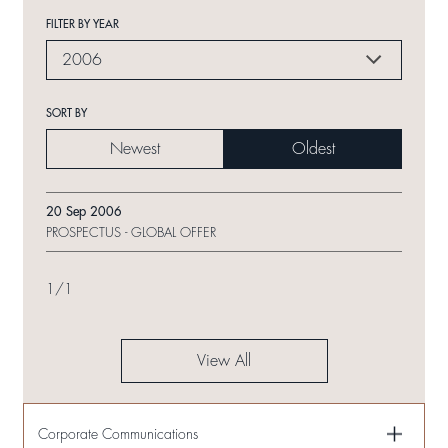
FILTER BY YEAR
2006
SORT BY
Newest
Oldest
20 Sep 2006
PROSPECTUS - GLOBAL OFFER
1
/
1
View All
Corporate Communications