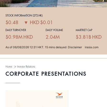
>
Home
Investor Relations
CORPORATE PRESENTATIONS