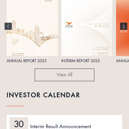
ANNUAL REPORT 2025
INTERIM REPORT 2025
ANNUA
View All
INVESTOR CALENDAR
30
Interim Result Announcement