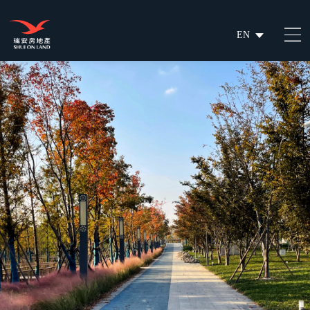
EN
繁
简