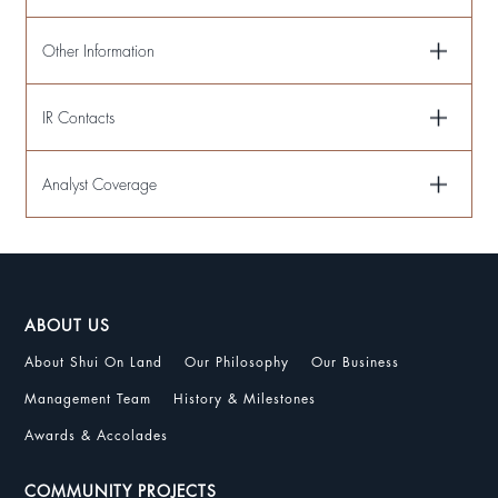
Other Information
IR Contacts
Analyst Coverage
ABOUT US
About Shui On Land
Our Philosophy
Our Business
Management Team
History & Milestones
Awards & Accolades
COMMUNITY PROJECTS