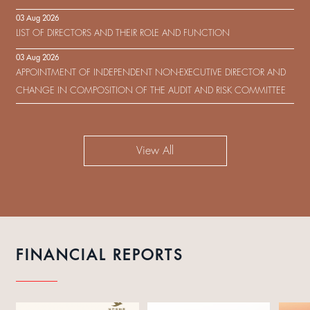
IN RESPECT OF THE CONSENT SOLICITATION IN RELATION TO THE
03 Aug 2026
US$450,000,000 9.75% SENIOR NOTES DUE 2029 ISSUED BY SHUI
LIST OF DIRECTORS AND THEIR ROLE AND FUNCTION
ON DEVELOPMENT (HOLDING) LIMITED
03 Aug 2026
APPOINTMENT OF INDEPENDENT NON-EXECUTIVE DIRECTOR AND
CHANGE IN COMPOSITION OF THE AUDIT AND RISK COMMITTEE
View All
FINANCIAL REPORTS