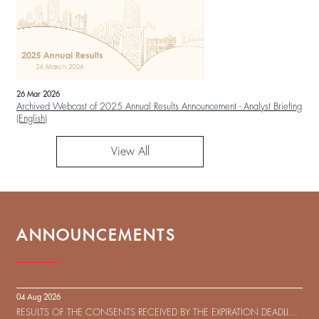
26 Mar 2026
Archived Webcast of 2025 Annual Results Announcement - Analyst Briefing
(English)
View All
ANNOUNCEMENTS
04 Aug 2026
RESULTS OF THE CONSENTS RECEIVED BY THE EXPIRATION DEADLINE