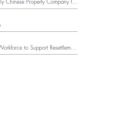
y Chinese Property Company to
s
orkforce to Support Resettlement