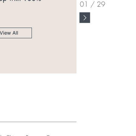
01
/
29
View All