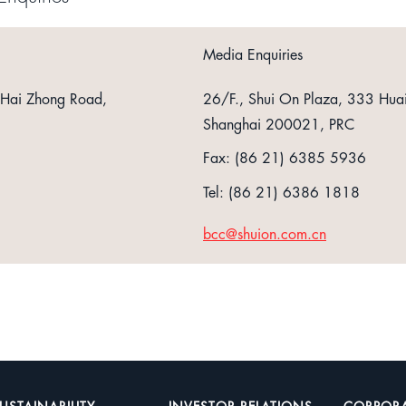
Media Enquiries
 Hai Zhong Road,
26/F., Shui On Plaza, 333 Hua
Shanghai 200021, PRC
Fax: (86 21) 6385 5936
Tel: (86 21) 6386 1818
bcc@shuion.com.cn