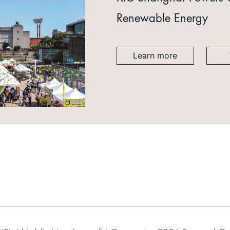
Renewable Energy
Learn more