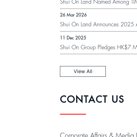
Shui On Land Named Among TIME
Receive This Global Honour
26 Mar 2026
Shui On Land Announces 2025 An
11 Dec 2025
Shui On Group Pledges HK$7 Mill
of Wang Fuk Court Residents Thr
View All
CONTACT US
Corporate Affairs & Media 