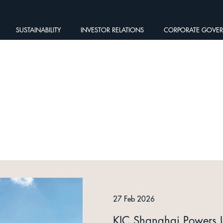
SUSTAINABILITY
INVESTOR RELATIONS
CORPORATE GOVE
27 Feb 2026
KIC Shanghai Powers