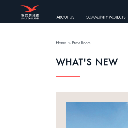
ABOUT US
COMMUNITY PROJECTS
Home
>
Press Room
WHAT'S NEW
 HKICPA