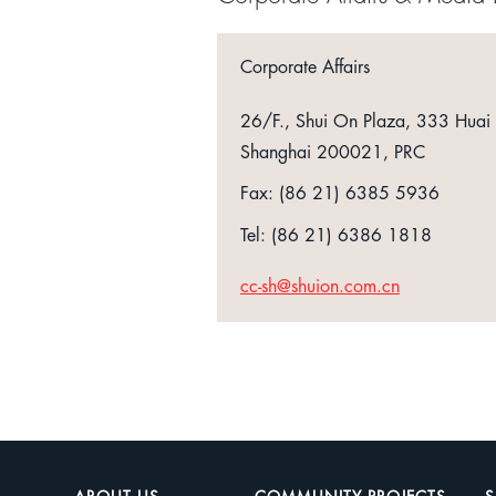
Corporate Affairs
26/F., Shui On Plaza, 333 Huai
Shanghai 200021, PRC
Fax: (86 21) 6385 5936
Tel: (86 21) 6386 1818
cc-sh@shuion.com.cn