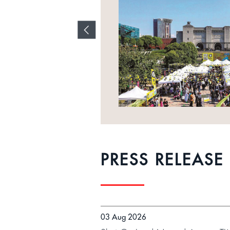
es and
l
PRESS RELEASE
03 Aug 2026