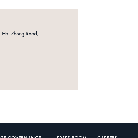
i Hai Zhong Road,