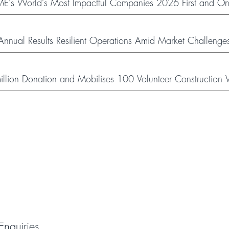
's World's Most Impactful Companies 2026 First and Onl
nual Results Resilient Operations Amid Market Challenge
ion Donation and Mobilises 100 Volunteer Construction W
ough Social Welfare Partner Organisations
Enquiries