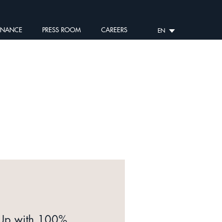
RNANCE
PRESS ROOM
CAREERS
EN
 Up with 100%