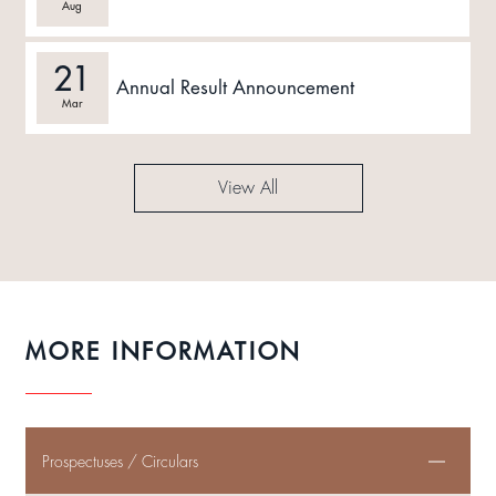
Aug
21
Annual Result Announcement
Mar
View All
MORE INFORMATION
Prospectuses / Circulars