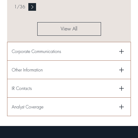
1
/
36
View All
Corporate Communications
Other Information
IR Contacts
Analyst Coverage