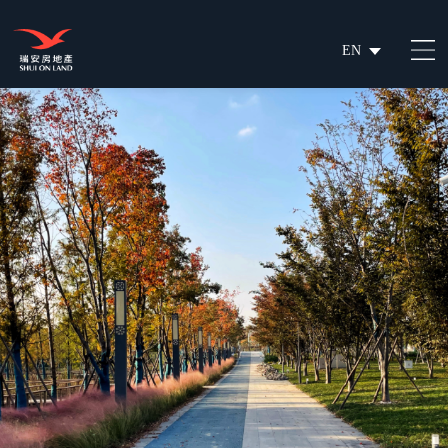
EN
繁
简