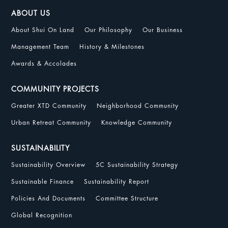
ABOUT US
About Shui On Land
Our Philosophy
Our Business
Management Team
History & Milestones
Awards & Accolades
COMMUNITY PROJECTS
Greater XTD Community
Neighborhood Community
Urban Retreat Community
Knowledge Community
SUSTAINABILITY
Sustainability Overview
5C Sustainability Strategy
Sustainable Finance
Sustainability Report
Policies And Documents
Committee Structure
Global Recognition