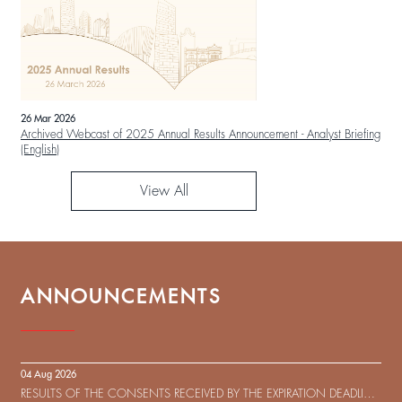
26 Mar 2026
Archived Webcast of 2025 Annual Results Announcement - Analyst Briefing
(English)
View All
ANNOUNCEMENTS
04 Aug 2026
RESULTS OF THE CONSENTS RECEIVED BY THE EXPIRATION DEADLINE