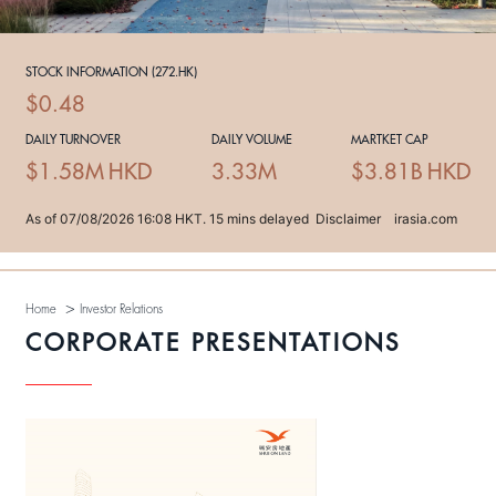
>
Home
Investor Relations
CORPORATE PRESENTATIONS