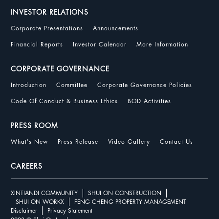
INVESTOR RELATIONS
Corporate Presentations
Announcements
Financial Reports
Investor Calendar
More Information
CORPORATE GOVERNANCE
Introduction
Committee
Corporate Governance Policies
Code Of Conduct & Business Ethics
BOD Activities
PRESS ROOM
What's New
Press Release
Video Gallery
Contact Us
CAREERS
XINTIANDI COMMUNITY
SHUI ON CONSTRUCTION
SHUI ON WORKX
FENG CHENG PROPERTY MANAGEMENT
Disclaimer
Privacy Statement