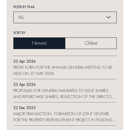
FILTER BY YEAR
ALL
SORT BY
Newest
Oldest
23 Apr 2026
PROXY FORM FOR THE ANNUAL GENERAL MEETING TO BE
HELD ON 27 MAY 2026
23 Apr 2026
PROPOSALS FOR GENERAL MANDATES TO ISSUE SHARES
AND REPURCHASE SHARES, RE-ELECTION OF THE DIRECTORS
AND NOTICE OF ANNUAL GENERAL MEETING
22 Dec 2025
MAJOR TRANSACTION - FORMATION OF JOINT VENTURE
FOR THE PROPERTY REDEVELOPMENT PROJECT IN PUDONG
NEW AREA, SHANGHAI, THE PRC