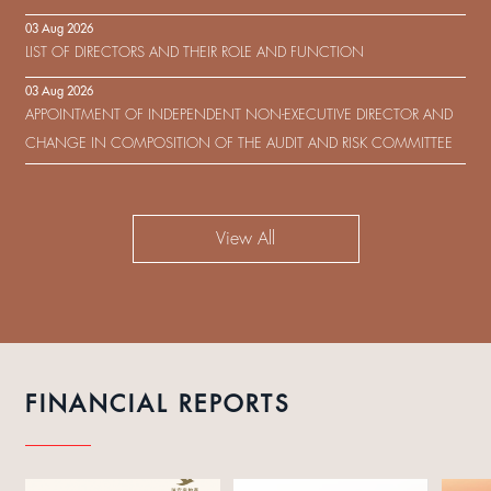
IN RESPECT OF THE CONSENT SOLICITATION IN RELATION TO THE
03 Aug 2026
US$450,000,000 9.75% SENIOR NOTES DUE 2029 ISSUED BY SHUI
LIST OF DIRECTORS AND THEIR ROLE AND FUNCTION
ON DEVELOPMENT (HOLDING) LIMITED
03 Aug 2026
APPOINTMENT OF INDEPENDENT NON-EXECUTIVE DIRECTOR AND
CHANGE IN COMPOSITION OF THE AUDIT AND RISK COMMITTEE
View All
FINANCIAL REPORTS