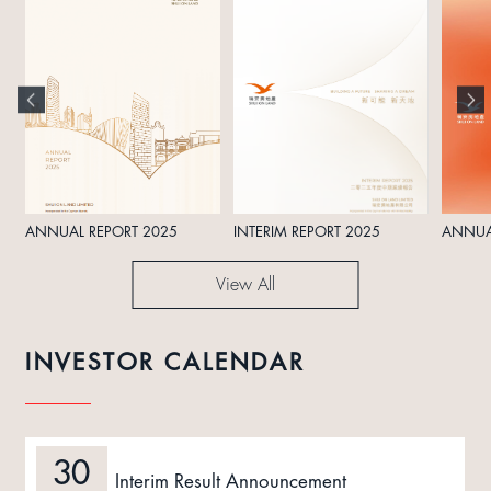
ANNUAL REPORT 2025
INTERIM REPORT 2025
ANNUA
View All
INVESTOR CALENDAR
30
Interim Result Announcement