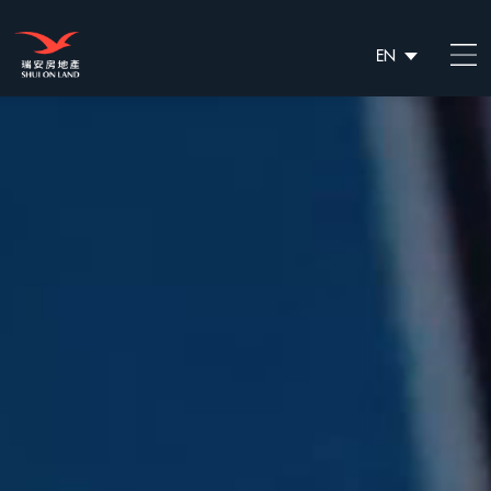
EN
繁
简