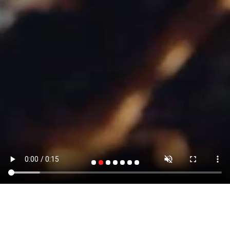
A LEADING URBAN SOLUTION