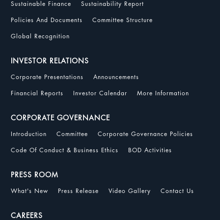
Sustainable Finance
Sustainability Report
Policies And Documents
Committee Structure
Global Recognition
INVESTOR RELATIONS
Corporate Presentations
Announcements
Financial Reports
Investor Calendar
More Information
CORPORATE GOVERNANCE
Introduction
Committee
Corporate Governance Policies
Code Of Conduct & Business Ethics
BOD Activities
PRESS ROOM
What's New
Press Release
Video Gallery
Contact Us
CAREERS