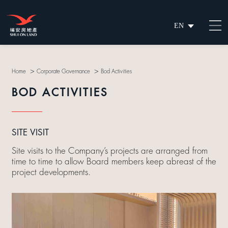
EN
繁
简
>
>
Home
Corporate Governance
Bod Activities
BOD ACTIVITIES
SITE VISIT
Site visits to the Company’s projects are arranged from
time to time to allow Board members keep abreast of the
project developments.