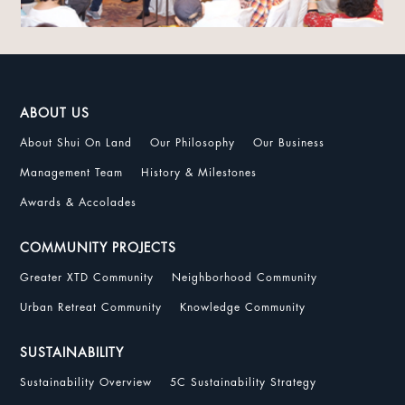
ABOUT US
About Shui On Land
Our Philosophy
Our Business
Management Team
History & Milestones
Awards & Accolades
COMMUNITY PROJECTS
Greater XTD Community
Neighborhood Community
Urban Retreat Community
Knowledge Community
SUSTAINABILITY
Sustainability Overview
5C Sustainability Strategy