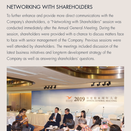
NETWORKING WITH SHAREHOLDERS
To further enhance and provide more direct communications with the
Company’s shareholders, a “Networking with Shareholders” session was
conducted immediately after the Annual General Meeting. During the
session, shareholders were provided with a chance to discuss matters face
to face with senior management of the Company. Previous sessions were
well attended by shareholders. The meetings included discussion of the
latest business initiatives and long-term development strategy of the
Company as well as answering shareholders’ questions.