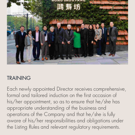
TRAINING
Each newly appointed Director receives comprehensive,
formal and tailored induction on the first occasion of
his/her appointment, so as to ensure that he/she has
appropriate understanding of the business and
operations of the Company and that he/she is fully
aware of his/her responsibilities and obligations under
the Listing Rules and relevant regulatory requirements.