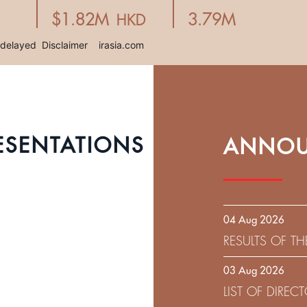
ESENTATIONS
ANNOU
04 Aug 2026
RESULTS OF T
EXPIRATION D
03 Aug 2026
SOLICITATION
LIST OF DIRE
9.75% SENIOR