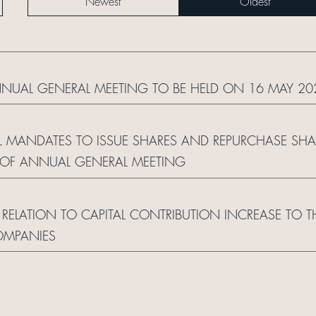
Newest
Oldest
NNUAL GENERAL MEETING TO BE HELD ON 16 MAY 20
 MANDATES TO ISSUE SHARES AND REPURCHASE SHARE
 OF ANNUAL GENERAL MEETING
RELATION TO CAPITAL CONTRIBUTION INCREASE TO 
OMPANIES