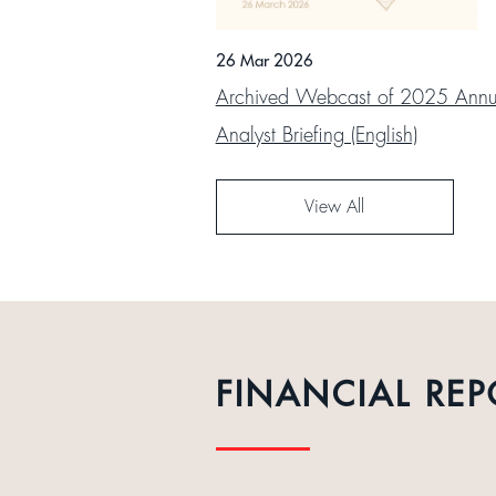
26 Mar 2026
Archived Webcast of 2025 Annua
Analyst Briefing (English)
View All
FINANCIAL REP