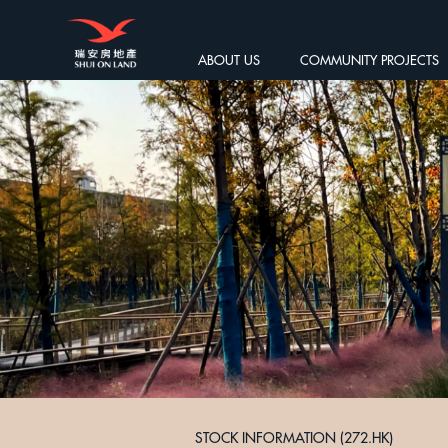
ABOUT US
COMMUNITY PROJECTS