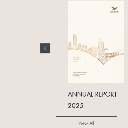
INTERIM REPORT
ANNUAL REPORT
2024
2025
View All