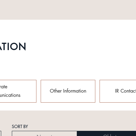
ATION
rate
Other Information
IR Contac
nications
SORT BY