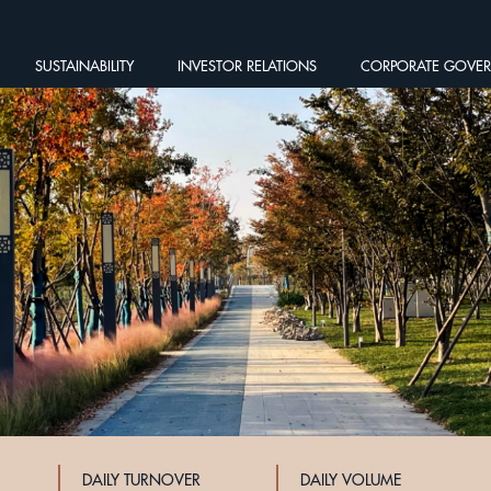
SUSTAINABILITY
INVESTOR RELATIONS
CORPORATE GOVE