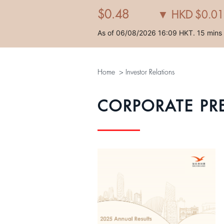
Home
>
Investor Relations
CORPORATE PR