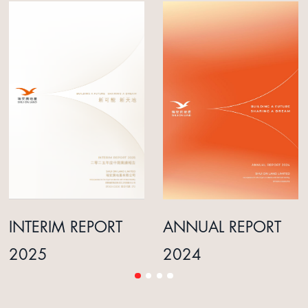
INTERIM REPORT
ANNUAL REPORT
2025
2024