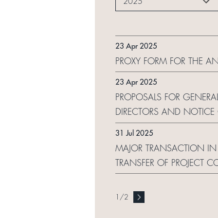
2025
23 Apr 2025
PROXY FORM FOR THE A
23 Apr 2025
PROPOSALS FOR GENERAL
DIRECTORS AND NOTICE
31 Jul 2025
MAJOR TRANSACTION IN 
TRANSFER OF PROJECT C
1
/
2