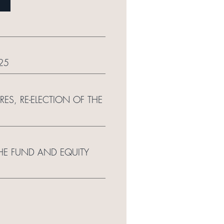
25
S, RE-ELECTION OF THE
THE FUND AND EQUITY