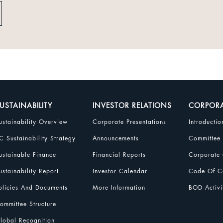
USTAINABILITY
INVESTOR RELATIONS
CORPOR
ustainability Overview
Corporate Presentations
Introductio
C Sustainability Strategy
Announcements
Committee
ustainable Finance
Financial Reports
Corporate 
ustainability Report
Investor Calendar
Code Of Co
olicies And Documents
More Information
BOD Activi
ommittee Structure
lobal Recognition