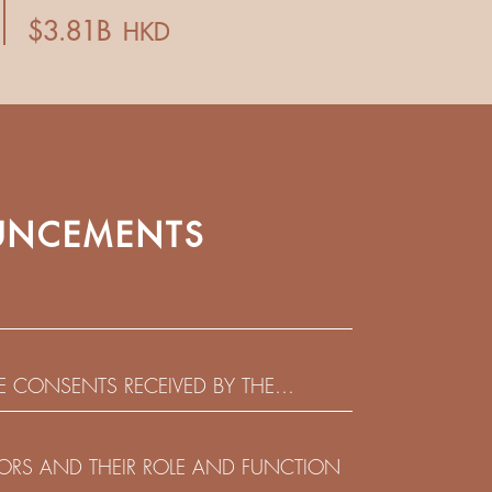
NCEMENTS
HE CONSENTS RECEIVED BY THE
EADLINE IN RESPECT OF THE CONSENT
 IN RELATION TO THE US$450,000,000
CTORS AND THEIR ROLE AND FUNCTION
 NOTES DUE 2029 ISSUED BY SHUI ON