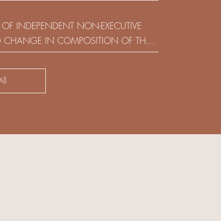
(HOLDING) LIMITED
 OF INDEPENDENT NON-EXECUTIVE
D CHANGE IN COMPOSITION OF THE
SK COMMITTEE
ll