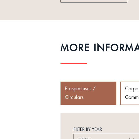
MORE INFORM
Prospectuses /
Corpo
Circulars
Commu
FILTER BY YEAR