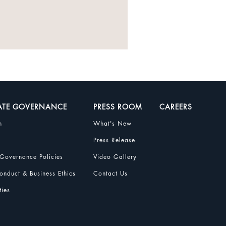
ATE GOVERNANCE
PRESS ROOM
CAREERS
n
What's New
Press Release
Governance Policies
Video Gallery
nduct & Business Ethics
Contact Us
ties