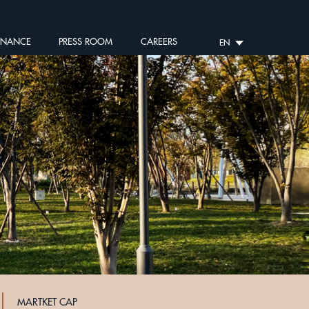
RNANCE
PRESS ROOM
CAREERS
EN