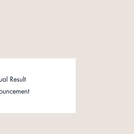
al Result
ouncement