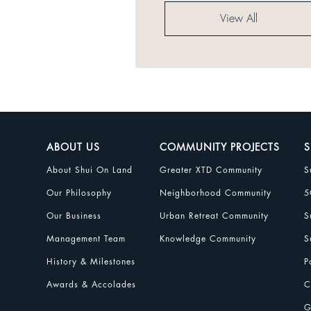
View All
ABOUT US
COMMUNITY PROJECTS
S
About Shui On Land
Greater XTD Community
S
Our Philosophy
Neighborhood Community
5
Our Business
Urban Retreat Community
S
Management Team
Knowledge Community
S
History & Milestones
P
Awards & Accolades
C
G