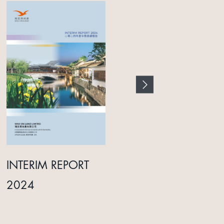
INTERIM REPORT
ANNUAL REPORT
2024
2025