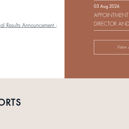
03 Aug 2026
DEVELOPMENT 
APPOINTMENT
DIRECTOR AN
l Results Announcement -
AUDIT AND RI
View A
ORTS