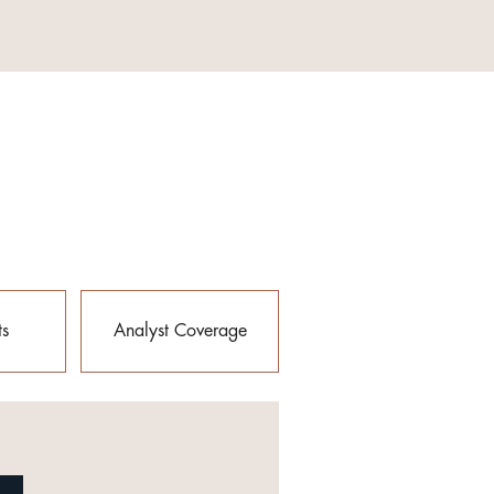
ts
Analyst Coverage