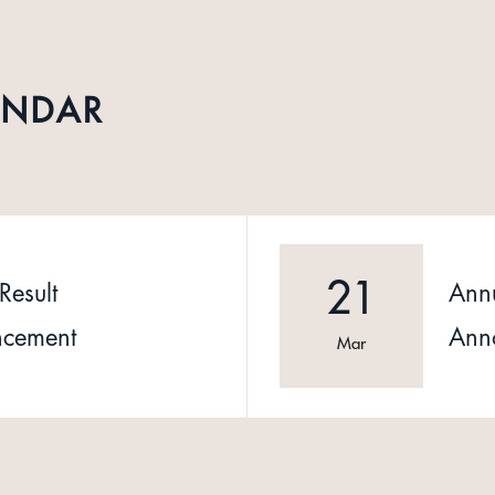
ENDAR
21
Result
Annu
cement
Ann
Mar