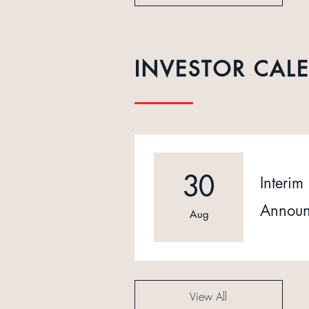
INVESTOR CAL
30
Interim 
Announ
Aug
View All