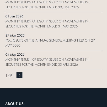
MONTHLY RETURN OF EQUITY ISSUER ON MOVEMENTS IN
SECURITIES FOR THE MONTH ENDED 30 JUNE 2026
01 Jun 2026
MONTHLY RETURN OF EQUITY ISSUER ON MOVEMENTS IN
SECURITIES FOR THE MONTH ENDED 31 MAY 2026
27 May 2026
POLL RESULTS OF THE ANNUAL GENERAL MEETING HELD ON 27
MAY 2026
04 May 2026
MONTHLY RETURN OF EQUITY ISSUER ON MOVEMENTS IN
SECURITIES FOR THE MONTH ENDED 30 APRIL 2026
1
/
91
ABOUT US