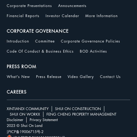
Corporate Presentations
Announcements
Financial Reports
Investor Calendar
More Information
CORPORATE GOVERNANCE
Introduction
Committee
Corporate Governance Policies
Code Of Conduct & Business Ethics
BOD Activities
PRESS ROOM
What's New
Press Release
Video Gallery
Contact Us
CAREERS
XINTIANDI COMMUNITY
SHUI ON CONSTRUCTION
SHUI ON WORKX
FENG CHENG PROPERTY MANAGEMENT
Disclaimer
Privacy Statement
2023 © Shui On Land
沪ICP备19006715号-2