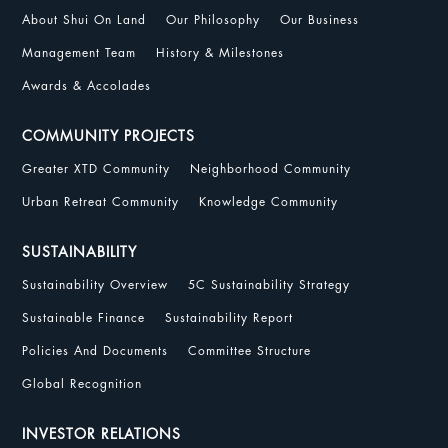
About Shui On Land
Our Philosophy
Our Business
Management Team
History & Milestones
Awards & Accolades
COMMUNITY PROJECTS
Greater XTD Community
Neighborhood Community
Urban Retreat Community
Knowledge Community
SUSTAINABILITY
Sustainability Overview
5C Sustainability Strategy
Sustainable Finance
Sustainability Report
Policies And Documents
Committee Structure
Global Recognition
INVESTOR RELATIONS