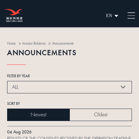
EN
繁
简
>
>
Home
Investor Relations
Announcements
ANNOUNCEMENTS
FILTER BY YEAR
ALL
SORT BY
Newest
Oldest
04 Aug 2026
RESULTS OF THE CONSENTS RECEIVED BY THE EXPIRATION DEADLINE