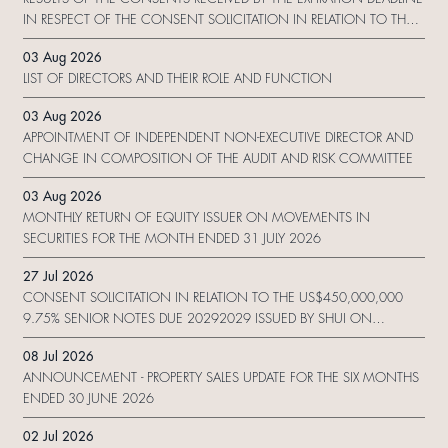
IN RESPECT OF THE CONSENT SOLICITATION IN RELATION TO THE
US$450,000,000 9.75% SENIOR NOTES DUE 2029 ISSUED BY SHUI
03 Aug 2026
ON DEVELOPMENT (HOLDING) LIMITED
LIST OF DIRECTORS AND THEIR ROLE AND FUNCTION
03 Aug 2026
APPOINTMENT OF INDEPENDENT NON-EXECUTIVE DIRECTOR AND
CHANGE IN COMPOSITION OF THE AUDIT AND RISK COMMITTEE
03 Aug 2026
MONTHLY RETURN OF EQUITY ISSUER ON MOVEMENTS IN
SECURITIES FOR THE MONTH ENDED 31 JULY 2026
27 Jul 2026
CONSENT SOLICITATION IN RELATION TO THE US$450,000,000
9.75% SENIOR NOTES DUE 20292029 ISSUED BY SHUI ON
DEVELOPMENT (HOLDING) LIMITED
08 Jul 2026
ANNOUNCEMENT - PROPERTY SALES UPDATE FOR THE SIX MONTHS
ENDED 30 JUNE 2026
02 Jul 2026