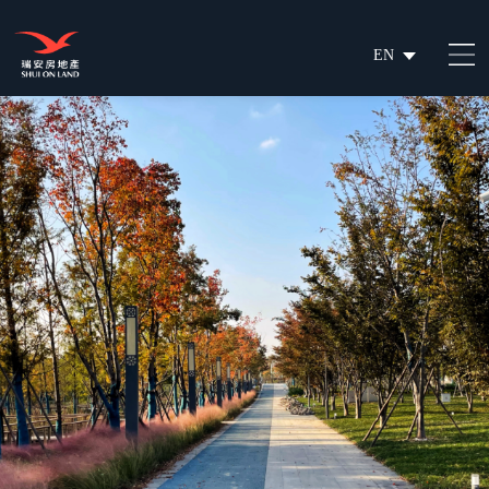
EN
繁
简