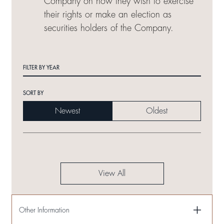
Company on how they wish to exercise
their rights or make an election as
securities holders of the Company.
FILTER BY YEAR
SORT BY
Newest
Oldest
View All
Other Information