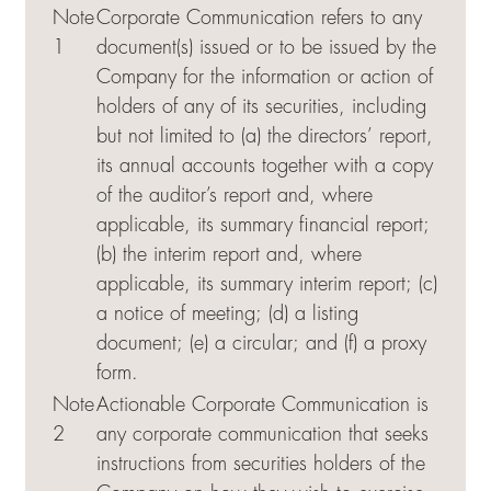
Note
Corporate Communication refers to any
1
document(s) issued or to be issued by the
Company for the information or action of
holders of any of its securities, including
but not limited to (a) the directors’ report,
its annual accounts together with a copy
of the auditor’s report and, where
applicable, its summary financial report;
(b) the interim report and, where
applicable, its summary interim report; (c)
a notice of meeting; (d) a listing
document; (e) a circular; and (f) a proxy
form.
Note
Actionable Corporate Communication is
2
any corporate communication that seeks
instructions from securities holders of the