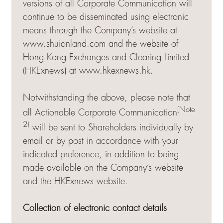
versions of all Corporate Communication will
continue to be disseminated using electronic
means through the Company’s website at
www.shuionland.com and the website of
Hong Kong Exchanges and Clearing Limited
(HKExnews) at
www.hkexnews.hk
.
Notwithstanding the above, please note that
(Note
all Actionable Corporate Communication
2)
will be sent to Shareholders individually by
email or by post in accordance with your
indicated preference, in addition to being
made available on the Company’s website
and the HKExnews website.
Collection of electronic contact details