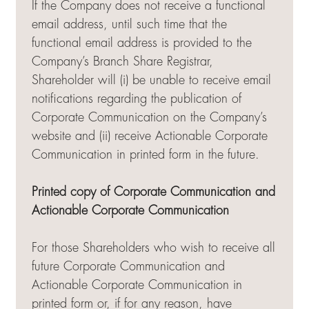
If the Company does not receive a functional
email address, until such time that the
functional email address is provided to the
Company’s Branch Share Registrar,
Shareholder will (i) be unable to receive email
notifications regarding the publication of
Corporate Communication on the Company’s
website and (ii) receive Actionable Corporate
Communication in printed form in the future.
Printed copy of Corporate Communication and
Actionable Corporate Communication
For those Shareholders who wish to receive all
future Corporate Communication and
Actionable Corporate Communication in
printed form or, if for any reason, have