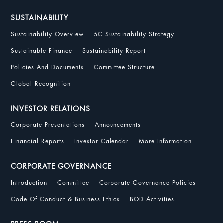
SUSTAINABILITY
Sustainability Overview
5C Sustainability Strategy
Sustainable Finance
Sustainability Report
Policies And Documents
Committee Structure
Global Recognition
INVESTOR RELATIONS
Corporate Presentations
Announcements
Financial Reports
Investor Calendar
More Information
CORPORATE GOVERNANCE
Introduction
Committee
Corporate Governance Policies
Code Of Conduct & Business Ethics
BOD Activities