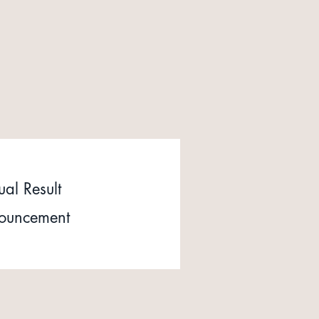
al Result
ouncement