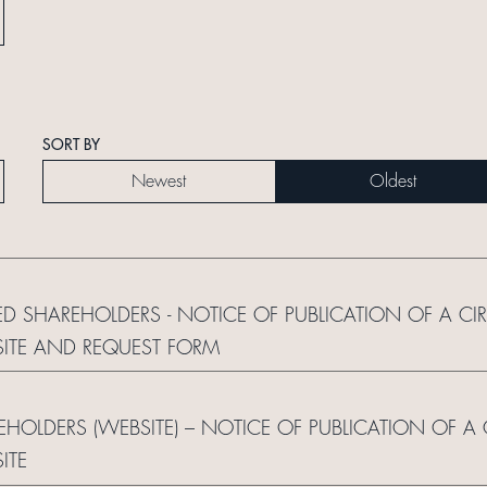
SORT BY
Newest
Oldest
ED SHAREHOLDERS - NOTICE OF PUBLICATION OF A CI
ITE AND REQUEST FORM
REHOLDERS (WEBSITE) – NOTICE OF PUBLICATION OF A
ITE