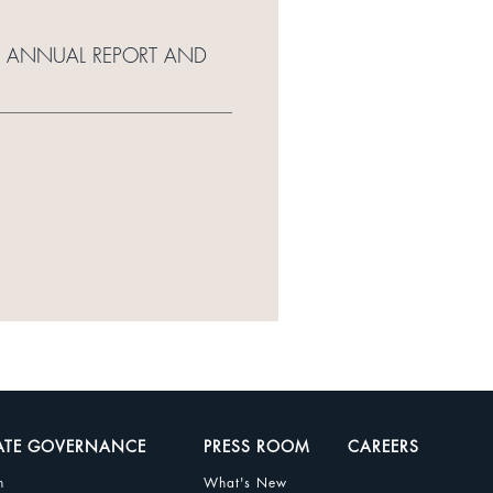
15 ANNUAL REPORT AND
ATE GOVERNANCE
PRESS ROOM
CAREERS
n
What's New