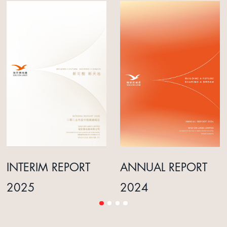
INTERIM REPORT
ANNUAL REPORT
2025
2024