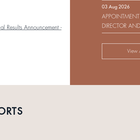
03 Aug 2026
DEVELOPMENT 
APPOINTMENT
DIRECTOR AN
l Results Announcement -
AUDIT AND RI
View A
ORTS