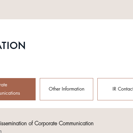
ATION
rate
Other Information
IR Contac
nications
Dissemination of Corporate Communication