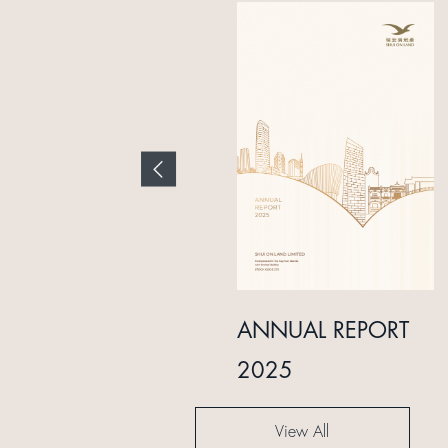
INTERIM REPORT
ANNUAL REPORT
2024
2025
View All