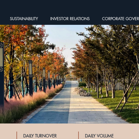
SUSTAINABILITY
INVESTOR RELATIONS
CORPORATE GOVE