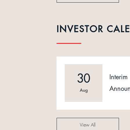
INVESTOR CAL
30
Interim 
Announ
Aug
View All