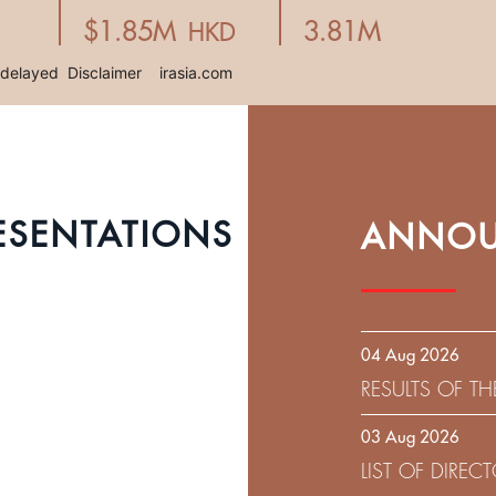
ESENTATIONS
ANNOU
04 Aug 2026
RESULTS OF T
EXPIRATION D
03 Aug 2026
SOLICITATION
LIST OF DIRE
9.75% SENIOR