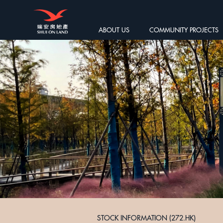
ABOUT US
COMMUNITY PROJECTS