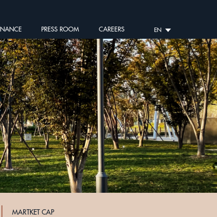
RNANCE
PRESS ROOM
CAREERS
EN