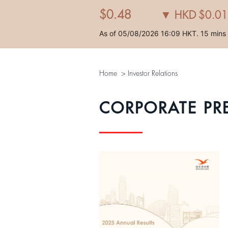
Home
>
Investor Relations
CORPORATE PR