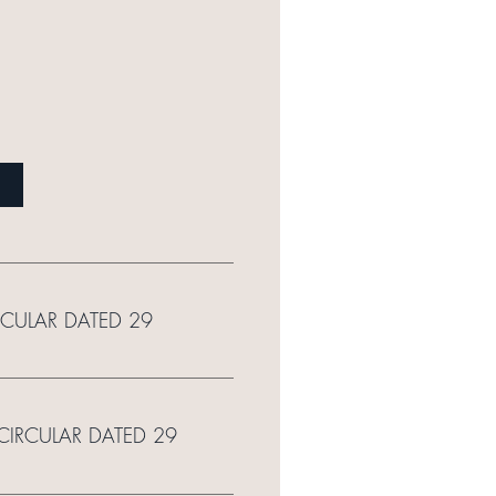
RCULAR DATED 29
 CIRCULAR DATED 29