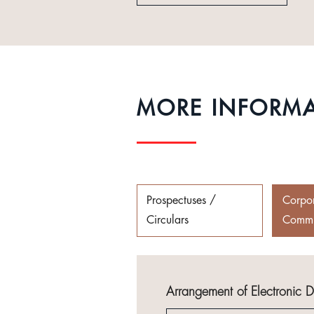
MORE INFORM
Prospectuses /
Corpo
Circulars
Commu
Arrangement of Electronic 