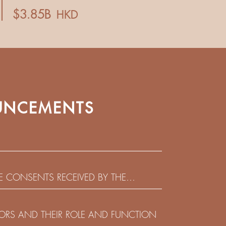
NCEMENTS
HE CONSENTS RECEIVED BY THE
EADLINE IN RESPECT OF THE CONSENT
 IN RELATION TO THE US$450,000,000
CTORS AND THEIR ROLE AND FUNCTION
 NOTES DUE 2029 ISSUED BY SHUI ON