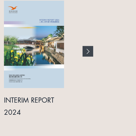
INTERIM REPORT
ANNUAL REPORT
2024
2025