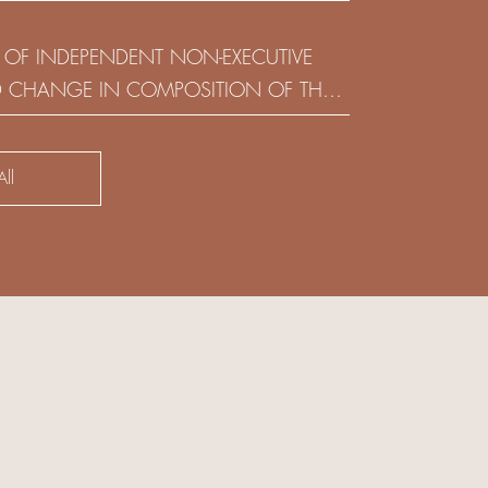
(HOLDING) LIMITED
 OF INDEPENDENT NON-EXECUTIVE
D CHANGE IN COMPOSITION OF THE
SK COMMITTEE
ll