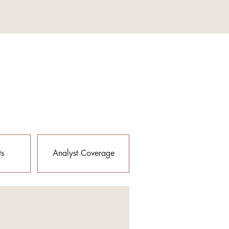
ts
Analyst Coverage