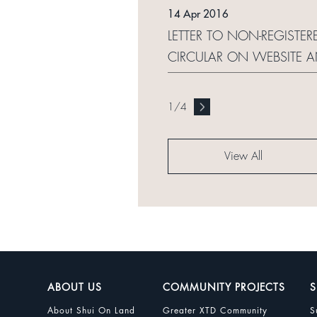
14 Apr 2016
LETTER TO NON-REGISTE
CIRCULAR ON WEBSITE 
1
/
4
View All
ABOUT US
COMMUNITY PROJECTS
S
About Shui On Land
Greater XTD Community
S