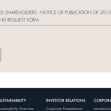
RED SHAREHOLDERS - NOTICE OF PUBLICATION OF 20
AND REQUEST FORM
USTAINABILITY
INVESTOR RELATIONS
CORPOR
ustainability Overview
Corporate Presentations
Introductio