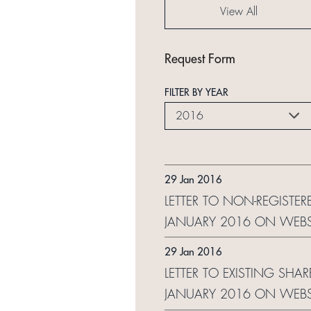
View All
Request Form
FILTER BY YEAR
2016
29 Jan 2016
LETTER TO NON-REGISTER
JANUARY 2016 ON WEBS
29 Jan 2016
LETTER TO EXISTING SHA
JANUARY 2016 ON WEBS