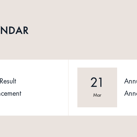
ENDAR
21
Result
Annu
cement
Ann
Mar