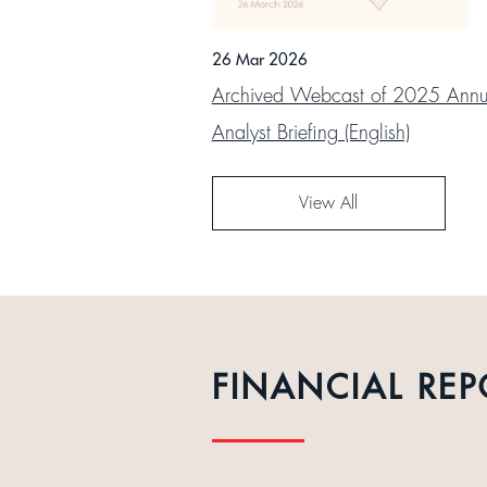
26 Mar 2026
Archived Webcast of 2025 Annua
Analyst Briefing (English)
View All
FINANCIAL REP