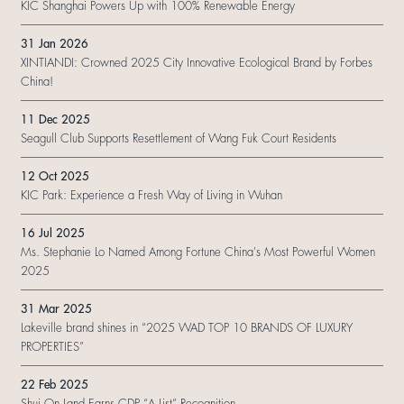
KIC Shanghai Powers Up with 100% Renewable Energy
31 Jan 2026
XINTIANDI: Crowned 2025 City Innovative Ecological Brand by Forbes
China!
11 Dec 2025
Seagull Club Supports Resettlement of Wang Fuk Court Residents
12 Oct 2025
KIC Park: Experience a Fresh Way of Living in Wuhan
16 Jul 2025
Ms. Stephanie Lo Named Among Fortune China's Most Powerful Women
2025
31 Mar 2025
Lakeville brand shines in “2025 WAD TOP 10 BRANDS OF LUXURY
PROPERTIES”
22 Feb 2025
Shui On Land Earns CDP “A List” Recognition