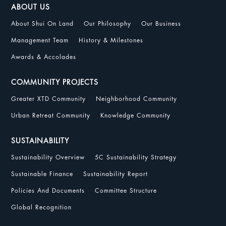
ABOUT US
About Shui On Land
Our Philosophy
Our Business
Management Team
History & Milestones
Awards & Accolades
COMMUNITY PROJECTS
Greater XTD Community
Neighborhood Community
Urban Retreat Community
Knowledge Community
SUSTAINABILITY
Sustainability Overview
5C Sustainability Strategy
Sustainable Finance
Sustainability Report
Policies And Documents
Committee Structure
Global Recognition