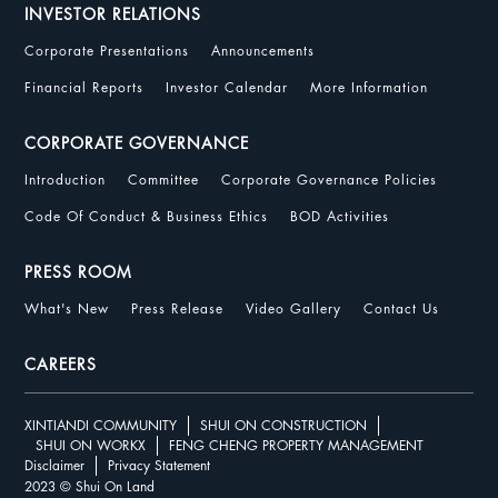
INVESTOR RELATIONS
Corporate Presentations
Announcements
Financial Reports
Investor Calendar
More Information
CORPORATE GOVERNANCE
Introduction
Committee
Corporate Governance Policies
Code Of Conduct & Business Ethics
BOD Activities
PRESS ROOM
What's New
Press Release
Video Gallery
Contact Us
CAREERS
XINTIANDI COMMUNITY
SHUI ON CONSTRUCTION
SHUI ON WORKX
FENG CHENG PROPERTY MANAGEMENT
Disclaimer
Privacy Statement
2023 © Shui On Land