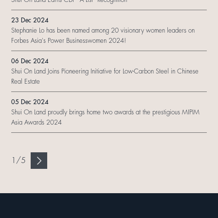
23 Dec 2024
Stephanie Lo has been named among 20 visionary women leaders on
Forbes Asia's Power Businesswomen 2024!
06 Dec 2024
Shui On Land Joins Pioneering Initiative for Low-Carbon Steel in Chinese
Real Estate
05 Dec 2024
Shui On Land proudly brings home two awards at the prestigious MIPIM
Asia Awards 2024
1
/
5