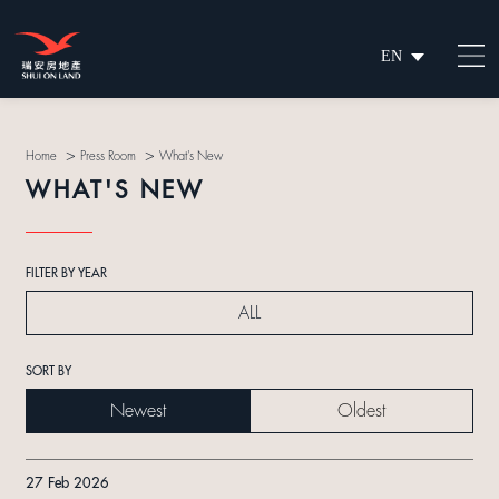
EN
繁
简
>
>
Home
Press Room
What's New
WHAT'S NEW
FILTER BY YEAR
ALL
SORT BY
Newest
Oldest
27 Feb 2026