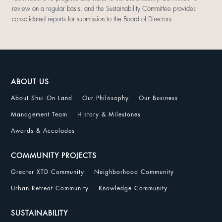
review on a regular basis, and the Sustainability Committee provides
consolidated reports for submission to the Board of Directors.
ABOUT US
About Shui On Land
Our Philosophy
Our Business
Management Team
History & Milestones
Awards & Accolades
COMMUNITY PROJECTS
Greater XTD Community
Neighborhood Community
Urban Retreat Community
Knowledge Community
SUSTAINABILITY