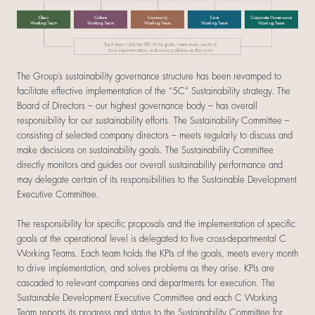
The Group’s sustainability governance structure has been revamped to
facilitate effective implementation of the “5C” Sustainability strategy. The
Board of Directors – our highest governance body – has overall
responsibility for our sustainability efforts. The Sustainability Committee –
consisting of selected company directors – meets regularly to discuss and
make decisions on sustainability goals. The Sustainability Committee
directly monitors and guides our overall sustainability performance and
may delegate certain of its responsibilities to the Sustainable Development
Executive Committee.
The responsibility for specific proposals and the implementation of specific
goals at the operational level is delegated to five cross-departmental C
Working Teams. Each team holds the KPIs of the goals, meets every month
to drive implementation, and solves problems as they arise. KPIs are
cascaded to relevant companies and departments for execution. The
Sustainable Development Executive Committee and each C Working
Team reports its progress and status to the Sustainability Committee for