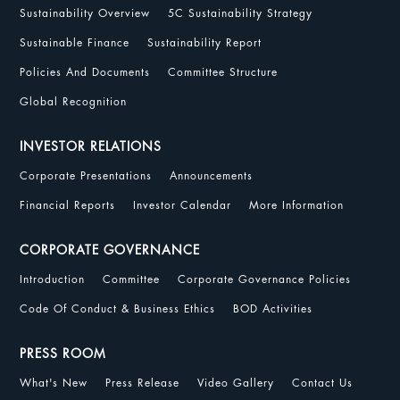
Sustainability Overview
5C Sustainability Strategy
Sustainable Finance
Sustainability Report
Policies And Documents
Committee Structure
Global Recognition
INVESTOR RELATIONS
Corporate Presentations
Announcements
Financial Reports
Investor Calendar
More Information
CORPORATE GOVERNANCE
Introduction
Committee
Corporate Governance Policies
Code Of Conduct & Business Ethics
BOD Activities
PRESS ROOM
What's New
Press Release
Video Gallery
Contact Us