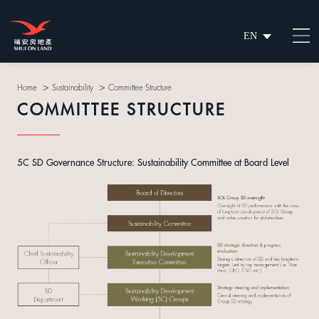
EN
繁
简
>
>
Home
Sustainability
Committee Structure
COMMITTEE STRUCTURE
5C SD Governance Structure: Sustainability Committee at Board Level