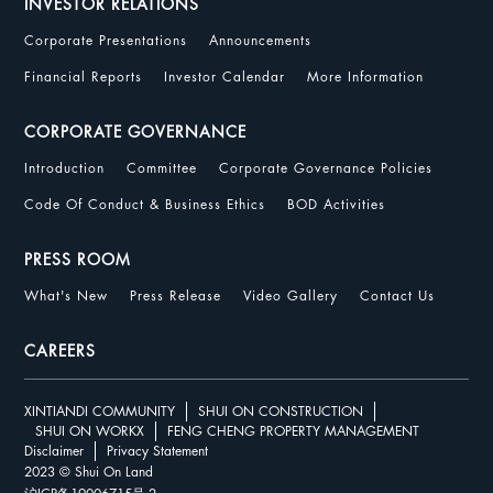
INVESTOR RELATIONS
Corporate Presentations
Announcements
Financial Reports
Investor Calendar
More Information
CORPORATE GOVERNANCE
Introduction
Committee
Corporate Governance Policies
Code Of Conduct & Business Ethics
BOD Activities
PRESS ROOM
What's New
Press Release
Video Gallery
Contact Us
CAREERS
XINTIANDI COMMUNITY
SHUI ON CONSTRUCTION
SHUI ON WORKX
FENG CHENG PROPERTY MANAGEMENT
Disclaimer
Privacy Statement
2023 © Shui On Land