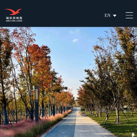
EN
繁
简