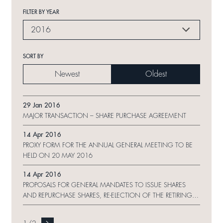
FILTER BY YEAR
2016
SORT BY
Newest
Oldest
29 Jan 2016
MAJOR TRANSACTION – SHARE PURCHASE AGREEMENT
14 Apr 2016
PROXY FORM FOR THE ANNUAL GENERAL MEETING TO BE
HELD ON 20 MAY 2016
14 Apr 2016
PROPOSALS FOR GENERAL MANDATES TO ISSUE SHARES
AND REPURCHASE SHARES, RE-ELECTION OF THE RETIRING
DIRECTORS AND NOTICE OF ANNUAL GENERAL MEETING