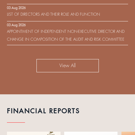
IN RESPECT OF THE CONSENT SOLICITATION IN RELATION TO THE
03 Aug 2026
US$450,000,000 9.75% SENIOR NOTES DUE 2029 ISSUED BY SHUI
LIST OF DIRECTORS AND THEIR ROLE AND FUNCTION
ON DEVELOPMENT (HOLDING) LIMITED
03 Aug 2026
APPOINTMENT OF INDEPENDENT NON-EXECUTIVE DIRECTOR AND
CHANGE IN COMPOSITION OF THE AUDIT AND RISK COMMITTEE
View All
FINANCIAL REPORTS