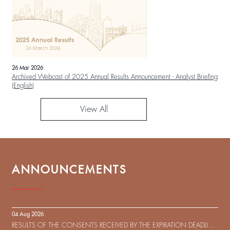
26 Mar 2026
Archived Webcast of 2025 Annual Results Announcement - Analyst Briefing
(English)
View All
ANNOUNCEMENTS
04 Aug 2026
RESULTS OF THE CONSENTS RECEIVED BY THE EXPIRATION DEADLINE