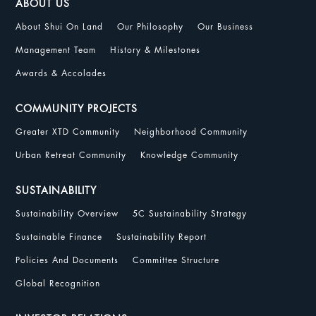
ABOUT US
About Shui On Land
Our Philosophy
Our Business
Management Team
History & Milestones
Awards & Accolades
COMMUNITY PROJECTS
Greater XTD Community
Neighborhood Community
Urban Retreat Community
Knowledge Community
SUSTAINABILITY
Sustainability Overview
5C Sustainability Strategy
Sustainable Finance
Sustainability Report
Policies And Documents
Committee Structure
Global Recognition