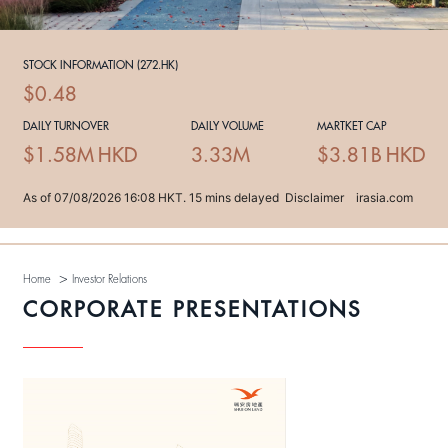
>
Home
Investor Relations
CORPORATE PRESENTATIONS