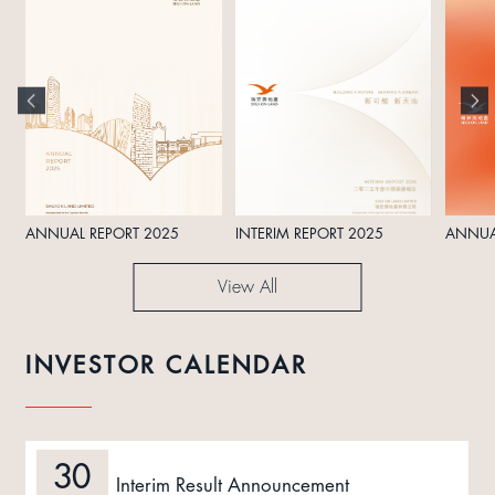
ANNUAL REPORT 2025
INTERIM REPORT 2025
ANNUA
View All
INVESTOR CALENDAR
30
Interim Result Announcement