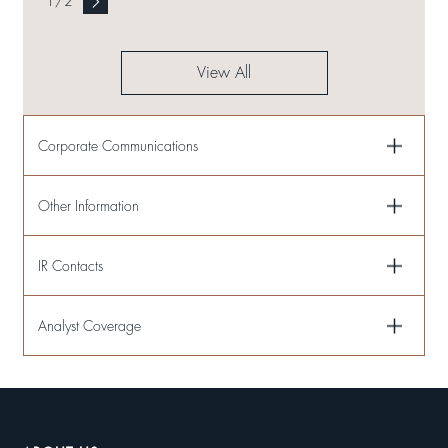
1
/
2
View All
Corporate Communications
Other Information
IR Contacts
Analyst Coverage