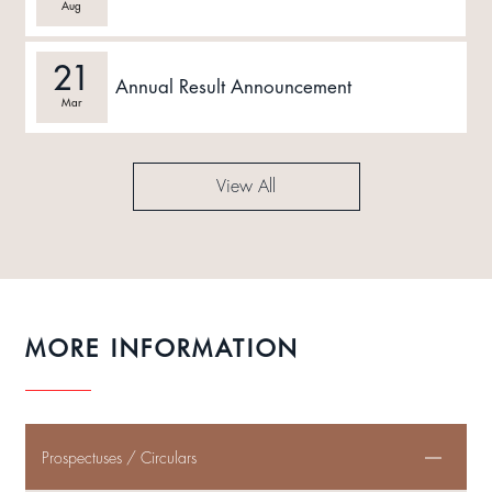
Aug
21
Annual Result Announcement
Mar
View All
MORE INFORMATION
Prospectuses / Circulars