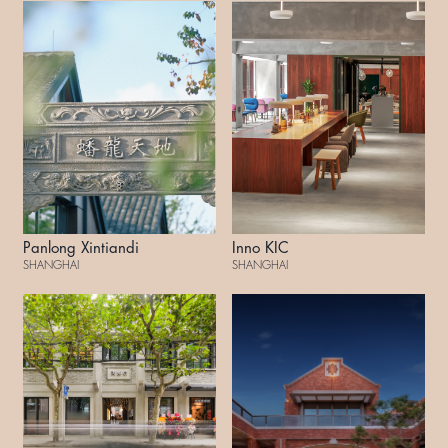
Panlong Xintiandi
Inno KIC
SHANGHAI
SHANGHAI