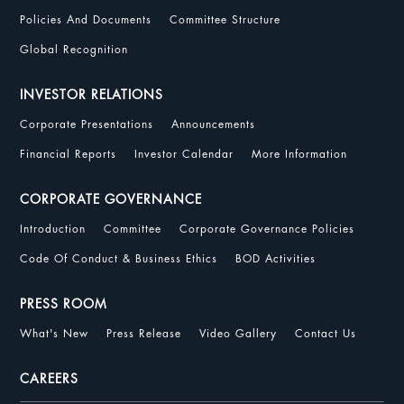
Policies And Documents
Committee Structure
Global Recognition
INVESTOR RELATIONS
Corporate Presentations
Announcements
Financial Reports
Investor Calendar
More Information
CORPORATE GOVERNANCE
Introduction
Committee
Corporate Governance Policies
Code Of Conduct & Business Ethics
BOD Activities
PRESS ROOM
What's New
Press Release
Video Gallery
Contact Us
CAREERS