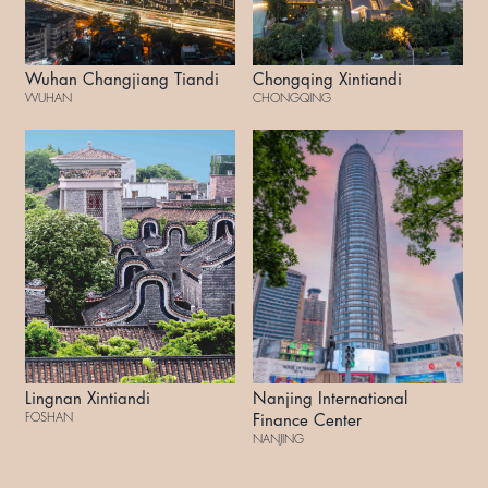
Wuhan Changjiang Tiandi
Chongqing Xintiandi
WUHAN
CHONGQING
Lingnan Xintiandi
Nanjing International
FOSHAN
Finance Center
NANJING