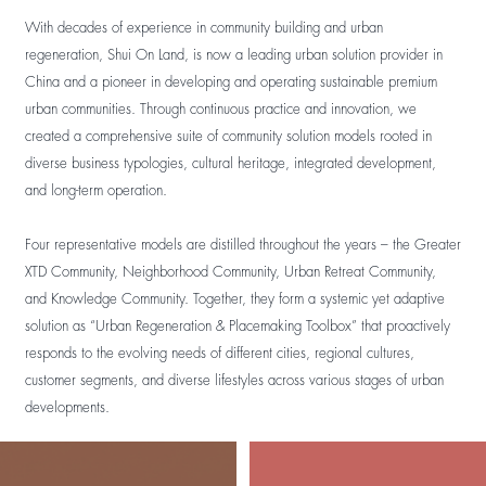
With decades of experience in community building and urban
regeneration, Shui On Land, is now a leading urban solution provider in
China and a pioneer in developing and operating sustainable premium
urban communities. Through continuous practice and innovation, we
created a comprehensive suite of community solution models rooted in
diverse business typologies, cultural heritage, integrated development,
and long-term operation.
Four representative models are distilled throughout the years – the Greater
XTD Community, Neighborhood Community, Urban Retreat Community,
and Knowledge Community. Together, they form a systemic yet adaptive
solution as “Urban Regeneration & Placemaking Toolbox” that proactively
responds to the evolving needs of different cities, regional cultures,
customer segments, and diverse lifestyles across various stages of urban
developments.