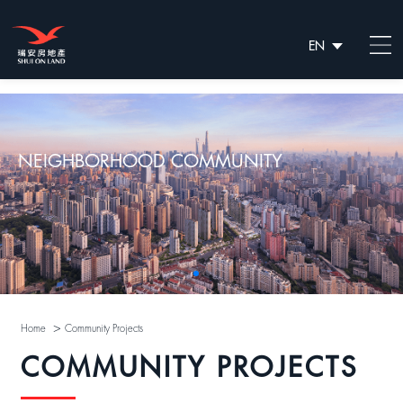
EN
繁
简
NEIGHBORHOOD COMMUNITY
>
Home
Community Projects
COMMUNITY PROJECTS