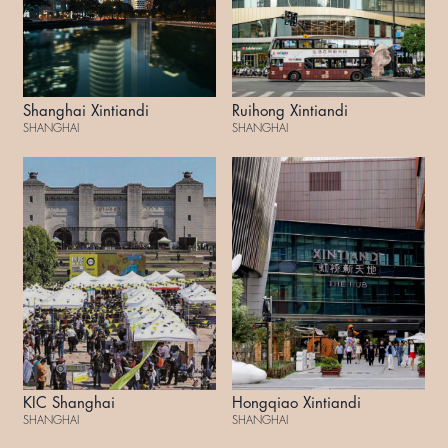
Shanghai Xintiandi
Ruihong Xintiandi
SHANGHAI
SHANGHAI
KIC Shanghai
Hongqiao Xintiandi
SHANGHAI
SHANGHAI