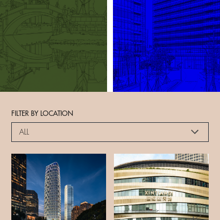
FILTER BY LOCATION
ALL