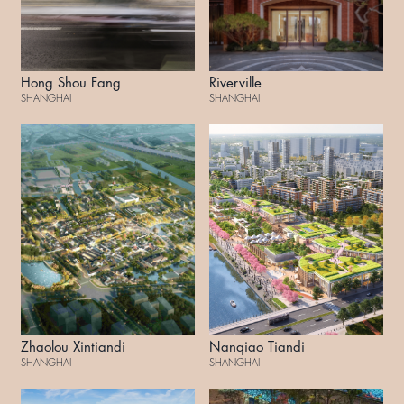
Hong Shou Fang
Riverville
SHANGHAI
SHANGHAI
Zhaolou Xintiandi
Nanqiao Tiandi
SHANGHAI
SHANGHAI