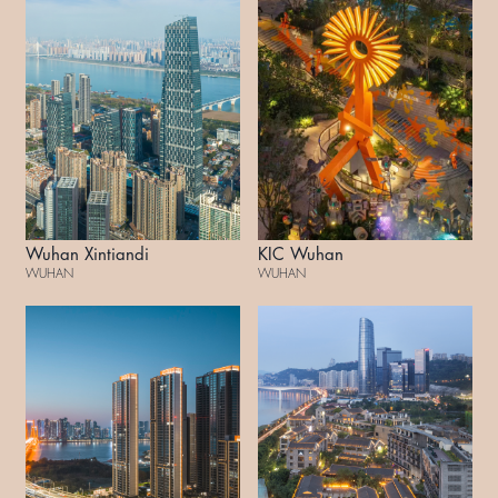
Wuhan Xintiandi
KIC Wuhan
WUHAN
WUHAN