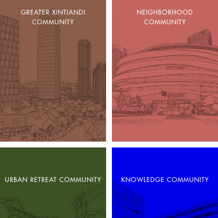
GREATER XINTIANDI
NEIGHBORHOOD
COMMUNITY
COMMUNITY
URBAN RETREAT COMMUNITY
KNOWLEDGE COMMUNITY