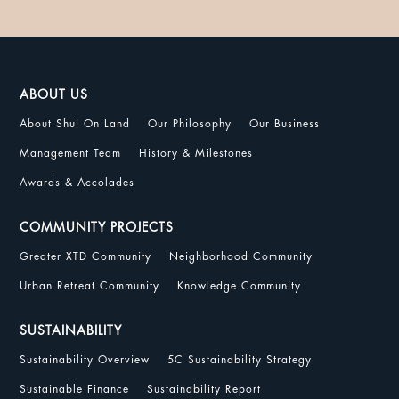
ABOUT US
About Shui On Land
Our Philosophy
Our Business
Management Team
History & Milestones
Awards & Accolades
COMMUNITY PROJECTS
Greater XTD Community
Neighborhood Community
Urban Retreat Community
Knowledge Community
SUSTAINABILITY
Sustainability Overview
5C Sustainability Strategy
Sustainable Finance
Sustainability Report