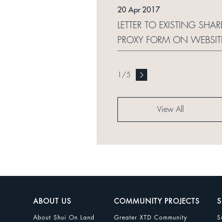
20 Apr 2017
LETTER TO EXISTING SHA
PROXY FORM ON WEBSI
1
/
5
View All
ABOUT US
COMMUNITY PROJECTS
S
About Shui On Land
Greater XTD Community
S