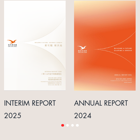
INTERIM REPORT
ANNUAL REPORT
2025
2024