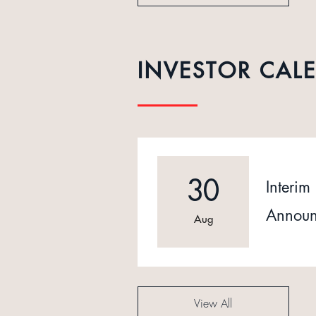
INVESTOR CAL
30
Interim 
Announ
Aug
View All