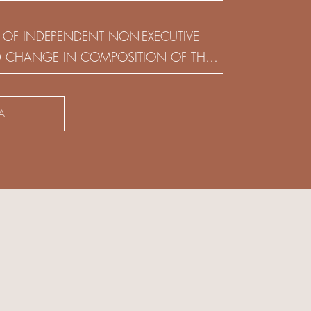
(HOLDING) LIMITED
 OF INDEPENDENT NON-EXECUTIVE
D CHANGE IN COMPOSITION OF THE
SK COMMITTEE
ll