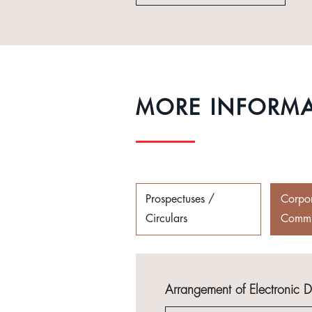
MORE INFORM
Prospectuses /
Corpo
Circulars
Commu
Arrangement of Electronic 