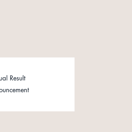
al Result
ouncement