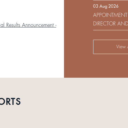
03 Aug 2026
DEVELOPMENT 
APPOINTMENT
DIRECTOR AN
l Results Announcement -
AUDIT AND RI
View A
ORTS