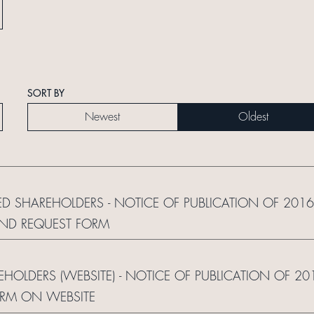
SORT BY
Newest
Oldest
RED SHAREHOLDERS - NOTICE OF PUBLICATION OF 20
AND REQUEST FORM
REHOLDERS (WEBSITE) - NOTICE OF PUBLICATION OF 2
ORM ON WEBSITE