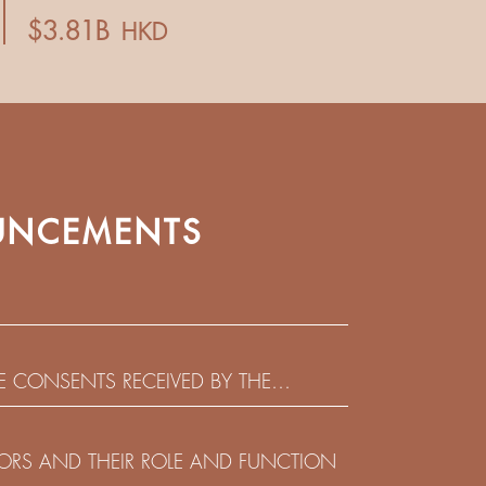
NCEMENTS
HE CONSENTS RECEIVED BY THE
EADLINE IN RESPECT OF THE CONSENT
 IN RELATION TO THE US$450,000,000
CTORS AND THEIR ROLE AND FUNCTION
 NOTES DUE 2029 ISSUED BY SHUI ON