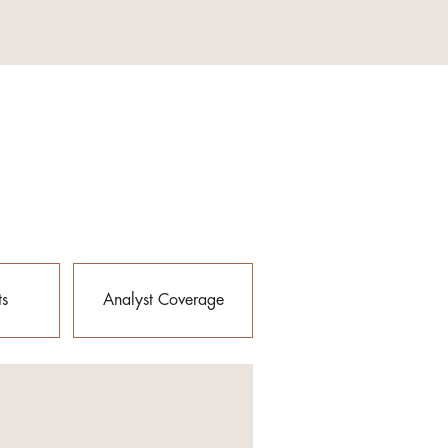
ts
Analyst Coverage