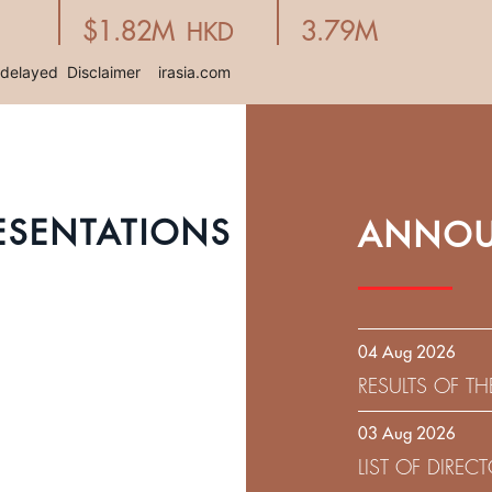
ESENTATIONS
ANNOU
04 Aug 2026
RESULTS OF T
EXPIRATION D
03 Aug 2026
SOLICITATION
LIST OF DIRE
9.75% SENIOR