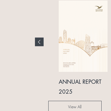
INTERIM REPORT
ANNUAL REPORT
2024
2025
View All