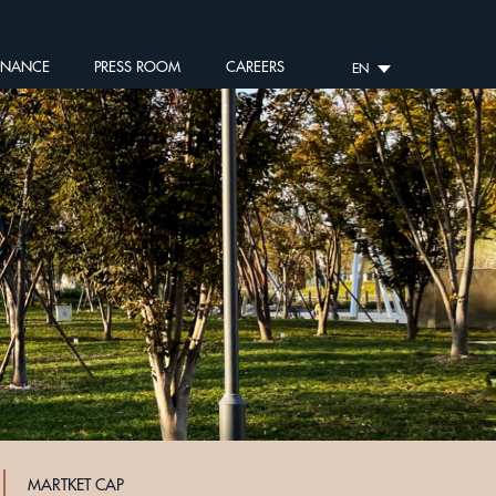
RNANCE
PRESS ROOM
CAREERS
EN