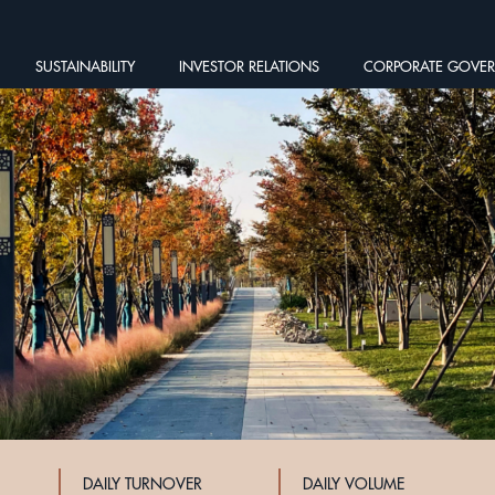
SUSTAINABILITY
INVESTOR RELATIONS
CORPORATE GOVE