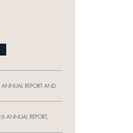
16 ANNUAL REPORT AND
016 ANNUAL REPORT,