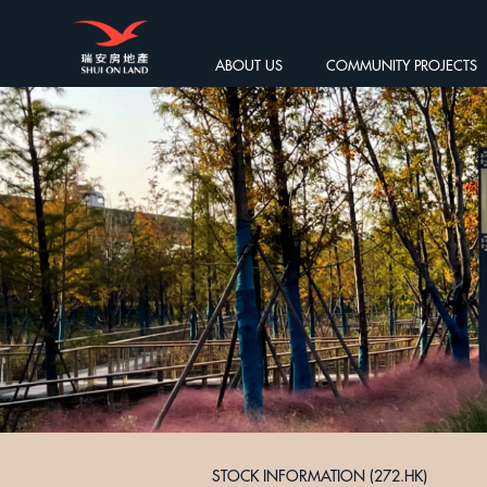
ABOUT US
COMMUNITY PROJECTS