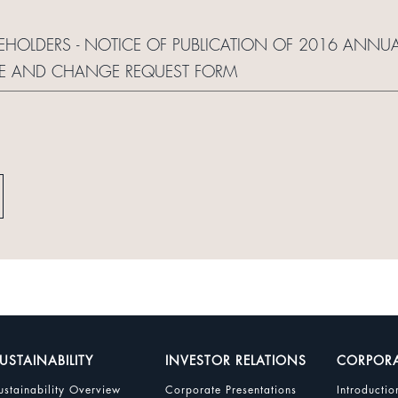
REHOLDERS - NOTICE OF PUBLICATION OF 2016 ANNUA
TE AND CHANGE REQUEST FORM
USTAINABILITY
INVESTOR RELATIONS
CORPOR
ustainability Overview
Corporate Presentations
Introductio