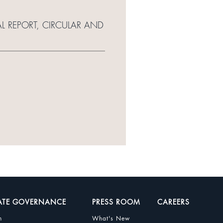
L REPORT, CIRCULAR AND
ATE GOVERNANCE
PRESS ROOM
CAREERS
n
What's New