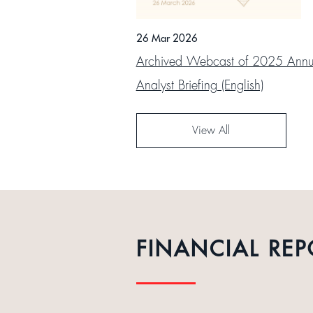
26 Mar 2026
Archived Webcast of 2025 Annua
Analyst Briefing (English)
View All
FINANCIAL REP