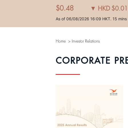
Home
>
Investor Relations
CORPORATE PR