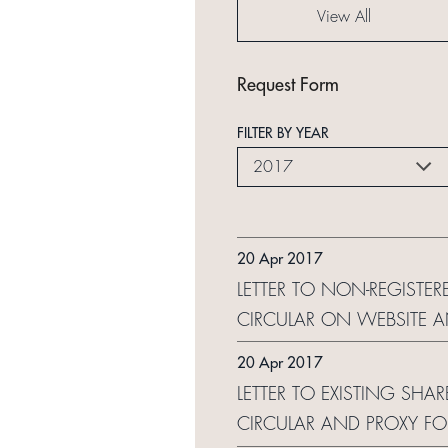
View All
Request Form
FILTER BY YEAR
2017
20 Apr 2017
LETTER TO NON-REGISTE
CIRCULAR ON WEBSITE 
20 Apr 2017
LETTER TO EXISTING SHA
CIRCULAR AND PROXY F