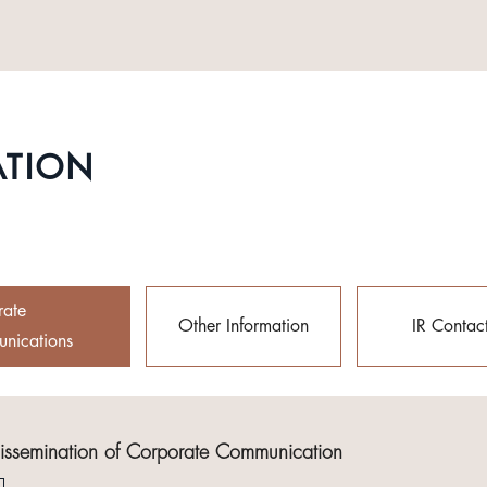
ATION
rate
Other Information
IR Contac
nications
Dissemination of Corporate Communication