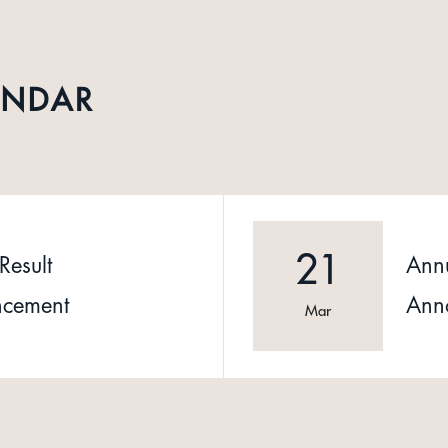
ENDAR
21
Result
Annu
cement
Ann
Mar