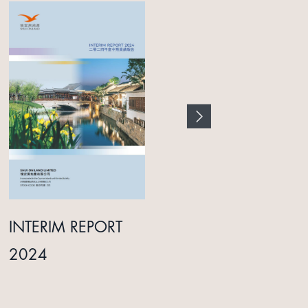
INTERIM REPORT
ANNUAL REPORT
2024
2025