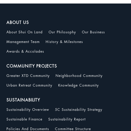
ABOUT US
About Shui On Land
Our Philosophy
Our Business
Management Team
History & Milestones
Awards & Accolades
COMMUNITY PROJECTS
Greater XTD Community
Neighborhood Community
Urban Retreat Community
Knowledge Community
SUSTAINABILITY
Sustainability Overview
5C Sustainability Strategy
Sustainable Finance
Sustainability Report
Policies And Documents
Committee Structure