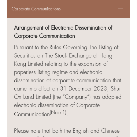
Corporate Communications
Arrangement of Electronic Dissemination of
Corporate Communication
Pursuant to the Rules Governing The Listing of
Securities on The Stock Exchange of Hong
Kong Limited relating to the expansion of
paperless listing regime and electronic
dissemination of corporate communication that
came into effect on 31 December 2023, Shui
On Land Limited (the “Company”) has adopted
electronic dissemination of Corporate
(Note 1)
Communication
.
Please note that both the English and Chinese