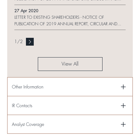
PROXY FORM ON WEBSITE
27 Apr 2020
LETTER TO EXISTING SHAREHOLDERS - NOTICE OF
PUBLICATION OF 2019 ANNUAL REPORT, CIRCULAR AND
PROXY FORM ON WEBSITE AND CHANGE REQUEST FORM
1
/
2
View All
Other Information
IR Contacts
Analyst Coverage