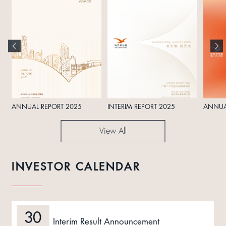
ANNUAL REPORT 2025
INTERIM REPORT 2025
ANNUA
View All
INVESTOR CALENDAR
30
Interim Result Announcement