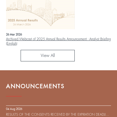
26 Mar 2026
Archived Webcast of 2025 Annual Results Announcement - Analyst Briefing
(English)
View All
ANNOUNCEMENTS
04 Aug 2026
RESULTS OF THE CONSENTS RECEIVED BY THE EXPIRATION DEADLINE