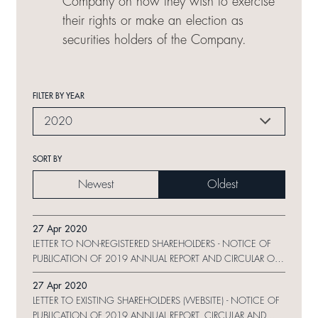
Company on how they wish to exercise
their rights or make an election as
securities holders of the Company.
FILTER BY YEAR
2020
SORT BY
Newest
Oldest
27 Apr 2020
LETTER TO NON-REGISTERED SHAREHOLDERS - NOTICE OF
PUBLICATION OF 2019 ANNUAL REPORT AND CIRCULAR ON
WEBSITE AND REQUEST FORM
27 Apr 2020
LETTER TO EXISTING SHAREHOLDERS (WEBSITE) - NOTICE OF
PUBLICATION OF 2019 ANNUAL REPORT, CIRCULAR AND