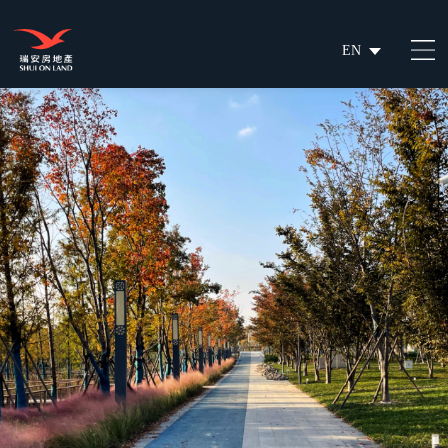
EN
繁
简