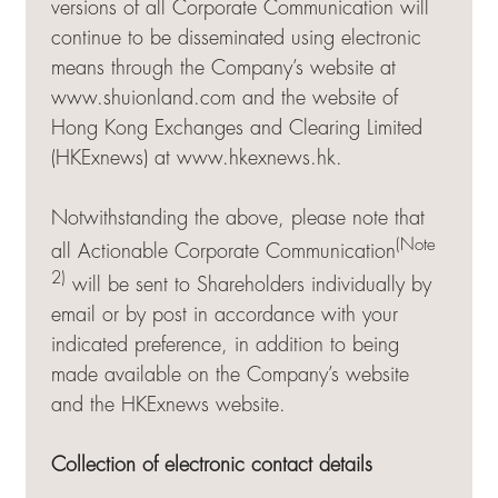
versions of all Corporate Communication will
continue to be disseminated using electronic
means through the Company’s website at
www.shuionland.com and the website of
Hong Kong Exchanges and Clearing Limited
(HKExnews) at
www.hkexnews.hk
.
Notwithstanding the above, please note that
(Note
all Actionable Corporate Communication
2)
will be sent to Shareholders individually by
email or by post in accordance with your
indicated preference, in addition to being
made available on the Company’s website
and the HKExnews website.
Collection of electronic contact details