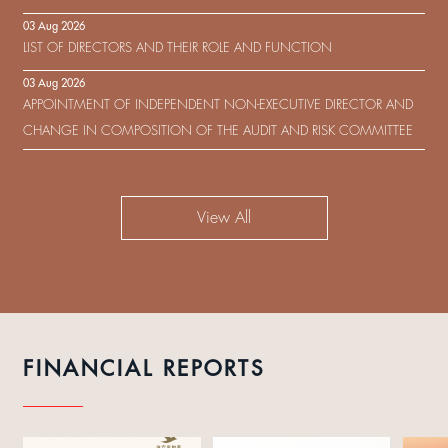
IN RESPECT OF THE CONSENT SOLICITATION IN RELATION TO THE
03 Aug 2026
US$450,000,000 9.75% SENIOR NOTES DUE 2029 ISSUED BY SHUI
LIST OF DIRECTORS AND THEIR ROLE AND FUNCTION
ON DEVELOPMENT (HOLDING) LIMITED
03 Aug 2026
APPOINTMENT OF INDEPENDENT NON-EXECUTIVE DIRECTOR AND
CHANGE IN COMPOSITION OF THE AUDIT AND RISK COMMITTEE
View All
FINANCIAL REPORTS