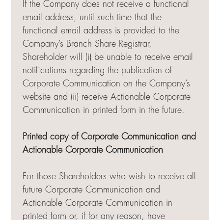
If the Company does not receive a functional
email address, until such time that the
functional email address is provided to the
Company’s Branch Share Registrar,
Shareholder will (i) be unable to receive email
notifications regarding the publication of
Corporate Communication on the Company’s
website and (ii) receive Actionable Corporate
Communication in printed form in the future.
Printed copy of Corporate Communication and
Actionable Corporate Communication
For those Shareholders who wish to receive all
future Corporate Communication and
Actionable Corporate Communication in
printed form or, if for any reason, have