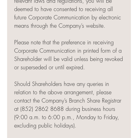
relevant laws and regulations, you will be
deemed to have consented to receiving all
future Corporate Communication by electronic
means through the Company’s website.
Please note that the preference in receiving
Corporate Communication in printed form of a
Shareholder will be valid unless being revoked
or superseded or until expired.
Should Shareholders have any queries in
relation to the above arrangement, please
contact the Company’s Branch Share Registrar
at (852) 2862 8688 during business hours
(9:00 a.m. to 6:00 p.m., Monday to Friday,
excluding public holidays).