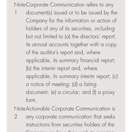
Note
Corporate Communication refers to any
1
document(s) issued or to be issued by the
Company for the information or action of
holders of any of its securities, including
but not limited to (a) the directors’ report,
its annual accounts together with a copy
of the auditor’s report and, where
applicable, its summary financial report;
(b) the interim report and, where
applicable, its summary interim report; (c)
a notice of meeting; (d) a listing
document; (e) a circular; and (f) a proxy
form.
Note
Actionable Corporate Communication is
2
any corporate communication that seeks
instructions from securities holders of the