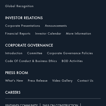
Global Recognition
INVESTOR RELATIONS
Corporate Presentations
Announcements
Financial Reports
Investor Calendar
More Information
CORPORATE GOVERNANCE
Introduction
Committee
Corporate Governance Policies
Code Of Conduct & Business Ethics
BOD Activities
PRESS ROOM
What's New
Press Release
Video Gallery
Contact Us
CAREERS
XINTIANDI COMMUNITY
SHUI ON CONSTRUCTION