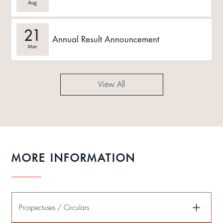
Aug
21
Annual Result Announcement
Mar
View All
MORE INFORMATION
Prospectuses / Circulars