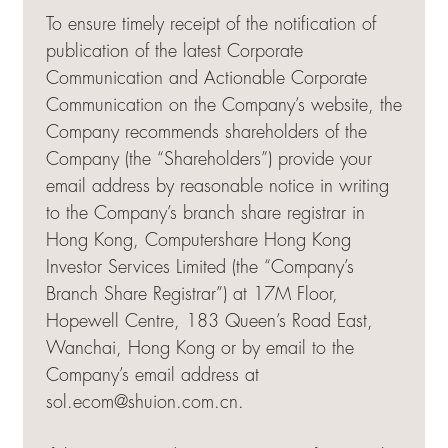
To ensure timely receipt of the notification of
publication of the latest Corporate
Communication and Actionable Corporate
Communication on the Company’s website, the
Company recommends shareholders of the
Company (the “Shareholders”) provide your
email address by reasonable notice in writing
to the Company’s branch share registrar in
Hong Kong, Computershare Hong Kong
Investor Services Limited (the “Company’s
Branch Share Registrar”) at 17M Floor,
Hopewell Centre, 183 Queen’s Road East,
Wanchai, Hong Kong or by email to the
Company’s email address at
sol.ecom@shuion.com.cn
.