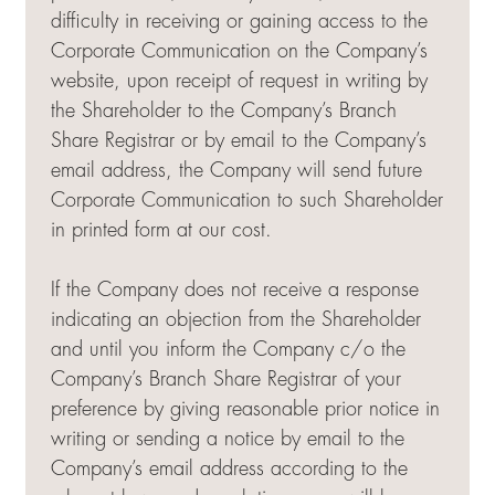
difficulty in receiving or gaining access to the
Corporate Communication on the Company’s
website, upon receipt of request in writing by
the Shareholder to the Company’s Branch
Share Registrar or by email to the Company’s
email address, the Company will send future
Corporate Communication to such Shareholder
in printed form at our cost.
If the Company does not receive a response
indicating an objection from the Shareholder
and until you inform the Company c/o the
Company’s Branch Share Registrar of your
preference by giving reasonable prior notice in
writing or sending a notice by email to the
Company’s email address according to the