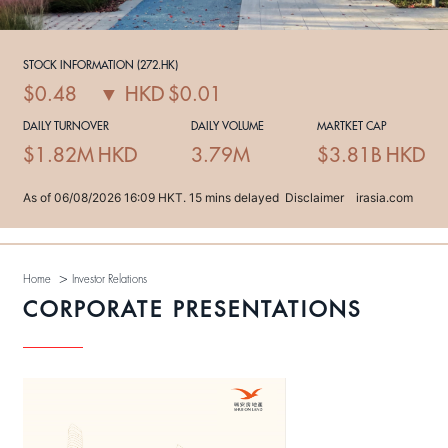
>
Home
Investor Relations
CORPORATE PRESENTATIONS