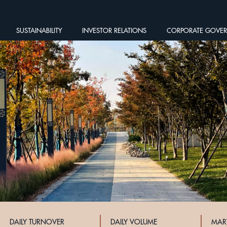
SUSTAINABILITY
INVESTOR RELATIONS
CORPORATE GOVE