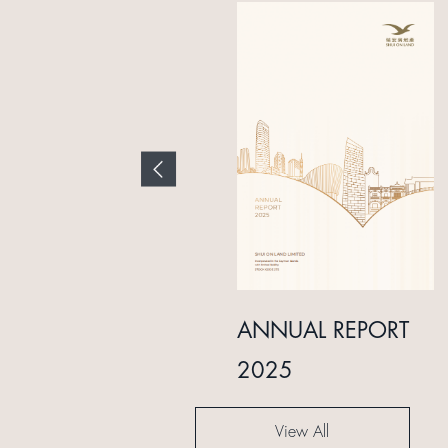
INTERIM REPORT
ANNUAL REPORT
2024
2025
View All