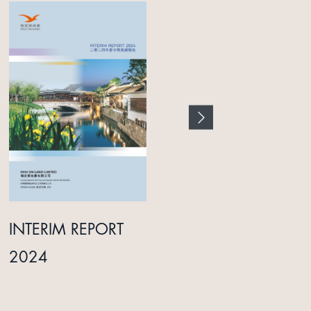
INTERIM REPORT
ANNUAL REPORT
2024
2025