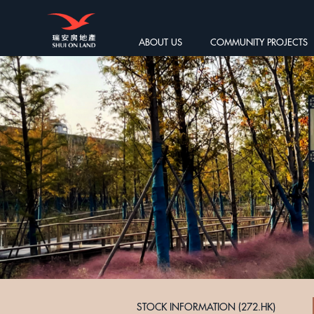
ABOUT US
COMMUNITY PROJECTS