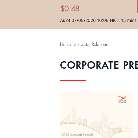
Home
>
Investor Relations
CORPORATE PR