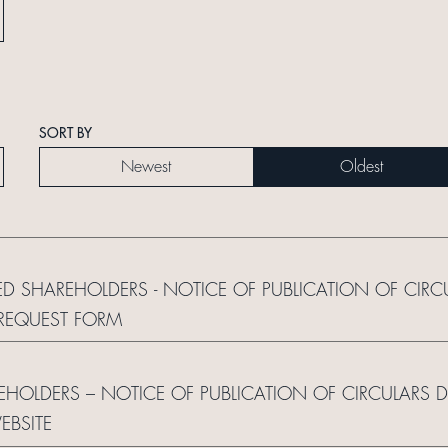
SORT BY
Newest
Oldest
ED SHAREHOLDERS - NOTICE OF PUBLICATION OF CIRC
REQUEST FORM
REHOLDERS – NOTICE OF PUBLICATION OF CIRCULARS 
BSITE