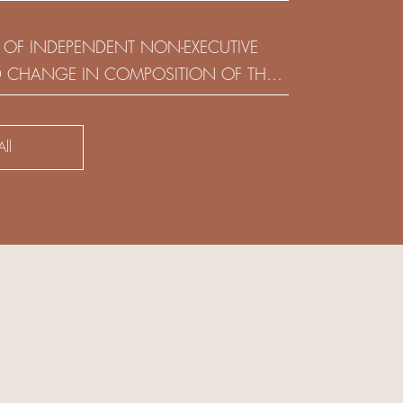
(HOLDING) LIMITED
 OF INDEPENDENT NON-EXECUTIVE
D CHANGE IN COMPOSITION OF THE
SK COMMITTEE
ll