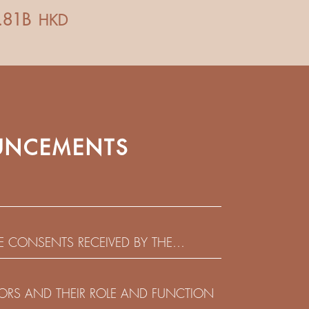
NCEMENTS
HE CONSENTS RECEIVED BY THE
EADLINE IN RESPECT OF THE CONSENT
 IN RELATION TO THE US$450,000,000
CTORS AND THEIR ROLE AND FUNCTION
 NOTES DUE 2029 ISSUED BY SHUI ON