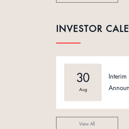
INVESTOR CAL
30
Interim 
Announ
Aug
View All