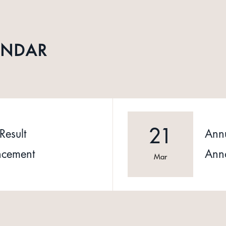
ENDAR
21
Result
Annu
cement
Ann
Mar