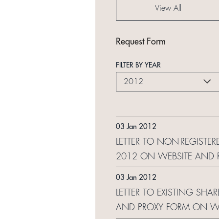
View All
Request Form
FILTER BY YEAR
2012
03 Jan 2012
LETTER TO NON-REGISTER
2012 ON WEBSITE AND 
03 Jan 2012
LETTER TO EXISTING SHA
AND PROXY FORM ON WE