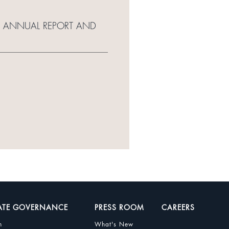
11 ANNUAL REPORT AND
ATE GOVERNANCE
PRESS ROOM
CAREERS
n
What's New