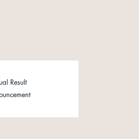
al Result
ouncement