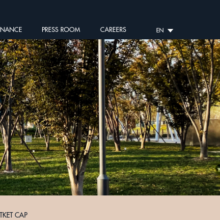
RNANCE
PRESS ROOM
CAREERS
EN