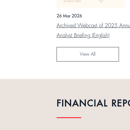
26 Mar 2026
Archived Webcast of 2025 Annua
Analyst Briefing (English)
View All
FINANCIAL REP