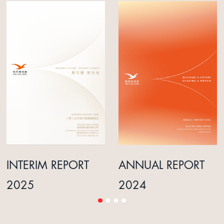
INTERIM REPORT
ANNUAL REPORT
2025
2024