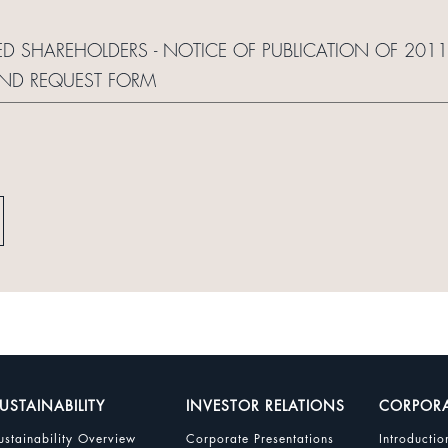
RED SHAREHOLDERS - NOTICE OF PUBLICATION OF 20
AND REQUEST FORM
USTAINABILITY
INVESTOR RELATIONS
CORPOR
ustainability Overview
Corporate Presentations
Introductio