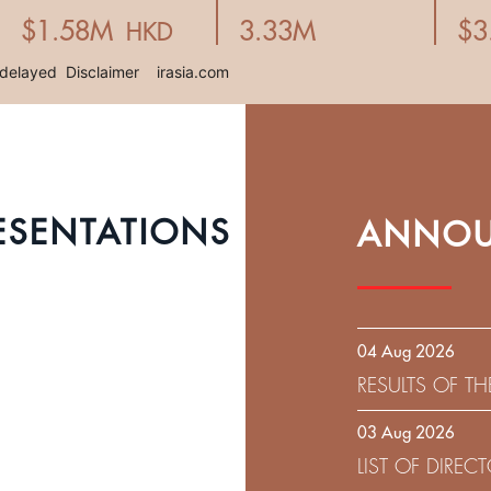
ESENTATIONS
ANNOU
04 Aug 2026
RESULTS OF T
EXPIRATION D
03 Aug 2026
SOLICITATION
LIST OF DIRE
9.75% SENIOR