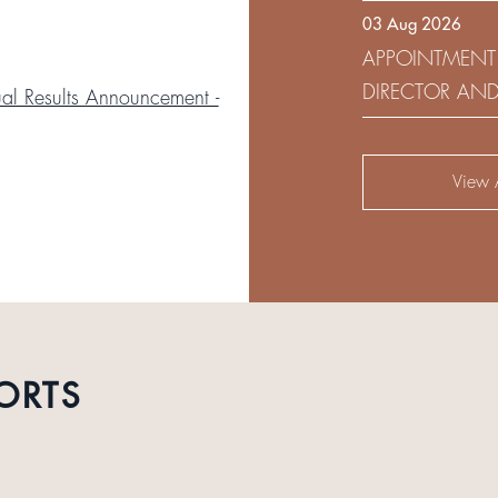
03 Aug 2026
DEVELOPMENT 
APPOINTMENT
DIRECTOR AN
l Results Announcement -
AUDIT AND RI
View A
ORTS