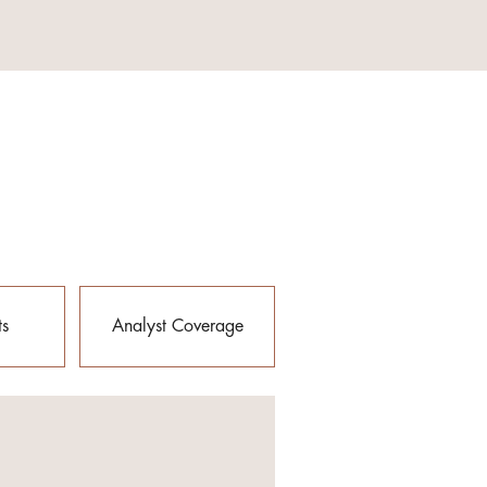
ts
Analyst Coverage