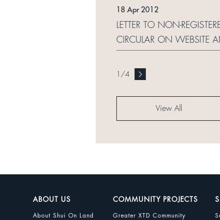
18 Apr 2012
LETTER TO NON-REGISTE
CIRCULAR ON WEBSITE 
1
/
4
View All
ABOUT US
COMMUNITY PROJECTS
S
About Shui On Land
Greater XTD Community
S