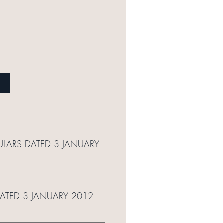
ULARS DATED 3 JANUARY
DATED 3 JANUARY 2012