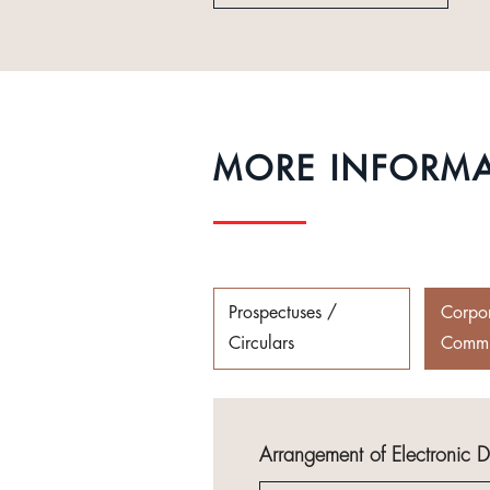
MORE INFORM
Prospectuses /
Corpo
Circulars
Commu
Arrangement of Electronic 