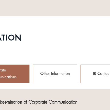
ATION
rate
Other Information
IR Contac
nications
Dissemination of Corporate Communication