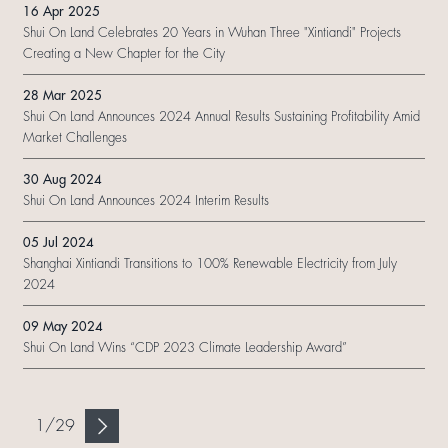
16 Apr 2025
Shui On Land Celebrates 20 Years in Wuhan Three "Xintiandi" Projects
Creating a New Chapter for the City
28 Mar 2025
Shui On Land Announces 2024 Annual Results Sustaining Profitability Amid
Market Challenges
30 Aug 2024
Shui On Land Announces 2024 Interim Results
05 Jul 2024
Shanghai Xintiandi Transitions to 100% Renewable Electricity from July
2024
09 May 2024
Shui On Land Wins “CDP 2023 Climate Leadership Award”
1
/
29