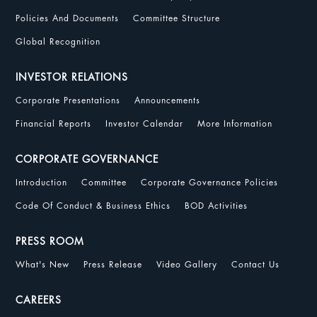
Policies And Documents
Committee Structure
Global Recognition
INVESTOR RELATIONS
Corporate Presentations
Announcements
Financial Reports
Investor Calendar
More Information
CORPORATE GOVERNANCE
Introduction
Committee
Corporate Governance Policies
Code Of Conduct & Business Ethics
BOD Activities
PRESS ROOM
What's New
Press Release
Video Gallery
Contact Us
CAREERS