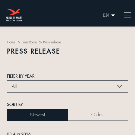
EN
繁
简
>
>
Home
Press Room
Press Release
PRESS RELEASE
FILTER BY YEAR
ALL
SORT BY
Newest
Oldest
03 Aug 2026