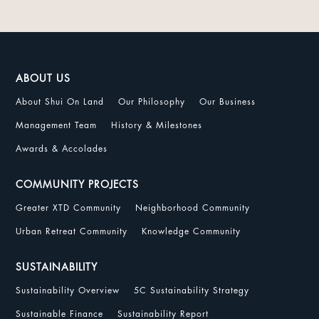
ABOUT US
About Shui On Land
Our Philosophy
Our Business
Management Team
History & Milestones
Awards & Accolades
COMMUNITY PROJECTS
Greater XTD Community
Neighborhood Community
Urban Retreat Community
Knowledge Community
SUSTAINABILITY
Sustainability Overview
5C Sustainability Strategy
Sustainable Finance
Sustainability Report