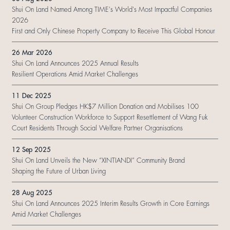
Shui On Land Named Among TIME's World's Most Impactful Companies
2026
First and Only Chinese Property Company to Receive This Global Honour
26 Mar 2026
Shui On Land Announces 2025 Annual Results
Resilient Operations Amid Market Challenges
11 Dec 2025
Shui On Group Pledges HK$7 Million Donation and Mobilises 100
Volunteer Construction Workforce to Support Resettlement of Wang Fuk
Court Residents Through Social Welfare Partner Organisations
12 Sep 2025
Shui On Land Unveils the New “XINTIANDI” Community Brand
Shaping the Future of Urban Living
28 Aug 2025
Shui On Land Announces 2025 Interim Results Growth in Core Earnings
Amid Market Challenges