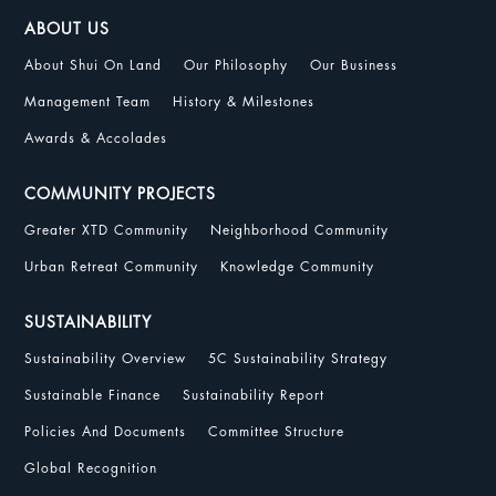
ABOUT US
About Shui On Land
Our Philosophy
Our Business
Management Team
History & Milestones
Awards & Accolades
COMMUNITY PROJECTS
Greater XTD Community
Neighborhood Community
Urban Retreat Community
Knowledge Community
SUSTAINABILITY
Sustainability Overview
5C Sustainability Strategy
Sustainable Finance
Sustainability Report
Policies And Documents
Committee Structure
Global Recognition