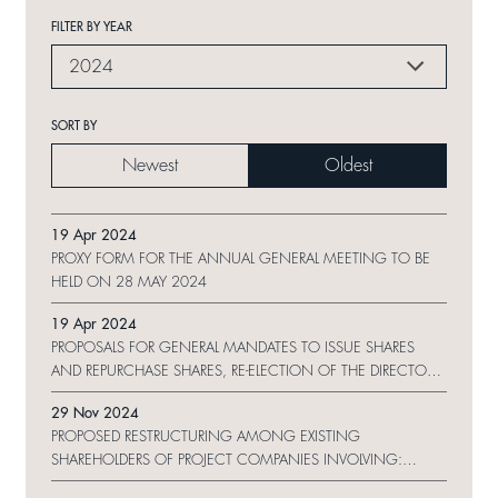
FILTER BY YEAR
2024
SORT BY
Newest
Oldest
19 Apr 2024
PROXY FORM FOR THE ANNUAL GENERAL MEETING TO BE
HELD ON 28 MAY 2024
19 Apr 2024
PROPOSALS FOR GENERAL MANDATES TO ISSUE SHARES
AND REPURCHASE SHARES, RE-ELECTION OF THE DIRECTORS
AND NOTICE OF ANNUAL GENERAL MEETING
29 Nov 2024
PROPOSED RESTRUCTURING AMONG EXISTING
SHAREHOLDERS OF PROJECT COMPANIES INVOLVING:
MAJOR AND CONNECTED TRANSACTIONS IN RELATION TO