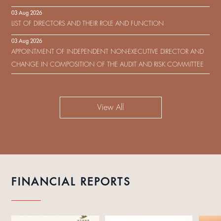
IN RESPECT OF THE CONSENT SOLICITATION IN RELATION TO THE
03 Aug 2026
US$450,000,000 9.75% SENIOR NOTES DUE 2029 ISSUED BY SHUI
LIST OF DIRECTORS AND THEIR ROLE AND FUNCTION
ON DEVELOPMENT (HOLDING) LIMITED
03 Aug 2026
APPOINTMENT OF INDEPENDENT NON-EXECUTIVE DIRECTOR AND
CHANGE IN COMPOSITION OF THE AUDIT AND RISK COMMITTEE
View All
FINANCIAL REPORTS