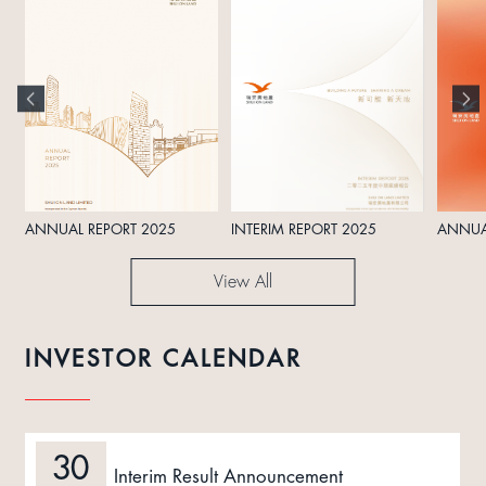
ANNUAL REPORT 2025
INTERIM REPORT 2025
ANNUA
View All
INVESTOR CALENDAR
30
Interim Result Announcement