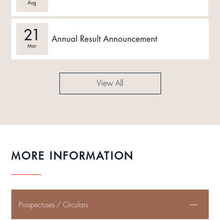
Aug
21
Annual Result Announcement
Mar
View All
MORE INFORMATION
Prospectuses / Circulars