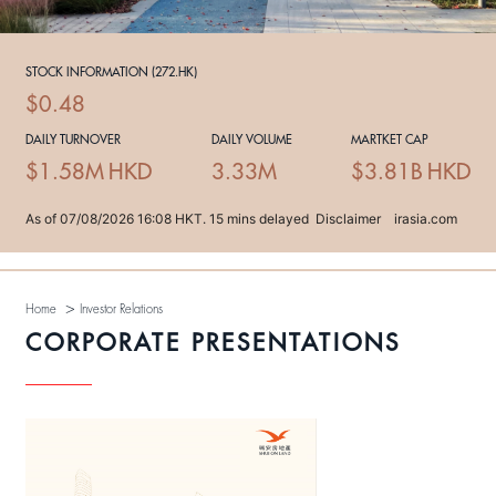
>
Home
Investor Relations
CORPORATE PRESENTATIONS