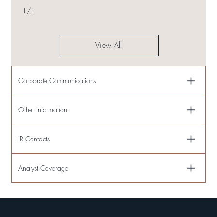
ESTABLISHMENT OF LIMITED PARTNERSHIP AND EQUITY
1
/
1
TRANSFER OF PROJECT COMPANIES
View All
Corporate Communications
Other Information
IR Contacts
Analyst Coverage