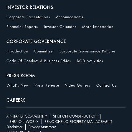
INVESTOR RELATIONS
Corporate Presentations
Announcements
Financial Reports
Investor Calendar
More Information
CORPORATE GOVERNANCE
Introduction
Committee
Corporate Governance Policies
Code Of Conduct & Business Ethics
BOD Activities
PRESS ROOM
What's New
Press Release
Video Gallery
Contact Us
CAREERS
XINTIANDI COMMUNITY
SHUI ON CONSTRUCTION
SHUI ON WORKX
FENG CHENG PROPERTY MANAGEMENT
Disclaimer
Privacy Statement