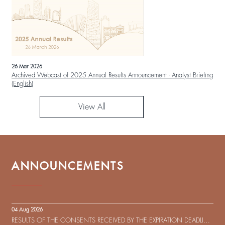
26 Mar 2026
Archived Webcast of 2025 Annual Results Announcement - Analyst Briefing
(English)
View All
ANNOUNCEMENTS
04 Aug 2026
RESULTS OF THE CONSENTS RECEIVED BY THE EXPIRATION DEADLINE