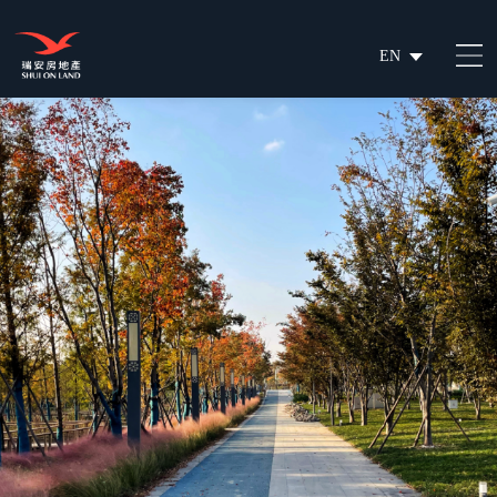
EN
繁
简