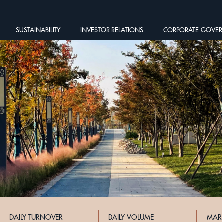
SUSTAINABILITY
INVESTOR RELATIONS
CORPORATE GOVE