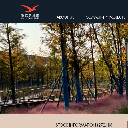
ABOUT US
COMMUNITY PROJECTS