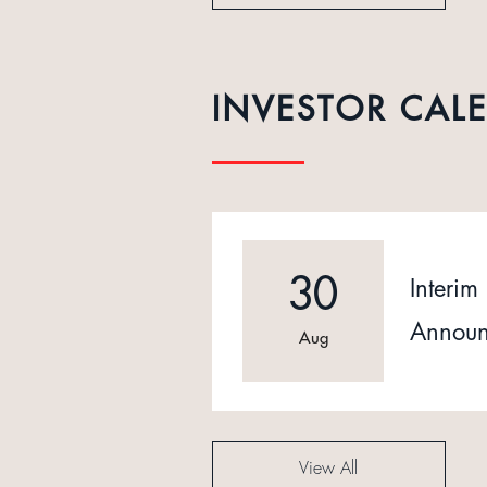
INVESTOR CAL
30
Interim 
Announ
Aug
View All