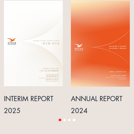
INTERIM REPORT
ANNUAL REPORT
2025
2024