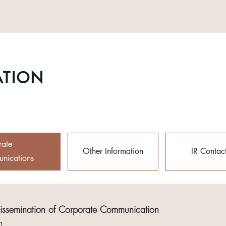
ATION
rate
Other Information
IR Contac
nications
Dissemination of Corporate Communication