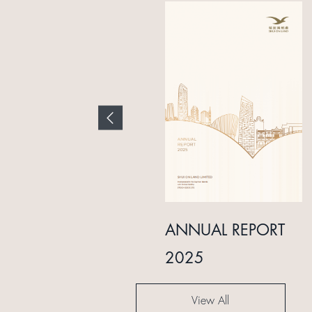
INTERIM REPORT
ANNUAL REPORT
2024
2025
View All