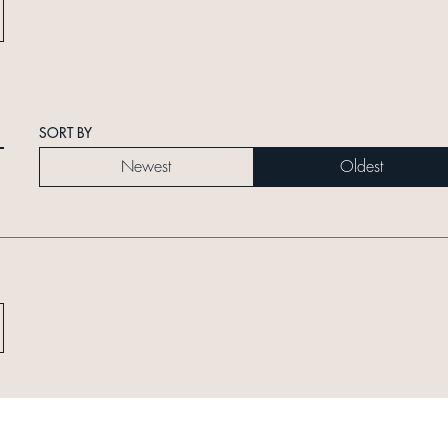
SORT BY
Newest
Oldest