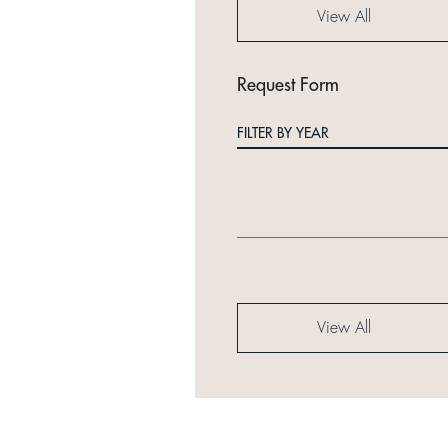
View All
Request Form
FILTER BY YEAR
View All