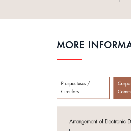
MORE INFORM
Prospectuses /
Corpo
Circulars
Commu
Arrangement of Electronic 