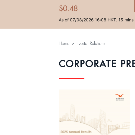
Home
>
Investor Relations
CORPORATE PR