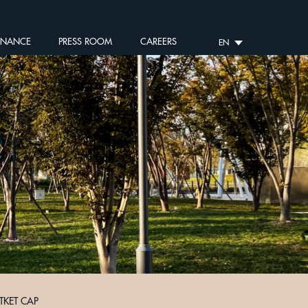
RNANCE
PRESS ROOM
CAREERS
EN