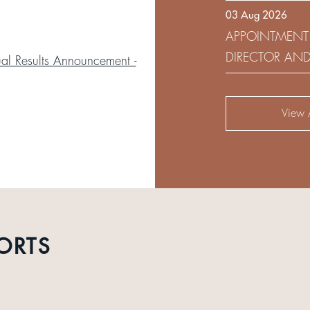
03 Aug 2026
DEVELOPMENT 
APPOINTMENT
DIRECTOR AN
l Results Announcement -
AUDIT AND RI
View A
ORTS