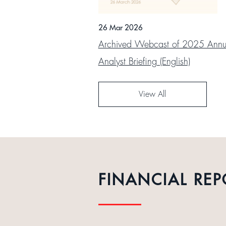
26 Mar 2026
Archived Webcast of 2025 Annua
Analyst Briefing (English)
View All
FINANCIAL REP