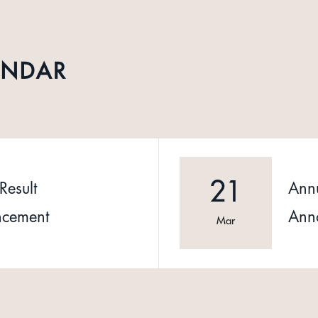
ENDAR
21
Result
Annu
cement
Ann
Mar