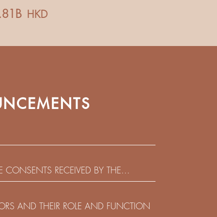
NCEMENTS
HE CONSENTS RECEIVED BY THE
EADLINE IN RESPECT OF THE CONSENT
 IN RELATION TO THE US$450,000,000
CTORS AND THEIR ROLE AND FUNCTION
 NOTES DUE 2029 ISSUED BY SHUI ON