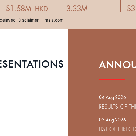
ESENTATIONS
ANNOU
04 Aug 2026
RESULTS OF T
EXPIRATION D
03 Aug 2026
SOLICITATION
LIST OF DIRE
9.75% SENIOR