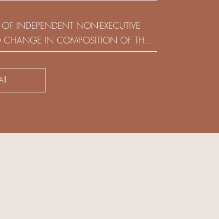
(HOLDING) LIMITED
 OF INDEPENDENT NON-EXECUTIVE
D CHANGE IN COMPOSITION OF THE
SK COMMITTEE
ll