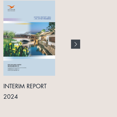
INTERIM REPORT
ANNUAL REPORT
2024
2025