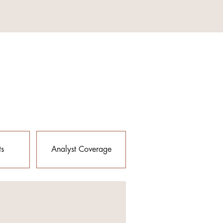
ts
Analyst Coverage