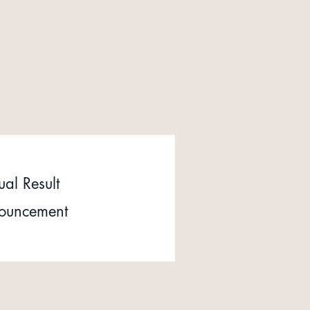
al Result
ouncement