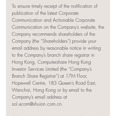
To ensure timely receipt of the notification of
publication of the latest Corporate
Communication and Actionable Corporate
Communication on the Company’s website, the
Company recommends shareholders of the
Company (the “Shareholders”) provide your
email address by reasonable notice in writing
to the Company’s branch share registrar in
Hong Kong, Computershare Hong Kong
Investor Services Limited (the “Company’s
Branch Share Registrar”) at 17M Floor,
Hopewell Centre, 183 Queen’s Road East,
Wanchai, Hong Kong or by email to the
Company’s email address at
sol.ecom@shuion.com.cn
.