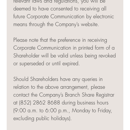
relevant laws and regulations, you will be
deemed to have consented to receiving all
future Corporate Communication by electronic
means through the Company’s website.
Please note that the preference in receiving
Corporate Communication in printed form of a
Shareholder will be valid unless being revoked
or superseded or until expired.
Should Shareholders have any queries in
relation to the above arrangement, please
contact the Company’s Branch Share Registrar
at (852) 2862 8688 during business hours
(9:00 a.m. to 6:00 p.m., Monday to Friday,
excluding public holidays).