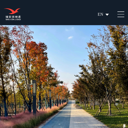
EN
繁
简