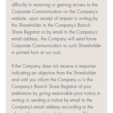
difficulty in receiving or gaining access to the
Corporate Communication on the Company’s
website, upon receipt of request in writing by
the Shareholder to the Company’s Branch
Share Registrar or by email to the Company’s
email address, the Company will send future
Corporate Communication to such Shareholder
in printed form at our cost.
If the Company does not receive a response
indicating an objection from the Shareholder
and until you inform the Company c/o the
Company’s Branch Share Registrar of your
preference by giving reasonable prior notice in
writing or sending a notice by email to the
Company’s email address according to the