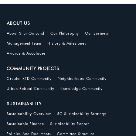
ABOUT US
About Shui On Land
Our Philosophy
Our Business
Management Team
History & Milestones
Awards & Accolades
COMMUNITY PROJECTS
Greater XTD Community
Neighborhood Community
Urban Retreat Community
Knowledge Community
SUSTAINABILITY
Sustainability Overview
5C Sustainability Strategy
Sustainable Finance
Sustainability Report
Policies And Documents
Committee Structure