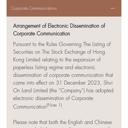
Corporate Communications
Arrangement of Electronic Dissemination of
Corporate Communication
Pursuant to the Rules Governing The Listing of
Securities on The Stock Exchange of Hong
Kong Limited relating to the expansion of
paperless listing regime and electronic
dissemination of corporate communication that
came into effect on 31 December 2023, Shui
On Land Limited (the “Company”) has adopted
electronic dissemination of Corporate
(Note 1)
Communication
.
Please note that both the English and Chinese