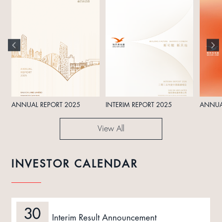
ANNUAL REPORT 2025
INTERIM REPORT 2025
ANNUA
View All
INVESTOR CALENDAR
30
Interim Result Announcement