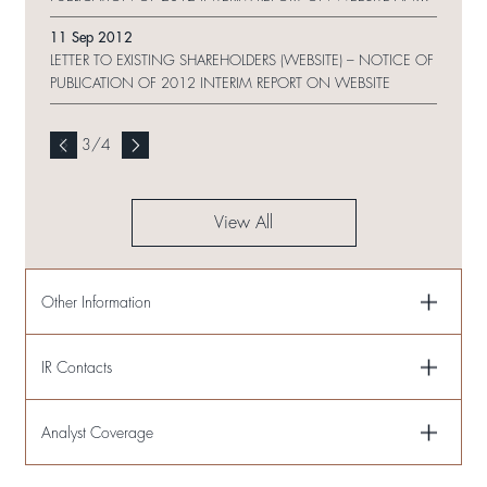
REQUEST FORM
11 Sep 2012
LETTER TO EXISTING SHAREHOLDERS (WEBSITE) – NOTICE OF
PUBLICATION OF 2012 INTERIM REPORT ON WEBSITE
3
/
4
View All
Other Information
IR Contacts
Analyst Coverage