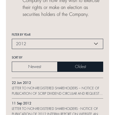
Company on how they wish to exercise
their rights or make an election as
securities holders of the Company.
FILTER BY YEAR
2012
SORT BY
Newest
Oldest
22 Jun 2012
LETTER TO NON-REGISTERED SHAREHOLDERS – NOTICE OF
PUBLICATION OF SCRIP DIVIDEND CIRCULAR AND REQUEST
FORM
11 Sep 2012
LETTER TO NON-REGISTERED SHAREHOLDERS - NOTICE OF
PUBLICATION OF 2012 INTERIM REPORT ON WEBSITE AND