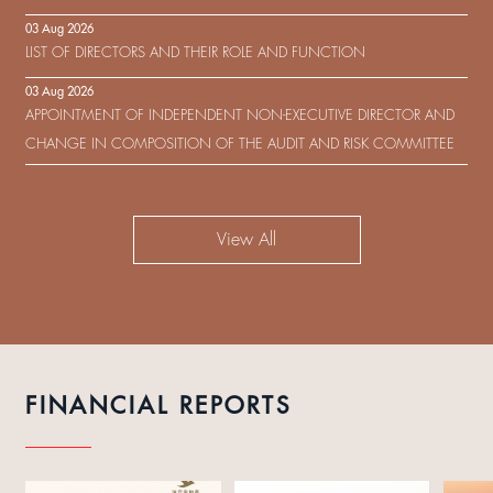
IN RESPECT OF THE CONSENT SOLICITATION IN RELATION TO THE
03 Aug 2026
US$450,000,000 9.75% SENIOR NOTES DUE 2029 ISSUED BY SHUI
LIST OF DIRECTORS AND THEIR ROLE AND FUNCTION
ON DEVELOPMENT (HOLDING) LIMITED
03 Aug 2026
APPOINTMENT OF INDEPENDENT NON-EXECUTIVE DIRECTOR AND
CHANGE IN COMPOSITION OF THE AUDIT AND RISK COMMITTEE
View All
FINANCIAL REPORTS