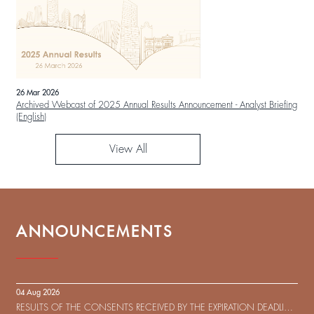
26 Mar 2026
Archived Webcast of 2025 Annual Results Announcement - Analyst Briefing
(English)
View All
ANNOUNCEMENTS
04 Aug 2026
RESULTS OF THE CONSENTS RECEIVED BY THE EXPIRATION DEADLINE