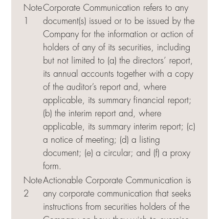
Note
Corporate Communication refers to any
1
document(s) issued or to be issued by the
Company for the information or action of
holders of any of its securities, including
but not limited to (a) the directors’ report,
its annual accounts together with a copy
of the auditor’s report and, where
applicable, its summary financial report;
(b) the interim report and, where
applicable, its summary interim report; (c)
a notice of meeting; (d) a listing
document; (e) a circular; and (f) a proxy
form.
Note
Actionable Corporate Communication is
2
any corporate communication that seeks
instructions from securities holders of the