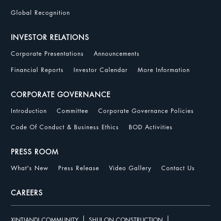
Global Recognition
INVESTOR RELATIONS
Corporate Presentations
Announcements
Financial Reports
Investor Calendar
More Information
CORPORATE GOVERNANCE
Introduction
Committee
Corporate Governance Policies
Code Of Conduct & Business Ethics
BOD Activities
PRESS ROOM
What's New
Press Release
Video Gallery
Contact Us
CAREERS
XINTIANDI COMMUNITY
SHUI ON CONSTRUCTION