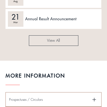
Aug
21
Annual Result Announcement
Mar
View All
MORE INFORMATION
Prospectuses / Circulars