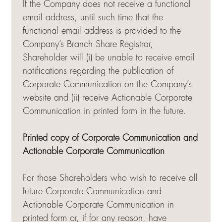
If the Company does not receive a functional
email address, until such time that the
functional email address is provided to the
Company’s Branch Share Registrar,
Shareholder will (i) be unable to receive email
notifications regarding the publication of
Corporate Communication on the Company’s
website and (ii) receive Actionable Corporate
Communication in printed form in the future.
Printed copy of Corporate Communication and
Actionable Corporate Communication
For those Shareholders who wish to receive all
future Corporate Communication and
Actionable Corporate Communication in
printed form or, if for any reason, have