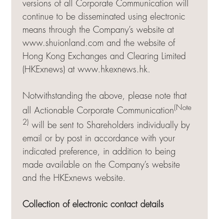
versions of all Corporate Communication will
continue to be disseminated using electronic
means through the Company’s website at
www.shuionland.com and the website of
Hong Kong Exchanges and Clearing Limited
(HKExnews) at
www.hkexnews.hk
.
Notwithstanding the above, please note that
(Note
all Actionable Corporate Communication
2)
will be sent to Shareholders individually by
email or by post in accordance with your
indicated preference, in addition to being
made available on the Company’s website
and the HKExnews website.
Collection of electronic contact details