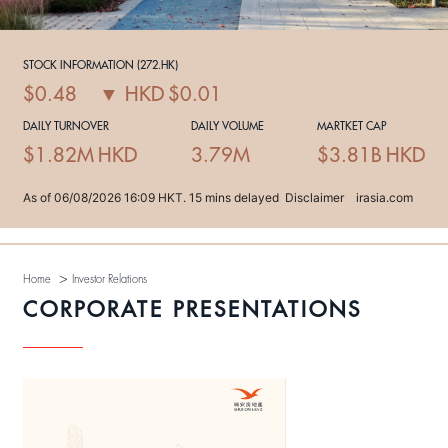
>
Home
Investor Relations
CORPORATE PRESENTATIONS