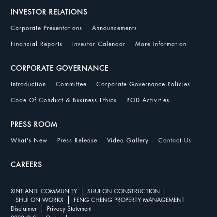
INVESTOR RELATIONS
Corporate Presentations
Announcements
Financial Reports
Investor Calendar
More Information
CORPORATE GOVERNANCE
Introduction
Committee
Corporate Governance Policies
Code Of Conduct & Business Ethics
BOD Activities
PRESS ROOM
What's New
Press Release
Video Gallery
Contact Us
CAREERS
XINTIANDI COMMUNITY
SHUI ON CONSTRUCTION
SHUI ON WORKX
FENG CHENG PROPERTY MANAGEMENT
Disclaimer
Privacy Statement