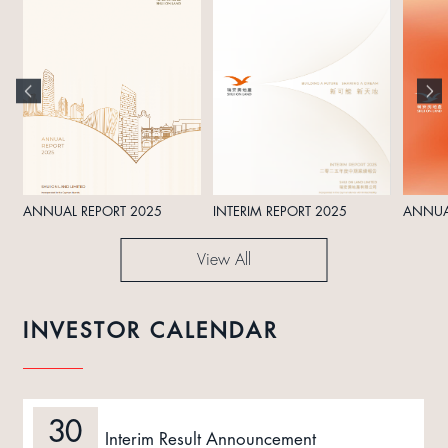
ANNUAL REPORT 2025
INTERIM REPORT 2025
ANNUA
View All
INVESTOR CALENDAR
30
Interim Result Announcement