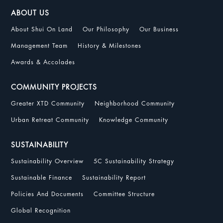
ABOUT US
About Shui On Land
Our Philosophy
Our Business
Management Team
History & Milestones
Awards & Accolades
COMMUNITY PROJECTS
Greater XTD Community
Neighborhood Community
Urban Retreat Community
Knowledge Community
SUSTAINABILITY
Sustainability Overview
5C Sustainability Strategy
Sustainable Finance
Sustainability Report
Policies And Documents
Committee Structure
Global Recognition