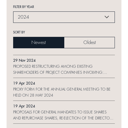
FILTER BY YEAR
2024
SORT BY
Newest
Oldest
29 Nov 2024
PROPOSED RESTRUCTURING AMONG EXISTING
SHAREHOLDERS OF PROJECT COMPANIES INVOLVING:
MAJOR AND CONNECTED TRANSACTIONS IN RELATION TO
19 Apr 2024
ESTABLISHMENT OF LIMITED PARTNERSHIP AND EQUITY
PROXY FORM FOR THE ANNUAL GENERAL MEETING TO BE
TRANSFER OF PROJECT COMPANIES
HELD ON 28 MAY 2024
19 Apr 2024
PROPOSALS FOR GENERAL MANDATES TO ISSUE SHARES
AND REPURCHASE SHARES, RE-ELECTION OF THE DIRECTORS
AND NOTICE OF ANNUAL GENERAL MEETING