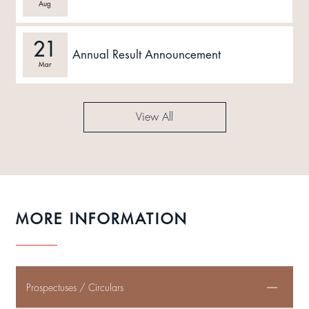
Aug
21
Annual Result Announcement
Mar
View All
MORE INFORMATION
Prospectuses / Circulars