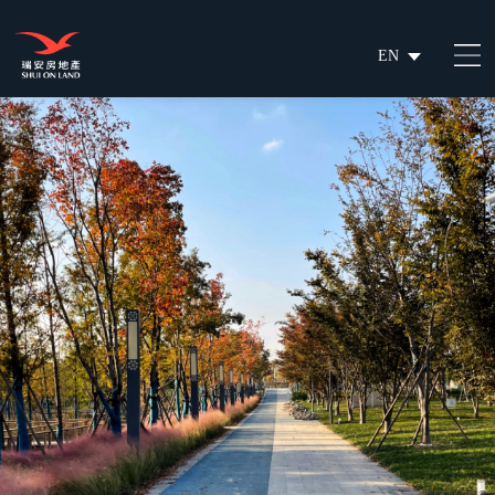
EN
繁
简