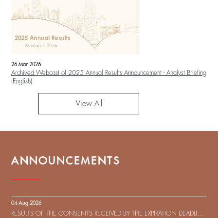
26 Mar 2026
Archived Webcast of 2025 Annual Results Announcement - Analyst Briefing
(English)
View All
ANNOUNCEMENTS
04 Aug 2026
RESULTS OF THE CONSENTS RECEIVED BY THE EXPIRATION DEADLINE