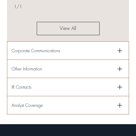
1
/
1
View All
Corporate Communications
Other Information
IR Contacts
Analyst Coverage