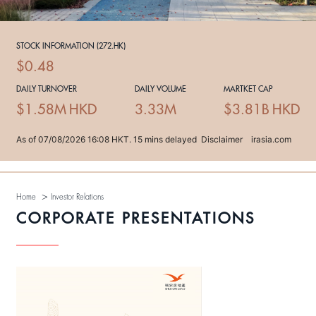
>
Home
Investor Relations
CORPORATE PRESENTATIONS