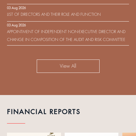
IN RESPECT OF THE CONSENT SOLICITATION IN RELATION TO THE
03 Aug 2026
US$450,000,000 9.75% SENIOR NOTES DUE 2029 ISSUED BY SHUI
LIST OF DIRECTORS AND THEIR ROLE AND FUNCTION
ON DEVELOPMENT (HOLDING) LIMITED
03 Aug 2026
APPOINTMENT OF INDEPENDENT NON-EXECUTIVE DIRECTOR AND
CHANGE IN COMPOSITION OF THE AUDIT AND RISK COMMITTEE
View All
FINANCIAL REPORTS