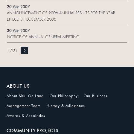
20 Apr 2007
ANNOUNCEMENT OF 2006 ANNUAL RESULTS FOR THE YEAR
ENDED 31 DECEMBER 2006
30 Apr 2007
NOTICE OF ANNUAL GENERAL MEETING
1
/
91
ABOUT US
About Shui On Land
Our Philosophy
Our Business
Management Team
History & Milestones
Awards & Accolades
COMMUNITY PROJECTS