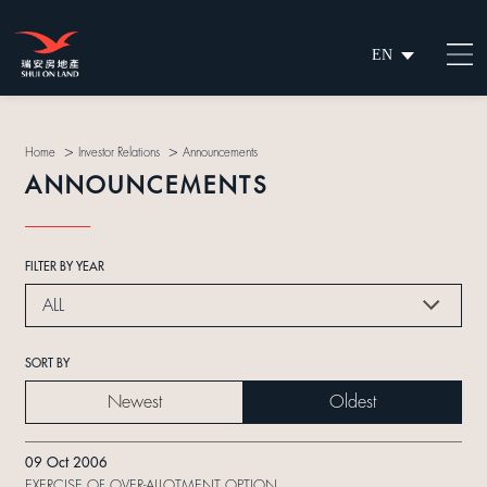
EN
繁
简
>
>
Home
Investor Relations
Announcements
ANNOUNCEMENTS
FILTER BY YEAR
ALL
SORT BY
Newest
Oldest
09 Oct 2006
EXERCISE OF OVER-ALLOTMENT OPTION