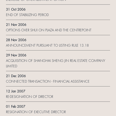
31 Oct 2006
END OF STABILIZING PERIOD
21 Nov 2006
OPTIONS OVER SHUI ON PLAZA AND THE CENTREPOINT
28 Nov 2006
ANNOUNCEMENT PURSUANT TO LISTING RULE 13.18
29 Nov 2006
ACQUISITION OF SHANGHAI SHENG JIN REAL ESTATE COMPANY
LIMITED
21 Dec 2006
CONNECTED TRANSACTION - FINANCIAL ASSISTANCE
12 Jan 2007
RE-DESIGNATION OF DIRECTOR
01 Feb 2007
RESIGNATION OF EXECUTIVE DIRECTOR