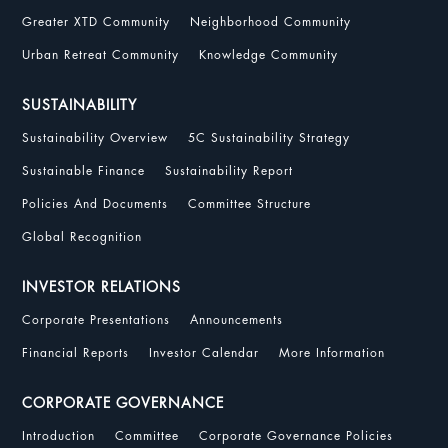
Greater XTD Community
Neighborhood Community
Urban Retreat Community
Knowledge Community
SUSTAINABILITY
Sustainability Overview
5C Sustainability Strategy
Sustainable Finance
Sustainability Report
Policies And Documents
Committee Structure
Global Recognition
INVESTOR RELATIONS
Corporate Presentations
Announcements
Financial Reports
Investor Calendar
More Information
CORPORATE GOVERNANCE
Introduction
Committee
Corporate Governance Policies