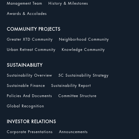
Management Team
History & Milestones
Awards & Accolades
COMMUNITY PROJECTS
Greater XTD Community
Neighborhood Community
Urban Retreat Community
Knowledge Community
SUSTAINABILITY
Sustainability Overview
5C Sustainability Strategy
Sustainable Finance
Sustainability Report
Policies And Documents
Committee Structure
Global Recognition
INVESTOR RELATIONS
Corporate Presentations
Announcements