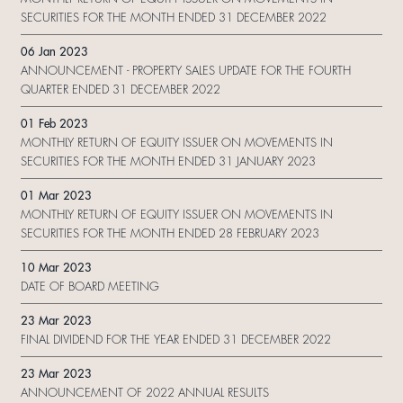
SECURITIES FOR THE MONTH ENDED 31 DECEMBER 2022
06 Jan 2023
ANNOUNCEMENT - PROPERTY SALES UPDATE FOR THE FOURTH
QUARTER ENDED 31 DECEMBER 2022
01 Feb 2023
MONTHLY RETURN OF EQUITY ISSUER ON MOVEMENTS IN
SECURITIES FOR THE MONTH ENDED 31 JANUARY 2023
01 Mar 2023
MONTHLY RETURN OF EQUITY ISSUER ON MOVEMENTS IN
SECURITIES FOR THE MONTH ENDED 28 FEBRUARY 2023
10 Mar 2023
DATE OF BOARD MEETING
23 Mar 2023
FINAL DIVIDEND FOR THE YEAR ENDED 31 DECEMBER 2022
23 Mar 2023
ANNOUNCEMENT OF 2022 ANNUAL RESULTS