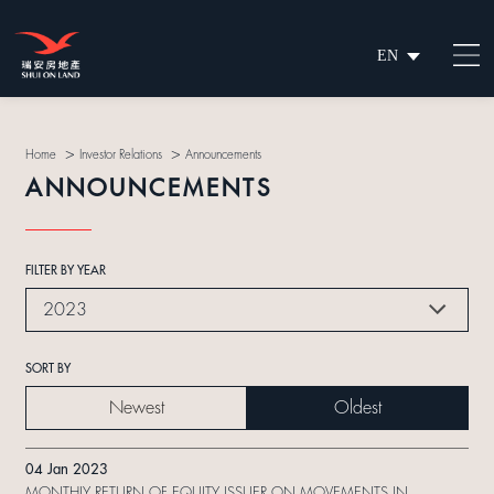
EN
繁
简
>
>
Home
Investor Relations
Announcements
ANNOUNCEMENTS
FILTER BY YEAR
2023
SORT BY
Newest
Oldest
04 Jan 2023
MONTHLY RETURN OF EQUITY ISSUER ON MOVEMENTS IN