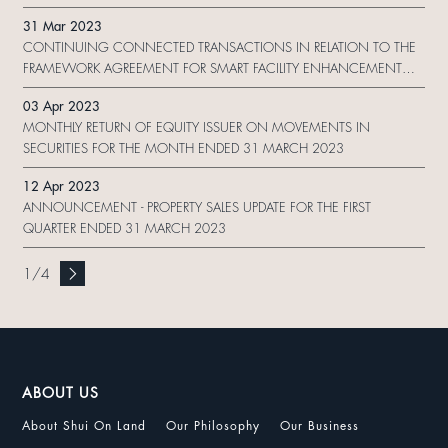
31 Mar 2023
CONTINUING CONNECTED TRANSACTIONS IN RELATION TO THE
FRAMEWORK AGREEMENT FOR SMART FACILITY ENHANCEMENT
WORK
03 Apr 2023
MONTHLY RETURN OF EQUITY ISSUER ON MOVEMENTS IN
SECURITIES FOR THE MONTH ENDED 31 MARCH 2023
12 Apr 2023
ANNOUNCEMENT - PROPERTY SALES UPDATE FOR THE FIRST
QUARTER ENDED 31 MARCH 2023
1
/
4
ABOUT US
About Shui On Land
Our Philosophy
Our Business