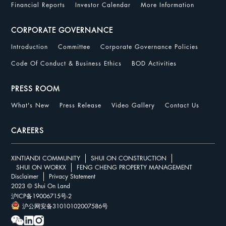
Financial Reports
Investor Calendar
More Information
CORPORATE GOVERNANCE
Introduction
Committee
Corporate Governance Policies
Code Of Conduct & Business Ethics
BOD Activities
PRESS ROOM
What's New
Press Release
Video Gallery
Contact Us
CAREERS
XINTIANDI COMMUNITY
SHUI ON CONSTRUCTION
SHUI ON WORKX
FENG CHENG PROPERTY MANAGEMENT
Disclaimer
Privacy Statement
2023 © Shui On Land
沪ICP备19006715号-2
沪公网安备31010102007586号