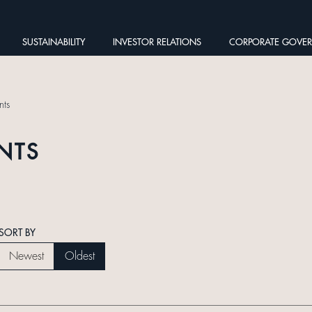
SUSTAINABILITY
INVESTOR RELATIONS
CORPORATE GOVE
ts
NTS
SORT BY
Newest
Oldest