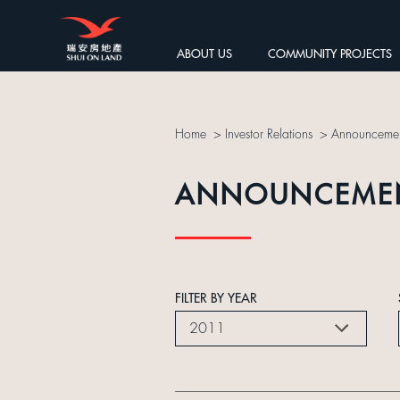
ABOUT US
COMMUNITY PROJECTS
Home
>
Investor Relations
>
Announcemen
ANNOUNCEME
FILTER BY YEAR
2011