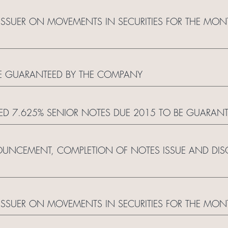
ISSUER ON MOVEMENTS IN SECURITIES FOR THE MO
BE GUARANTEED BY THE COMPANY
LED 7.625% SENIOR NOTES DUE 2015 TO BE GUARAN
UNCEMENT, COMPLETION OF NOTES ISSUE AND DISC
ISSUER ON MOVEMENTS IN SECURITIES FOR THE MON