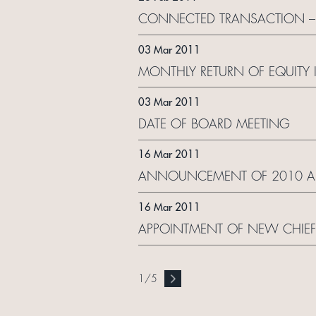
CONNECTED TRANSACTION –
03 Mar 2011
MONTHLY RETURN OF EQUITY 
03 Mar 2011
DATE OF BOARD MEETING
16 Mar 2011
ANNOUNCEMENT OF 2010 AN
16 Mar 2011
APPOINTMENT OF NEW CHIEF E
1
/
5