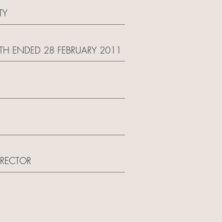
TY
TH ENDED 28 FEBRUARY 2011
IRECTOR