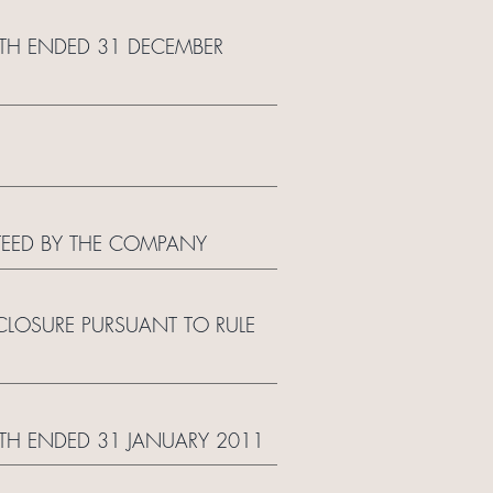
NTH ENDED 31 DECEMBER
TEED BY THE COMPANY
LOSURE PURSUANT TO RULE
TH ENDED 31 JANUARY 2011