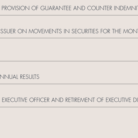
 PROVISION OF GUARANTEE AND COUNTER INDEMNI
ISSUER ON MOVEMENTS IN SECURITIES FOR THE MON
NUAL RESULTS
XECUTIVE OFFICER AND RETIREMENT OF EXECUTIVE D