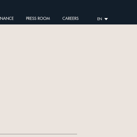
RNANCE
PRESS ROOM
CAREERS
EN