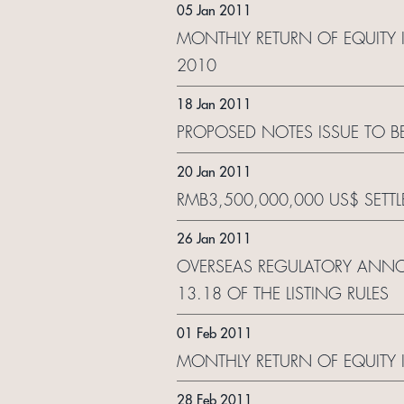
05 Jan 2011
MONTHLY RETURN OF EQUITY 
2010
18 Jan 2011
PROPOSED NOTES ISSUE TO 
20 Jan 2011
RMB3,500,000,000 US$ SETT
26 Jan 2011
OVERSEAS REGULATORY ANNO
13.18 OF THE LISTING RULES
01 Feb 2011
MONTHLY RETURN OF EQUITY 
28 Feb 2011