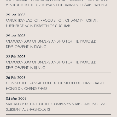
VENTURE FOR THE DEVELOPMENT OF DALIAN SOFTWARE PARK PHASE
II
29 Jan 2008
MAJOR TRANSACTION - ACQUISITION OF LAND IN FOSHAN
FURTHER DELAY IN DISPATCH OF CIRCULAR
29 Jan 2008
MEMORANDUM OF UNDERSTANDING FOR THE PROPOSED
DEVELOPMENT IN DIQING
22 Feb 2008
MEMORANDUM OF UNDERSTANDING FOR THE PROPOSED
DEVELOPMENT IN LIJIANG
26 Feb 2008
CONNECTED TRANSACTION - ACQUISITION OF SHANGHAI RUI
HONG XIN CHENG PHASE I
04 Mar 2008
SALE AND PURCHASE OF THE COMPANY'S SHARES AMONG TWO
SUBSTANTIAL SHAREHOLDERS