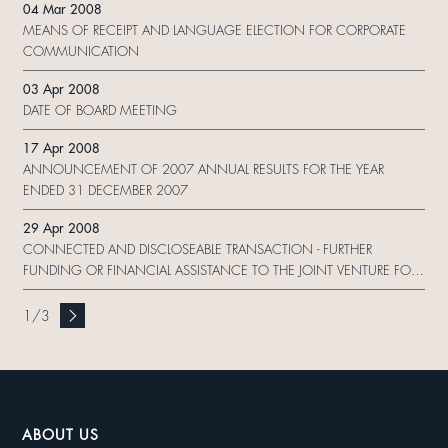
04 Mar 2008
MEANS OF RECEIPT AND LANGUAGE ELECTION FOR CORPORATE
COMMUNICATION
03 Apr 2008
DATE OF BOARD MEETING
17 Apr 2008
ANNOUNCEMENT OF 2007 ANNUAL RESULTS FOR THE YEAR
ENDED 31 DECEMBER 2007
29 Apr 2008
CONNECTED AND DISCLOSEABLE TRANSACTION - FURTHER
FUNDING OR FINANCIAL ASSISTANCE TO THE JOINT VENTURE FOR
THE DEVELOPMENT OF DALIAN TIANDI．SOFTWARE HUB;
CONTINUING CONNECTED TRANSACTION - PROVISION OF
1
/
3
MANAGEMENT SERVICES TO THE DALIAN GROUP
ABOUT US