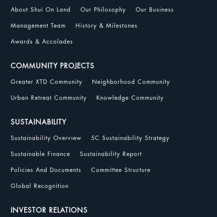
About Shui On Land
Our Philosophy
Our Business
Management Team
History & Milestones
Awards & Accolades
COMMUNITY PROJECTS
Greater XTD Community
Neighborhood Community
Urban Retreat Community
Knowledge Community
SUSTAINABILITY
Sustainability Overview
5C Sustainability Strategy
Sustainable Finance
Sustainability Report
Policies And Documents
Committee Structure
Global Recognition
INVESTOR RELATIONS