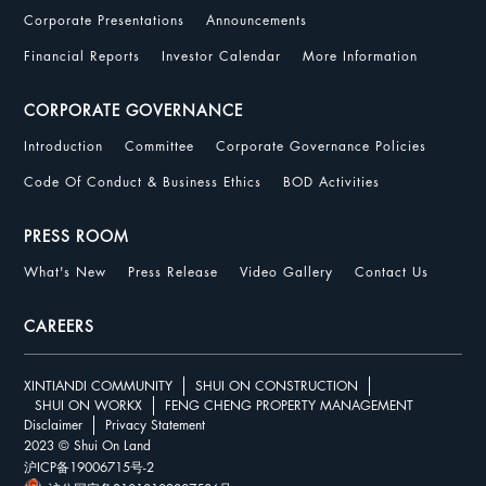
Corporate Presentations
Announcements
Financial Reports
Investor Calendar
More Information
CORPORATE GOVERNANCE
Introduction
Committee
Corporate Governance Policies
Code Of Conduct & Business Ethics
BOD Activities
PRESS ROOM
What's New
Press Release
Video Gallery
Contact Us
CAREERS
XINTIANDI COMMUNITY
SHUI ON CONSTRUCTION
SHUI ON WORKX
FENG CHENG PROPERTY MANAGEMENT
Disclaimer
Privacy Statement
2023 © Shui On Land
沪ICP备19006715号-2