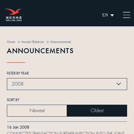
EN
繁
简
>
>
Home
Investor Relations
Announcements
ANNOUNCEMENTS
FILTER BY YEAR
2008
SORT BY
Newest
Oldest
16 Jan 2008
CONNECTED TRANSACTION FURTHER INJECTION INTO THE JOINT