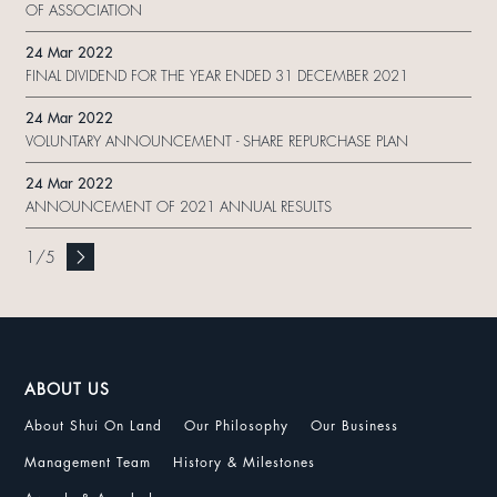
OF ASSOCIATION
24 Mar 2022
FINAL DIVIDEND FOR THE YEAR ENDED 31 DECEMBER 2021
24 Mar 2022
VOLUNTARY ANNOUNCEMENT - SHARE REPURCHASE PLAN
24 Mar 2022
ANNOUNCEMENT OF 2021 ANNUAL RESULTS
1
/
5
ABOUT US
About Shui On Land
Our Philosophy
Our Business
Management Team
History & Milestones