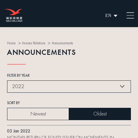
EN
繁
简
>
>
Home
Investor Relations
Announcements
ANNOUNCEMENTS
FILTER BY YEAR
2022
SORT BY
Newest
Oldest
03 Jan 2022
MONTHLY RETURN OF EQUITY ISSUER ON MOVEMENTS IN