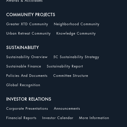
Awards & Accolades
COMMUNITY PROJECTS
Greater XTD Community
Neighborhood Community
Urban Retreat Community
Knowledge Community
SUSTAINABILITY
Sustainability Overview
5C Sustainability Strategy
Sustainable Finance
Sustainability Report
Policies And Documents
Committee Structure
Global Recognition
INVESTOR RELATIONS
Corporate Presentations
Announcements
Financial Reports
Investor Calendar
More Information