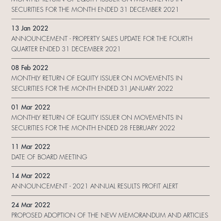
SECURITIES FOR THE MONTH ENDED 31 DECEMBER 2021
13 Jan 2022
ANNOUNCEMENT - PROPERTY SALES UPDATE FOR THE FOURTH
QUARTER ENDED 31 DECEMBER 2021
08 Feb 2022
MONTHLY RETURN OF EQUITY ISSUER ON MOVEMENTS IN
SECURITIES FOR THE MONTH ENDED 31 JANUARY 2022
01 Mar 2022
MONTHLY RETURN OF EQUITY ISSUER ON MOVEMENTS IN
SECURITIES FOR THE MONTH ENDED 28 FEBRUARY 2022
11 Mar 2022
DATE OF BOARD MEETING
14 Mar 2022
ANNOUNCEMENT - 2021 ANNUAL RESULTS PROFIT ALERT
24 Mar 2022
PROPOSED ADOPTION OF THE NEW MEMORANDUM AND ARTICLES