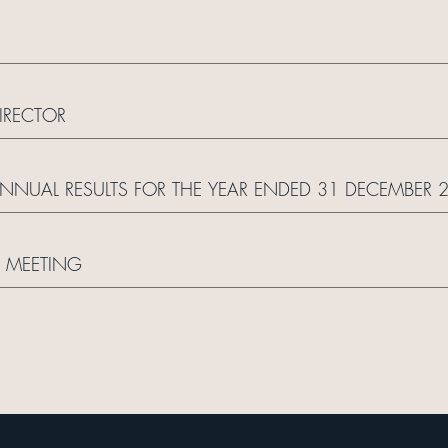
R
IRECTOR
UAL RESULTS FOR THE YEAR ENDED 31 DECEMBER 
 MEETING