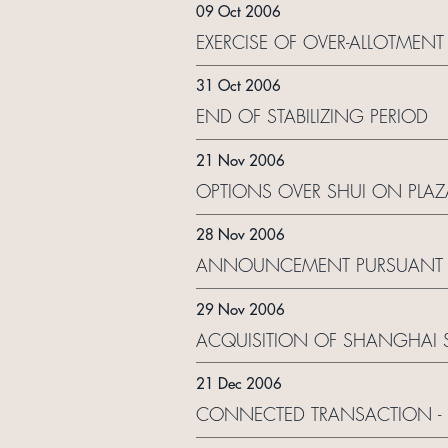
09 Oct 2006
EXERCISE OF OVER-ALLOTMEN
31 Oct 2006
END OF STABILIZING PERIOD
21 Nov 2006
OPTIONS OVER SHUI ON PLAZ
28 Nov 2006
ANNOUNCEMENT PURSUANT TO
29 Nov 2006
ACQUISITION OF SHANGHAI S
21 Dec 2006
CONNECTED TRANSACTION - 