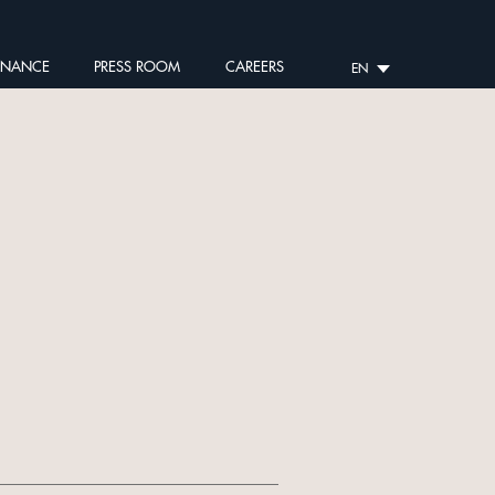
RNANCE
PRESS ROOM
CAREERS
EN