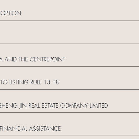
T OPTION
A AND THE CENTREPOINT
 LISTING RULE 13.18
HENG JIN REAL ESTATE COMPANY LIMITED
FINANCIAL ASSISTANCE