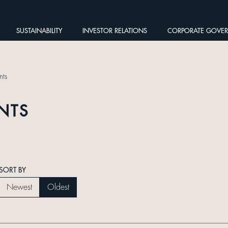
SUSTAINABILITY
INVESTOR RELATIONS
CORPORATE GOVE
ts
NTS
SORT BY
Newest
Oldest