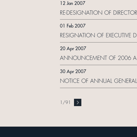
12 Jan 2007
RE-DESIGNATION OF DIRECTO
01 Feb 2007
RESIGNATION OF EXECUTIVE D
20 Apr 2007
ANNOUNCEMENT OF 2006 ANN
30 Apr 2007
NOTICE OF ANNUAL GENERAL
1
/
91