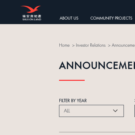
ABOUT US
COMMUNITY PROJECTS
Home
>
Investor Relations
>
Announcemen
ANNOUNCEME
FILTER BY YEAR
ALL