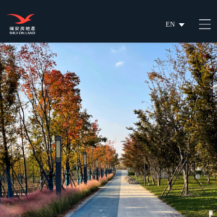
EN
繁
简