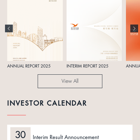
ANNUAL REPORT 2025
INTERIM REPORT 2025
ANNUA
View All
INVESTOR CALENDAR
30
Interim Result Announcement