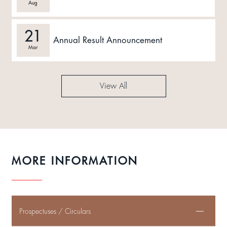
Aug
21
Annual Result Announcement
Mar
View All
MORE INFORMATION
Prospectuses / Circulars