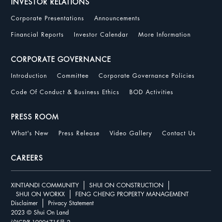
INVESTOR RELATIONS
Corporate Presentations
Announcements
Financial Reports
Investor Calendar
More Information
CORPORATE GOVERNANCE
Introduction
Committee
Corporate Governance Policies
Code Of Conduct & Business Ethics
BOD Activities
PRESS ROOM
What's New
Press Release
Video Gallery
Contact Us
CAREERS
XINTIANDI COMMUNITY
SHUI ON CONSTRUCTION
SHUI ON WORKX
FENG CHENG PROPERTY MANAGEMENT
Disclaimer
Privacy Statement
2023 © Shui On Land