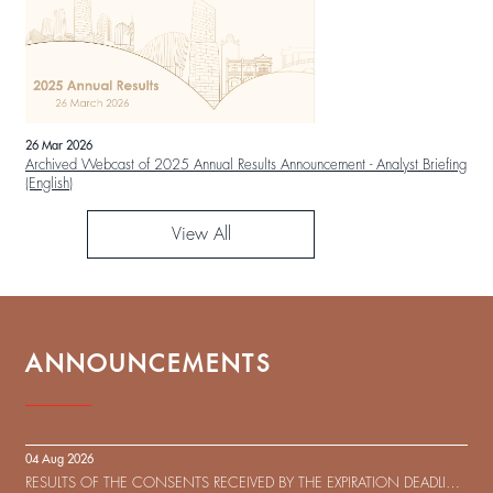
26 Mar 2026
Archived Webcast of 2025 Annual Results Announcement - Analyst Briefing
(English)
View All
ANNOUNCEMENTS
04 Aug 2026
RESULTS OF THE CONSENTS RECEIVED BY THE EXPIRATION DEADLINE