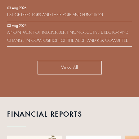
IN RESPECT OF THE CONSENT SOLICITATION IN RELATION TO THE
03 Aug 2026
US$450,000,000 9.75% SENIOR NOTES DUE 2029 ISSUED BY SHUI
LIST OF DIRECTORS AND THEIR ROLE AND FUNCTION
ON DEVELOPMENT (HOLDING) LIMITED
03 Aug 2026
APPOINTMENT OF INDEPENDENT NON-EXECUTIVE DIRECTOR AND
CHANGE IN COMPOSITION OF THE AUDIT AND RISK COMMITTEE
View All
FINANCIAL REPORTS