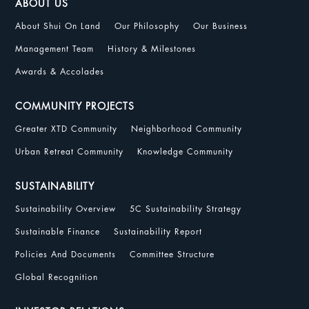
ABOUT US
About Shui On Land
Our Philosophy
Our Business
Management Team
History & Milestones
Awards & Accolades
COMMUNITY PROJECTS
Greater XTD Community
Neighborhood Community
Urban Retreat Community
Knowledge Community
SUSTAINABILITY
Sustainability Overview
5C Sustainability Strategy
Sustainable Finance
Sustainability Report
Policies And Documents
Committee Structure
Global Recognition