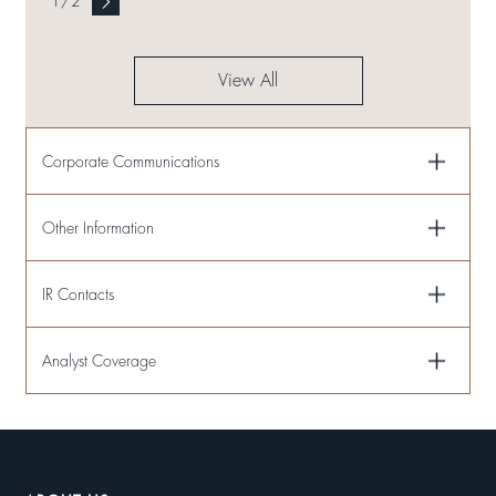
1
/
2
View All
Corporate Communications
Other Information
IR Contacts
Analyst Coverage