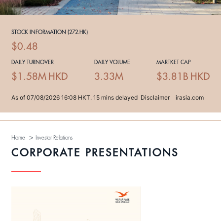
>
Home
Investor Relations
CORPORATE PRESENTATIONS