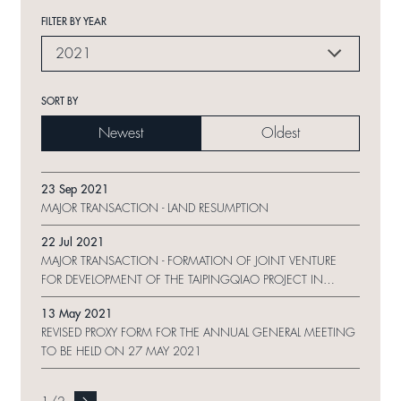
FILTER BY YEAR
2021
SORT BY
Newest
Oldest
23 Sep 2021
MAJOR TRANSACTION - LAND RESUMPTION
22 Jul 2021
MAJOR TRANSACTION - FORMATION OF JOINT VENTURE
FOR DEVELOPMENT OF THE TAIPINGQIAO PROJECT IN
SHANGHAI
13 May 2021
REVISED PROXY FORM FOR THE ANNUAL GENERAL MEETING
TO BE HELD ON 27 MAY 2021