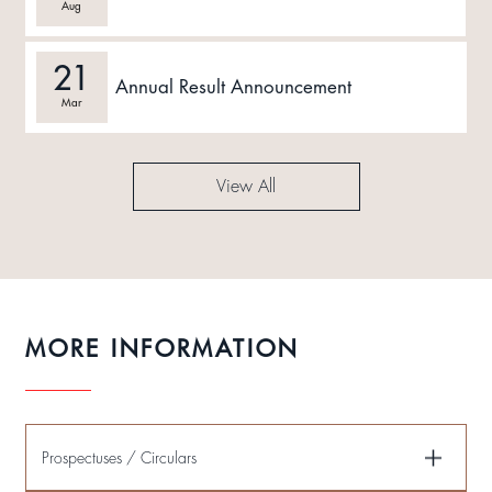
Aug
21
Annual Result Announcement
Mar
View All
MORE INFORMATION
Prospectuses / Circulars