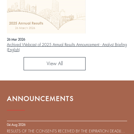
26 Mar 2026
Archived Webcast of 2025 Annual Results Announcement - Analyst Briefing
(English)
View All
ANNOUNCEMENTS
04 Aug 2026
RESULTS OF THE CONSENTS RECEIVED BY THE EXPIRATION DEADLINE