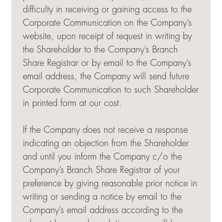
difficulty in receiving or gaining access to the
Corporate Communication on the Company’s
website, upon receipt of request in writing by
the Shareholder to the Company’s Branch
Share Registrar or by email to the Company’s
email address, the Company will send future
Corporate Communication to such Shareholder
in printed form at our cost.
If the Company does not receive a response
indicating an objection from the Shareholder
and until you inform the Company c/o the
Company’s Branch Share Registrar of your
preference by giving reasonable prior notice in
writing or sending a notice by email to the
Company’s email address according to the