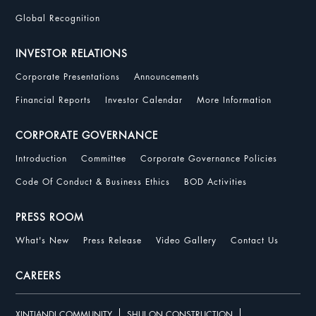
Global Recognition
INVESTOR RELATIONS
Corporate Presentations
Announcements
Financial Reports
Investor Calendar
More Information
CORPORATE GOVERNANCE
Introduction
Committee
Corporate Governance Policies
Code Of Conduct & Business Ethics
BOD Activities
PRESS ROOM
What's New
Press Release
Video Gallery
Contact Us
CAREERS
XINTIANDI COMMUNITY
SHUI ON CONSTRUCTION