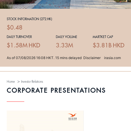
>
Home
Investor Relations
CORPORATE PRESENTATIONS