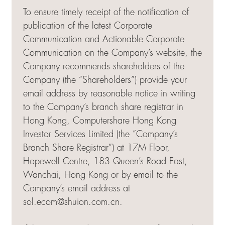
To ensure timely receipt of the notification of
publication of the latest Corporate
Communication and Actionable Corporate
Communication on the Company’s website, the
Company recommends shareholders of the
Company (the “Shareholders”) provide your
email address by reasonable notice in writing
to the Company’s branch share registrar in
Hong Kong, Computershare Hong Kong
Investor Services Limited (the “Company’s
Branch Share Registrar”) at 17M Floor,
Hopewell Centre, 183 Queen’s Road East,
Wanchai, Hong Kong or by email to the
Company’s email address at
sol.ecom@shuion.com.cn
.