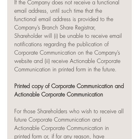
If the Company does not receive a functional
email address, until such time that the
functional email address is provided to the
Company’s Branch Share Registrar,
Shareholder will (i) be unable to receive email
notifications regarding the publication of
Corporate Communication on the Company’s
website and (ii) receive Actionable Corporate
Communication in printed form in the future.
Printed copy of Corporate Communication and
Actionable Corporate Communication
For those Shareholders who wish to receive all
future Corporate Communication and
Actionable Corporate Communication in
printed form or, if for any reason, have