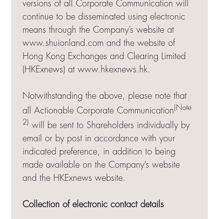
versions of all Corporate Communication will
continue to be disseminated using electronic
means through the Company’s website at
www.shuionland.com and the website of
Hong Kong Exchanges and Clearing Limited
(HKExnews) at
www.hkexnews.hk
.
Notwithstanding the above, please note that
(Note
all Actionable Corporate Communication
2)
will be sent to Shareholders individually by
email or by post in accordance with your
indicated preference, in addition to being
made available on the Company’s website
and the HKExnews website.
Collection of electronic contact details