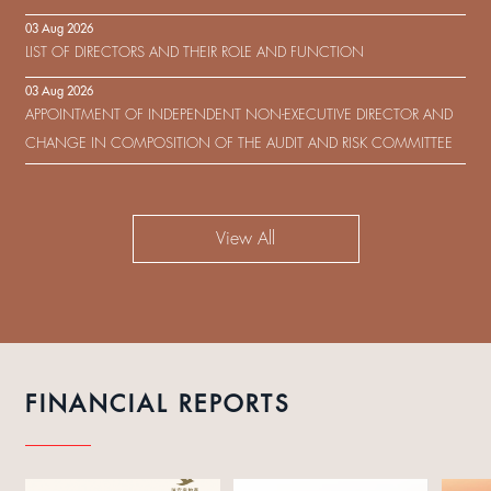
IN RESPECT OF THE CONSENT SOLICITATION IN RELATION TO THE
03 Aug 2026
US$450,000,000 9.75% SENIOR NOTES DUE 2029 ISSUED BY SHUI
LIST OF DIRECTORS AND THEIR ROLE AND FUNCTION
ON DEVELOPMENT (HOLDING) LIMITED
03 Aug 2026
APPOINTMENT OF INDEPENDENT NON-EXECUTIVE DIRECTOR AND
CHANGE IN COMPOSITION OF THE AUDIT AND RISK COMMITTEE
View All
FINANCIAL REPORTS