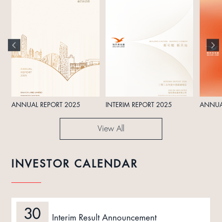
ANNUAL REPORT 2025
INTERIM REPORT 2025
ANNUA
View All
INVESTOR CALENDAR
30
Interim Result Announcement