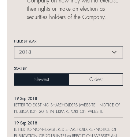
Company on how they wish to exercise
their rights or make an election as
securities holders of the Company.
FILTER BY YEAR
2018
SORT BY
Newest
Oldest
19 Sep 2018
LETTER TO EXISTING SHAREHOLDERS (WEBSITE) - NOTICE OF
PUBLICATION 2018 INTERIM REPORT ON WEBSITE
19 Sep 2018
LETTER TO NON-REGISTERED SHAREHOLDERS - NOTICE OF
PUBLICATION OF 2018 INTERIM REPORT ON WEBSITE AND