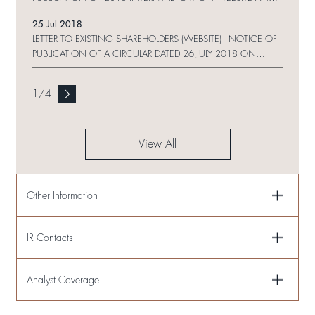
REQUEST FORM
25 Jul 2018
LETTER TO EXISTING SHAREHOLDERS (WEBSITE) - NOTICE OF
PUBLICATION OF A CIRCULAR DATED 26 JULY 2018 ON
WEBSITE
1
/
4
View All
Other Information
IR Contacts
Analyst Coverage