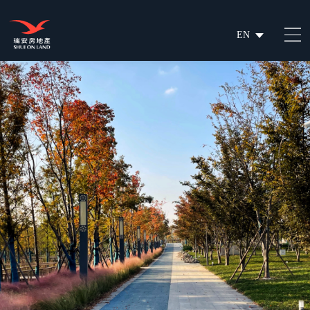
EN
繁
简