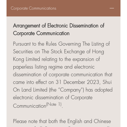
Corporate Communications
Arrangement of Electronic Dissemination of
Corporate Communication
Pursuant to the Rules Governing The Listing of
Securities on The Stock Exchange of Hong
Kong Limited relating to the expansion of
paperless listing regime and electronic
dissemination of corporate communication that
came into effect on 31 December 2023, Shui
On Land Limited (the “Company”) has adopted
electronic dissemination of Corporate
(Note 1)
Communication
.
Please note that both the English and Chinese