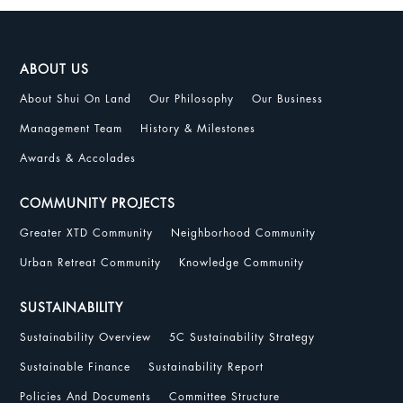
ABOUT US
About Shui On Land
Our Philosophy
Our Business
Management Team
History & Milestones
Awards & Accolades
COMMUNITY PROJECTS
Greater XTD Community
Neighborhood Community
Urban Retreat Community
Knowledge Community
SUSTAINABILITY
Sustainability Overview
5C Sustainability Strategy
Sustainable Finance
Sustainability Report
Policies And Documents
Committee Structure