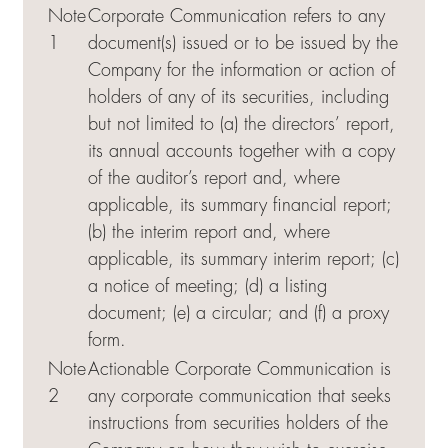
Note
Corporate Communication refers to any
1
document(s) issued or to be issued by the
Company for the information or action of
holders of any of its securities, including
but not limited to (a) the directors’ report,
its annual accounts together with a copy
of the auditor’s report and, where
applicable, its summary financial report;
(b) the interim report and, where
applicable, its summary interim report; (c)
a notice of meeting; (d) a listing
document; (e) a circular; and (f) a proxy
form.
Note
Actionable Corporate Communication is
2
any corporate communication that seeks
instructions from securities holders of the