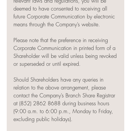
relevant laws and regulations, you will be
deemed to have consented to receiving all
future Corporate Communication by electronic
means through the Company’s website.
Please note that the preference in receiving
Corporate Communication in printed form of a
Shareholder will be valid unless being revoked
or superseded or until expired.
Should Shareholders have any queries in
relation to the above arrangement, please
contact the Company’s Branch Share Registrar
at (852) 2862 8688 during business hours
(9:00 a.m. to 6:00 p.m., Monday to Friday,
excluding public holidays).