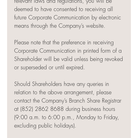
relevant laws and regulations, you will be
deemed to have consented to receiving all
future Corporate Communication by electronic
means through the Company’s website.
Please note that the preference in receiving
Corporate Communication in printed form of a
Shareholder will be valid unless being revoked
or superseded or until expired.
Should Shareholders have any queries in
relation to the above arrangement, please
contact the Company’s Branch Share Registrar
at (852) 2862 8688 during business hours
(9:00 a.m. to 6:00 p.m., Monday to Friday,
excluding public holidays).