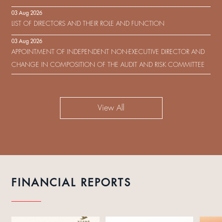
IN RESPECT OF THE CONSENT SOLICITATION IN RELATION TO THE
03 Aug 2026
US$450,000,000 9.75% SENIOR NOTES DUE 2029 ISSUED BY SHUI
LIST OF DIRECTORS AND THEIR ROLE AND FUNCTION
ON DEVELOPMENT (HOLDING) LIMITED
03 Aug 2026
APPOINTMENT OF INDEPENDENT NON-EXECUTIVE DIRECTOR AND
CHANGE IN COMPOSITION OF THE AUDIT AND RISK COMMITTEE
View All
FINANCIAL REPORTS