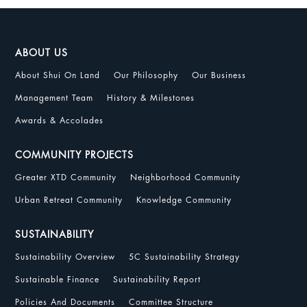
ABOUT US
About Shui On Land
Our Philosophy
Our Business
Management Team
History & Milestones
Awards & Accolades
COMMUNITY PROJECTS
Greater XTD Community
Neighborhood Community
Urban Retreat Community
Knowledge Community
SUSTAINABILITY
Sustainability Overview
5C Sustainability Strategy
Sustainable Finance
Sustainability Report
Policies And Documents
Committee Structure