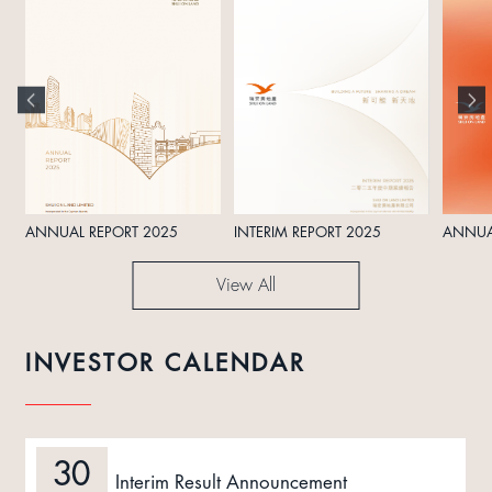
ANNUAL REPORT 2025
INTERIM REPORT 2025
ANNUA
View All
INVESTOR CALENDAR
30
Interim Result Announcement