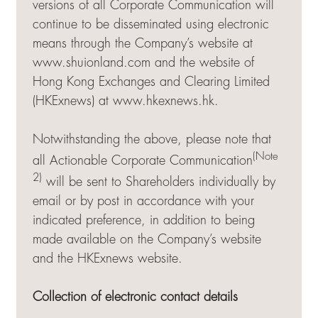
versions of all Corporate Communication will
continue to be disseminated using electronic
means through the Company’s website at
www.shuionland.com and the website of
Hong Kong Exchanges and Clearing Limited
(HKExnews) at
www.hkexnews.hk
.
Notwithstanding the above, please note that
(Note
all Actionable Corporate Communication
2)
will be sent to Shareholders individually by
email or by post in accordance with your
indicated preference, in addition to being
made available on the Company’s website
and the HKExnews website.
Collection of electronic contact details