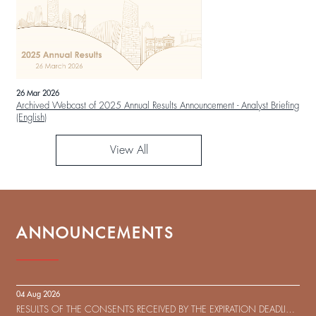
26 Mar 2026
Archived Webcast of 2025 Annual Results Announcement - Analyst Briefing
(English)
View All
ANNOUNCEMENTS
04 Aug 2026
RESULTS OF THE CONSENTS RECEIVED BY THE EXPIRATION DEADLINE