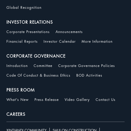
Global Recognition
INVESTOR RELATIONS
Corporate Presentations
Announcements
Financial Reports
Investor Calendar
More Information
CORPORATE GOVERNANCE
Introduction
Committee
Corporate Governance Policies
Code Of Conduct & Business Ethics
BOD Activities
PRESS ROOM
What's New
Press Release
Video Gallery
Contact Us
CAREERS
XINTIANDI COMMUNITY
SHUI ON CONSTRUCTION