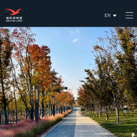
EN
繁
简