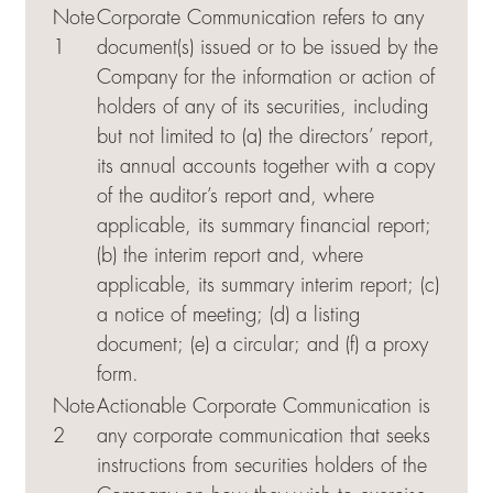
Note
Corporate Communication refers to any
1
document(s) issued or to be issued by the
Company for the information or action of
holders of any of its securities, including
but not limited to (a) the directors’ report,
its annual accounts together with a copy
of the auditor’s report and, where
applicable, its summary financial report;
(b) the interim report and, where
applicable, its summary interim report; (c)
a notice of meeting; (d) a listing
document; (e) a circular; and (f) a proxy
form.
Note
Actionable Corporate Communication is
2
any corporate communication that seeks
instructions from securities holders of the