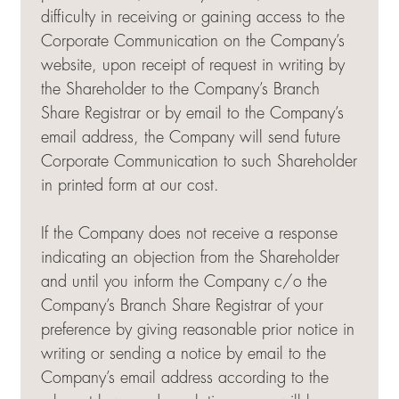
difficulty in receiving or gaining access to the
Corporate Communication on the Company’s
website, upon receipt of request in writing by
the Shareholder to the Company’s Branch
Share Registrar or by email to the Company’s
email address, the Company will send future
Corporate Communication to such Shareholder
in printed form at our cost.
If the Company does not receive a response
indicating an objection from the Shareholder
and until you inform the Company c/o the
Company’s Branch Share Registrar of your
preference by giving reasonable prior notice in
writing or sending a notice by email to the
Company’s email address according to the