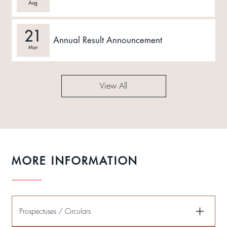
Aug
21
Annual Result Announcement
Mar
View All
MORE INFORMATION
Prospectuses / Circulars