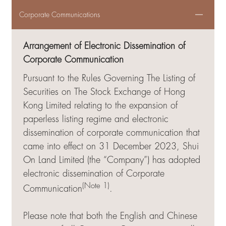
Corporate Communications
Arrangement of Electronic Dissemination of
Corporate Communication
Pursuant to the Rules Governing The Listing of
Securities on The Stock Exchange of Hong
Kong Limited relating to the expansion of
paperless listing regime and electronic
dissemination of corporate communication that
came into effect on 31 December 2023, Shui
On Land Limited (the “Company”) has adopted
electronic dissemination of Corporate
(Note 1)
Communication
.
Please note that both the English and Chinese