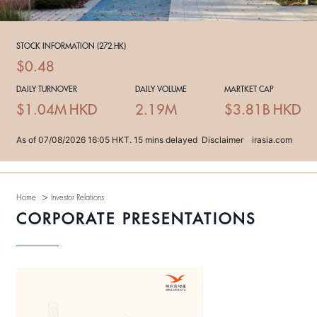
>
Home
Investor Relations
CORPORATE PRESENTATIONS