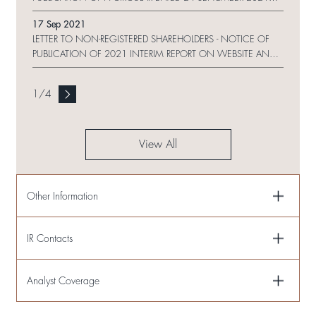
ON WEBSITE
17 Sep 2021
LETTER TO NON-REGISTERED SHAREHOLDERS - NOTICE OF
PUBLICATION OF 2021 INTERIM REPORT ON WEBSITE AND
REQUEST FORM
1
/
4
View All
Other Information
IR Contacts
Analyst Coverage