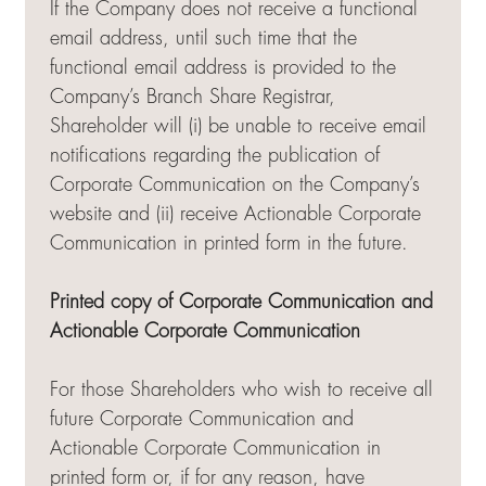
If the Company does not receive a functional
email address, until such time that the
functional email address is provided to the
Company’s Branch Share Registrar,
Shareholder will (i) be unable to receive email
notifications regarding the publication of
Corporate Communication on the Company’s
website and (ii) receive Actionable Corporate
Communication in printed form in the future.
Printed copy of Corporate Communication and
Actionable Corporate Communication
For those Shareholders who wish to receive all
future Corporate Communication and
Actionable Corporate Communication in
printed form or, if for any reason, have