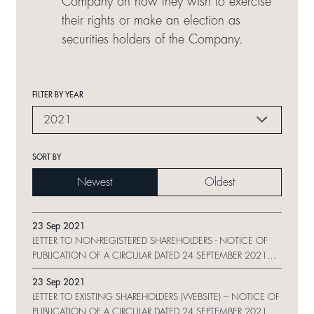
Company on how they wish to exercise
their rights or make an election as
securities holders of the Company.
FILTER BY YEAR
2021
SORT BY
Newest
Oldest
23 Sep 2021
LETTER TO NON-REGISTERED SHAREHOLDERS - NOTICE OF
PUBLICATION OF A CIRCULAR DATED 24 SEPTEMBER 2021
ON WEBSITE AND REQUEST FORM
23 Sep 2021
LETTER TO EXISTING SHAREHOLDERS (WEBSITE) – NOTICE OF
PUBLICATION OF A CIRCULAR DATED 24 SEPTEMBER 2021