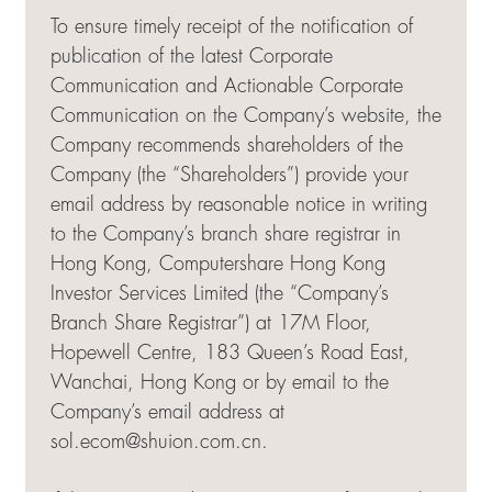
To ensure timely receipt of the notification of
publication of the latest Corporate
Communication and Actionable Corporate
Communication on the Company’s website, the
Company recommends shareholders of the
Company (the “Shareholders”) provide your
email address by reasonable notice in writing
to the Company’s branch share registrar in
Hong Kong, Computershare Hong Kong
Investor Services Limited (the “Company’s
Branch Share Registrar”) at 17M Floor,
Hopewell Centre, 183 Queen’s Road East,
Wanchai, Hong Kong or by email to the
Company’s email address at
sol.ecom@shuion.com.cn
.