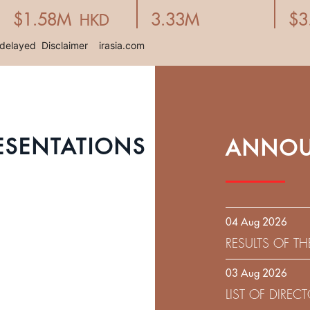
ESENTATIONS
ANNOU
04 Aug 2026
RESULTS OF T
EXPIRATION D
03 Aug 2026
SOLICITATION
LIST OF DIRE
9.75% SENIOR