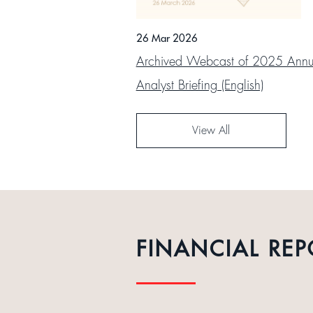
26 Mar 2026
Archived Webcast of 2025 Annua
Analyst Briefing (English)
View All
FINANCIAL REP