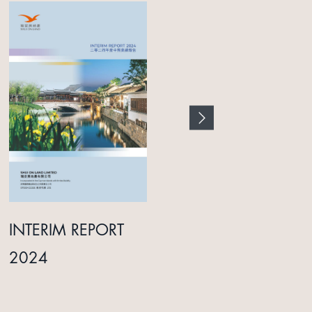
INTERIM REPORT
ANNUAL REPORT
2024
2025