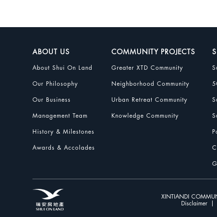
ABOUT US
COMMUNITY PROJECTS
S
About Shui On Land
Greater XTD Community
S
Our Philosophy
Neighborhood Community
5
Our Business
Urban Retreat Community
S
Management Team
Knowledge Community
S
History & Milestones
P
Awards & Accolades
C
G
XINTIANDI COMMUN
Disclaimer