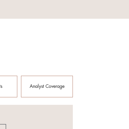
ts
Analyst Coverage