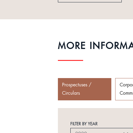
MORE INFORM
Prospectuses /
Corpo
Circulars
Commu
FILTER BY YEAR