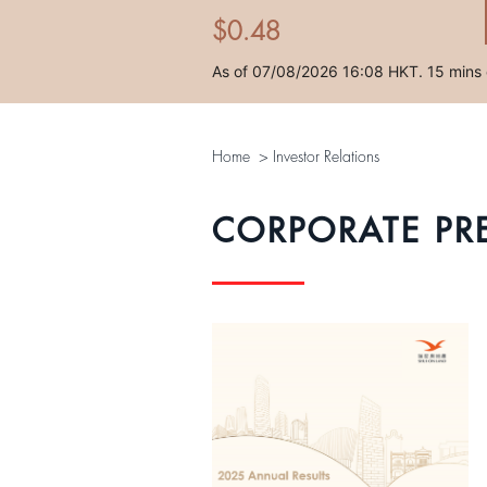
Home
>
Investor Relations
CORPORATE PR