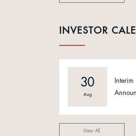
INVESTOR CAL
30
Interim 
Announ
Aug
View All