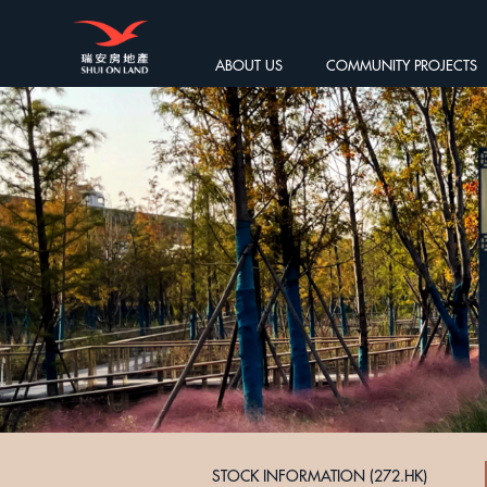
ABOUT US
COMMUNITY PROJECTS