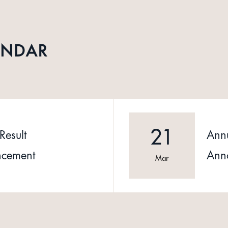
ENDAR
21
Result
Annu
cement
Ann
Mar