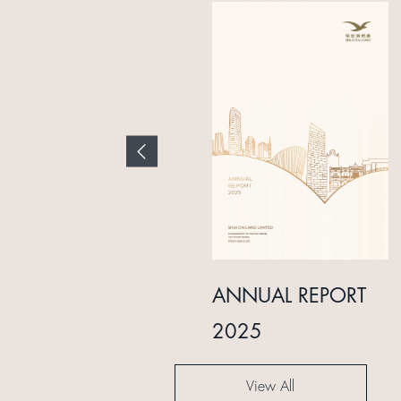
INTERIM REPORT
ANNUAL REPORT
2024
2025
View All