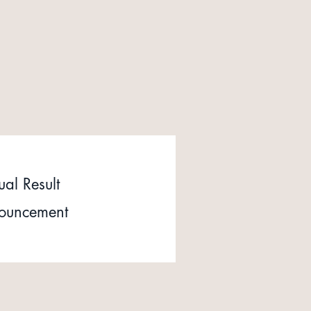
al Result
ouncement