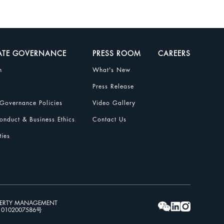
ATE GOVERNANCE
PRESS ROOM
CAREERS
n
What's New
Press Release
Governance Policies
Video Gallery
nduct & Business Ethics
Contact Us
ties
PERTY MANAGEMENT
102007586号