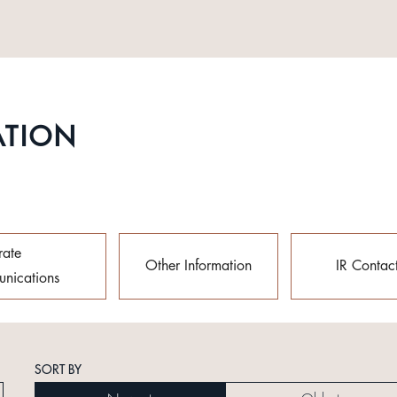
ATION
rate
Other Information
IR Contac
nications
SORT BY