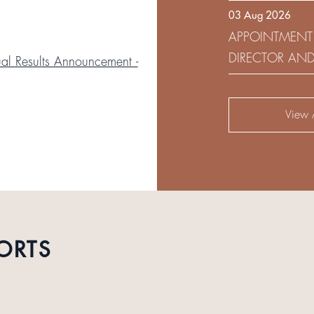
03 Aug 2026
DEVELOPMENT 
APPOINTMENT
DIRECTOR AN
l Results Announcement -
AUDIT AND RI
View A
ORTS