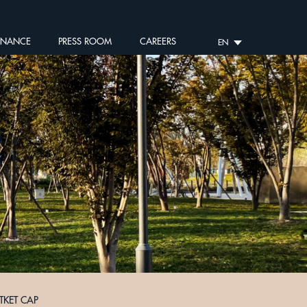
RNANCE
PRESS ROOM
CAREERS
EN