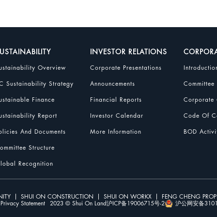
USTAINABILITY
INVESTOR RELATIONS
CORPOR
ustainability Overview
Corporate Presentations
Introductio
C Sustainability Strategy
Announcements
Committee
ustainable Finance
Financial Reports
Corporate 
ustainability Report
Investor Calendar
Code Of Co
olicies And Documents
More Information
BOD Activi
ommittee Structure
lobal Recognition
ITY
SHUI ON CONSTRUCTION
SHUI ON WORKX
FENG CHENG PRO
Privacy Statement
2023 © Shui On Land
沪ICP备19006715号-2
沪公网安备31010