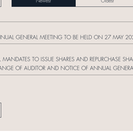
Newest
Oldest
NNUAL GENERAL MEETING TO BE HELD ON 27 MAY 20
 MANDATES TO ISSUE SHARES AND REPURCHASE SHARE
CHANGE OF AUDITOR AND NOTICE OF ANNUAL GENERA