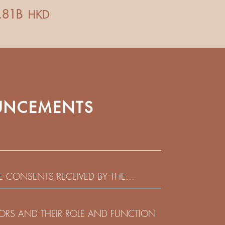
NCEMENTS
HE CONSENTS RECEIVED BY THE
EADLINE IN RESPECT OF THE CONSENT
 IN RELATION TO THE US$450,000,000
CTORS AND THEIR ROLE AND FUNCTION
 NOTES DUE 2029 ISSUED BY SHUI ON