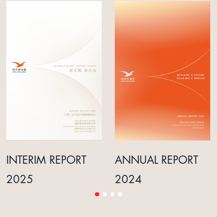
INTERIM REPORT
ANNUAL REPORT
2025
2024