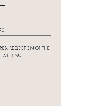
20
S, RE-ELECTION OF THE
L MEETING