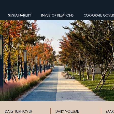
SUSTAINABILITY
INVESTOR RELATIONS
CORPORATE GOVE