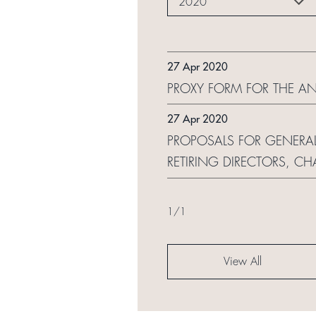
2020
27 Apr 2020
PROXY FORM FOR THE A
27 Apr 2020
PROPOSALS FOR GENERAL
RETIRING DIRECTORS, 
1
/
1
View All