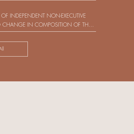
(HOLDING) LIMITED
 OF INDEPENDENT NON-EXECUTIVE
D CHANGE IN COMPOSITION OF THE
SK COMMITTEE
ll