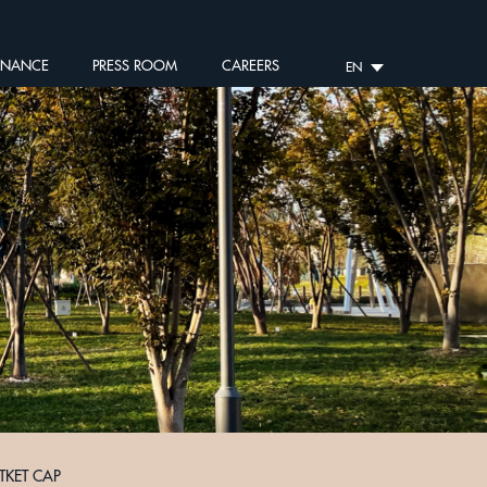
RNANCE
PRESS ROOM
CAREERS
EN