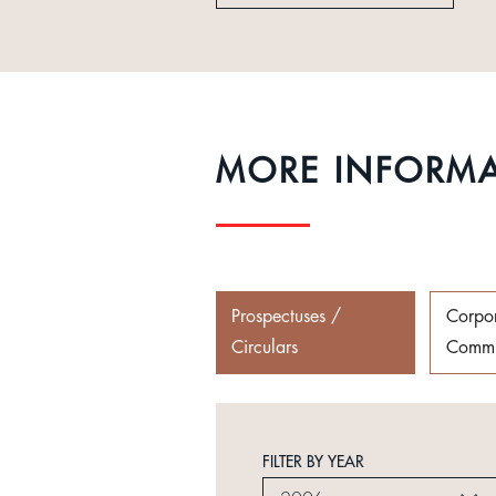
MORE INFORM
Prospectuses /
Corpo
Circulars
Commu
FILTER BY YEAR