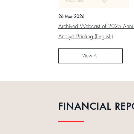
26 Mar 2026
Archived Webcast of 2025 Annua
Analyst Briefing (English)
View All
FINANCIAL REP