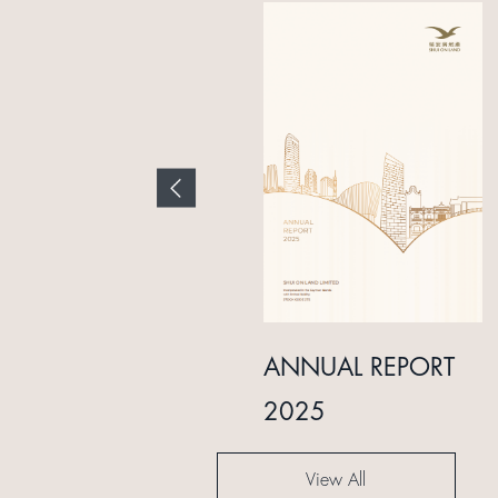
INTERIM REPORT
ANNUAL REPORT
2024
2025
View All