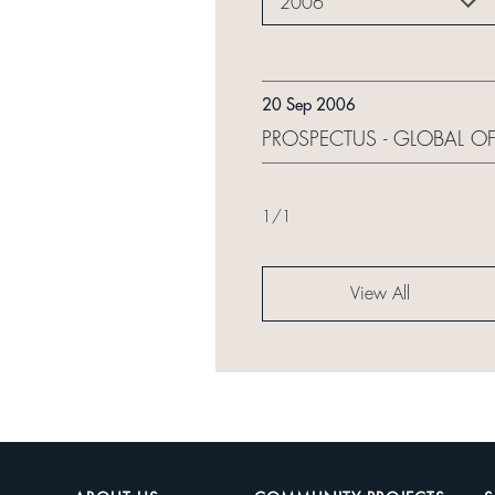
2006
20 Sep 2006
PROSPECTUS - GLOBAL OF
1
/
1
View All