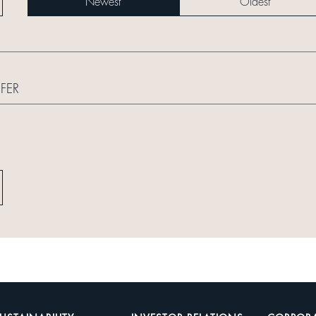
Newest
Oldest
FER