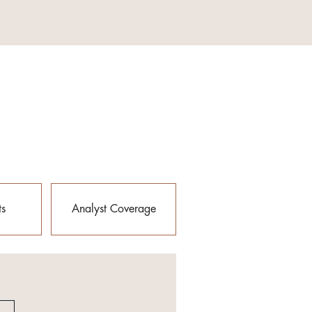
ts
Analyst Coverage