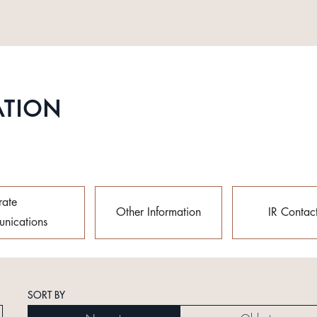
ATION
rate
Other Information
IR Contac
nications
SORT BY