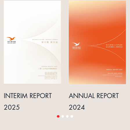
INTERIM REPORT
ANNUAL REPORT
2025
2024