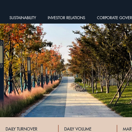
SUSTAINABILITY
INVESTOR RELATIONS
CORPORATE GOVE