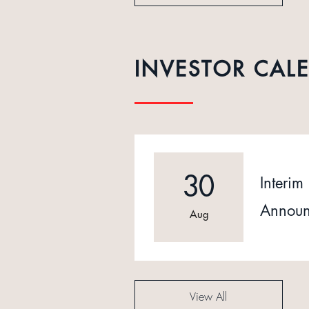
INVESTOR CAL
30
Interim 
Announ
Aug
View All