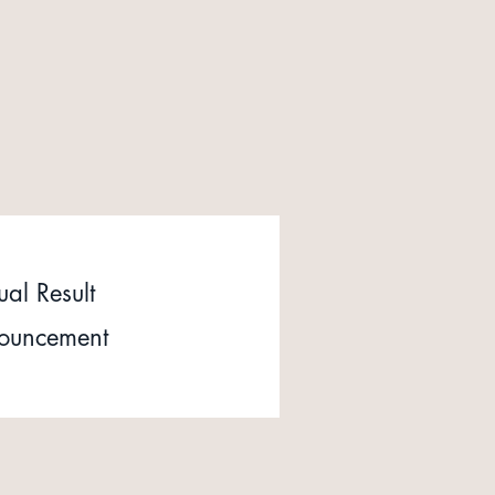
al Result
ouncement