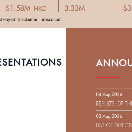
ESENTATIONS
ANNOU
04 Aug 2026
RESULTS OF T
EXPIRATION D
03 Aug 2026
SOLICITATION
LIST OF DIRE
9.75% SENIOR