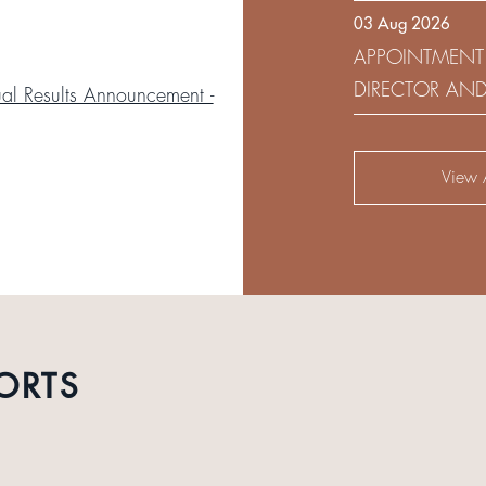
03 Aug 2026
DEVELOPMENT 
APPOINTMENT
DIRECTOR AN
l Results Announcement -
AUDIT AND RI
View A
ORTS