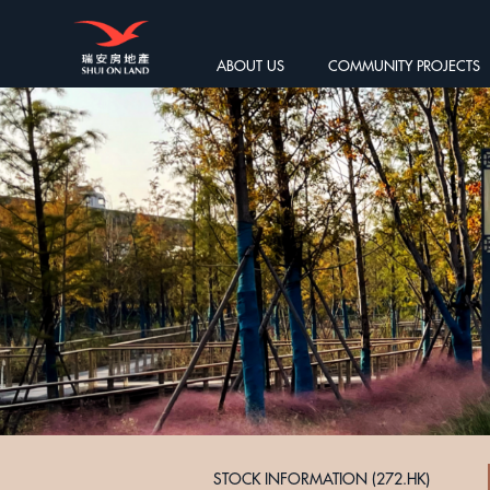
ABOUT US
COMMUNITY PROJECTS