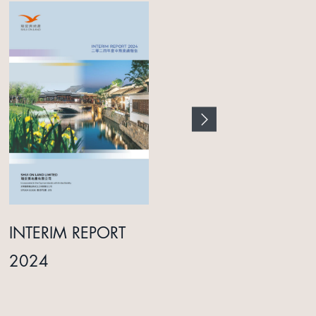
INTERIM REPORT
ANNUAL REPORT
2024
2025