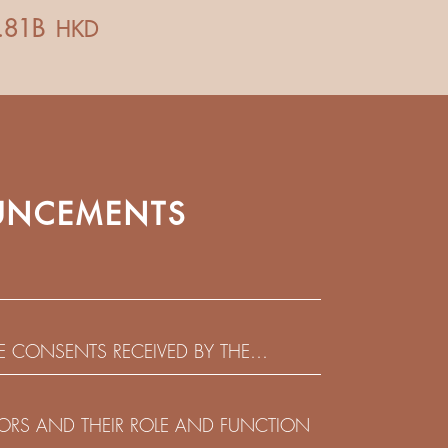
NCEMENTS
HE CONSENTS RECEIVED BY THE
EADLINE IN RESPECT OF THE CONSENT
 IN RELATION TO THE US$450,000,000
CTORS AND THEIR ROLE AND FUNCTION
 NOTES DUE 2029 ISSUED BY SHUI ON