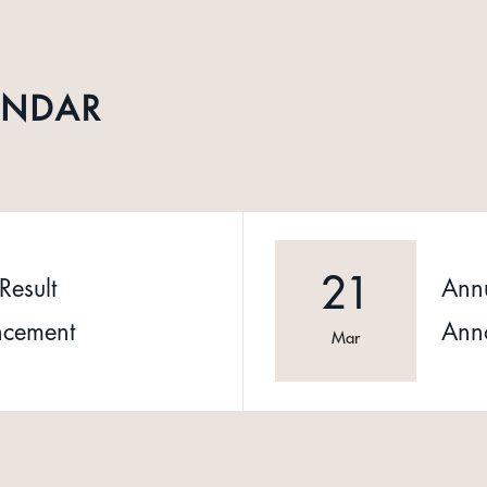
ENDAR
21
Result
Annu
cement
Ann
Mar