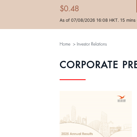
Home
>
Investor Relations
CORPORATE PR