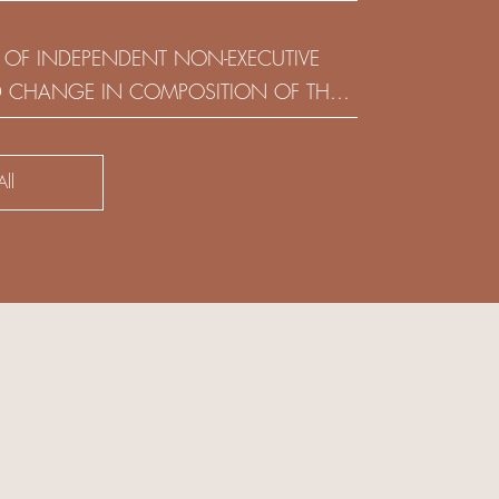
(HOLDING) LIMITED
 OF INDEPENDENT NON-EXECUTIVE
D CHANGE IN COMPOSITION OF THE
SK COMMITTEE
ll