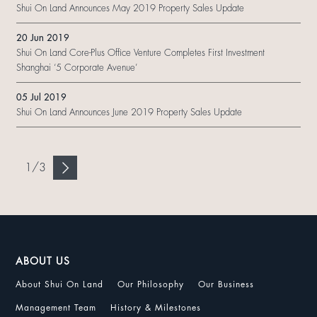
Shui On Land Announces May 2019 Property Sales Update
20 Jun 2019
Shui On Land Core-Plus Office Venture Completes First Investment
Shanghai ‘5 Corporate Avenue’
05 Jul 2019
Shui On Land Announces June 2019 Property Sales Update
1
/
3
ABOUT US
About Shui On Land
Our Philosophy
Our Business
Management Team
History & Milestones