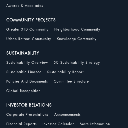
Awards & Accolades
COMMUNITY PROJECTS
Greater XTD Community
Neighborhood Community
Urban Retreat Community
Knowledge Community
SUSTAINABILITY
Sustainability Overview
5C Sustainability Strategy
Sustainable Finance
Sustainability Report
Policies And Documents
Committee Structure
Global Recognition
INVESTOR RELATIONS
Corporate Presentations
Announcements
Financial Reports
Investor Calendar
More Information