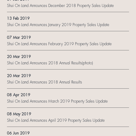
Shui On Land Announces December 2018 Property Sales Update
13 Feb 2019
Shui On Land Announces January 2019 Property Sales Update
07 Mar 2019
Shui On Land Announces February 2019 Property Sales Update
20 Mar 2019
Shui On Land Announces 2018 Annual Results(photo)
20 Mar 2019
Shui On Land Announces 2018 Annual Results
08 Apr 2019
Shui On Land Announces March 2019 Property Sales Update
08 May 2019
Shui On Land Announces April 2019 Property Sales Update
06 Jun 2019