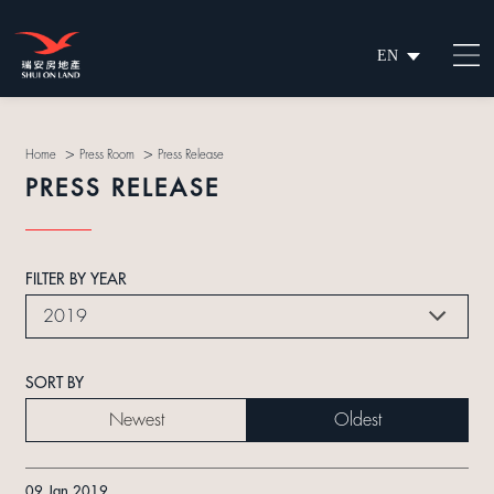
EN
繁
简
>
>
Home
Press Room
Press Release
PRESS RELEASE
FILTER BY YEAR
2019
SORT BY
Newest
Oldest
09 Jan 2019