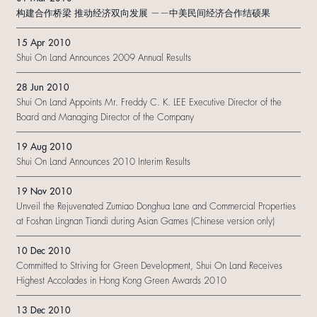
构建合作桥梁 推动经济双向发展 ——中美民间经济合作结硕果
15 Apr 2010
Shui On Land Announces 2009 Annual Results
28 Jun 2010
Shui On Land Appoints Mr. Freddy C. K. LEE Executive Director of the
Board and Managing Director of the Company
19 Aug 2010
Shui On Land Announces 2010 Interim Results
19 Nov 2010
Unveil the Rejuvenated Zumiao Donghua Lane and Commercial Properties
at Foshan Lingnan Tiandi during Asian Games (Chinese version only)
10 Dec 2010
Committed to Striving for Green Development, Shui On Land Receives
Highest Accolades in Hong Kong Green Awards 2010
13 Dec 2010