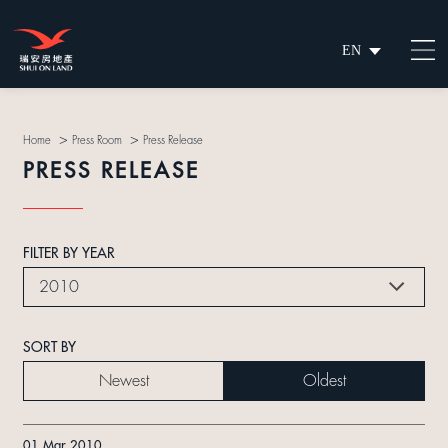
EN
繁
简
>
>
Home
Press Room
Press Release
PRESS RELEASE
FILTER BY YEAR
2010
SORT BY
Newest
Oldest
01 Mar 2010