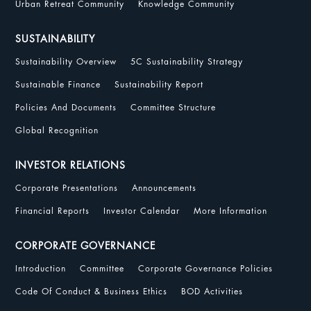
Urban Retreat Community
Knowledge Community
SUSTAINABILITY
Sustainability Overview
5C Sustainability Strategy
Sustainable Finance
Sustainability Report
Policies And Documents
Committee Structure
Global Recognition
INVESTOR RELATIONS
Corporate Presentations
Announcements
Financial Reports
Investor Calendar
More Information
CORPORATE GOVERNANCE
Introduction
Committee
Corporate Governance Policies
Code Of Conduct & Business Ethics
BOD Activities