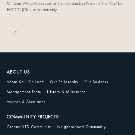
Mr. Louis Wong Recognises as The 'Outstanding Person of The Year' by
HKCCC (Chinese version only)
1
/
1
ABOUT US
About Shui On Land
Our Philosophy
Our Business
Management Team
History & Milestones
Awards & Accolades
COMMUNITY PROJECTS
Greater XTD Community
Neighborhood Community