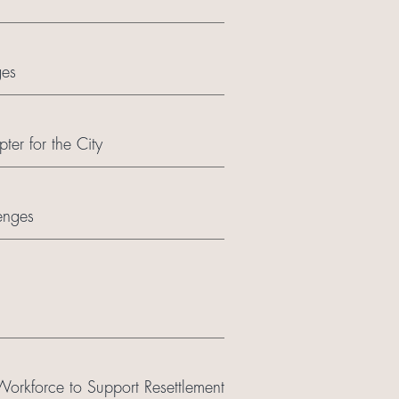
ges
er for the City
enges
orkforce to Support Resettlement