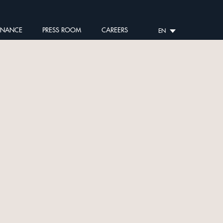
RNANCE
PRESS ROOM
CAREERS
EN