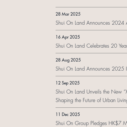
28 Mar 2025
Shui On Land Announces 2024 Ann
16 Apr 2025
Shui On Land Celebrates 20 Years
28 Aug 2025
Shui On Land Announces 2025 In
12 Sep 2025
Shui On Land Unveils the New 
Shaping the Future of Urban Livin
11 Dec 2025
Shui On Group Pledges HK$7 Mill