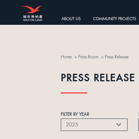
ABOUT US
COMMUNITY PROJECTS
Home
>
Press Room
>
Press Release
PRESS RELEASE
FILTER BY YEAR
2025