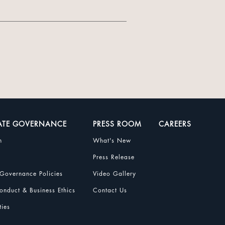
ATE GOVERNANCE
PRESS ROOM
CAREERS
n
What's New
Press Release
Governance Policies
Video Gallery
nduct & Business Ethics
Contact Us
ties