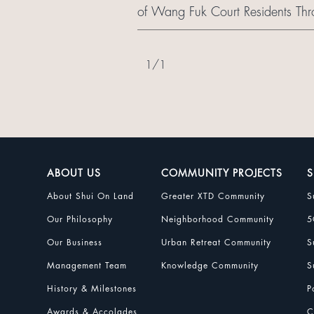
of Wang Fuk Court Residents Thr
1
/
1
ABOUT US
COMMUNITY PROJECTS
S
About Shui On Land
Greater XTD Community
S
Our Philosophy
Neighborhood Community
5
Our Business
Urban Retreat Community
S
Management Team
Knowledge Community
S
History & Milestones
P
Awards & Accolades
C