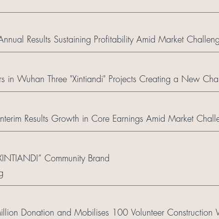
ual Results Sustaining Profitability Amid Market Challen
 in Wuhan Three "Xintiandi" Projects Creating a New Chapt
terim Results Growth in Core Earnings Amid Market Chall
“XINTIANDI” Community Brand
g
ion Donation and Mobilises 100 Volunteer Construction W