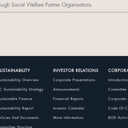
ough Social Welfare Partner Organisations
USTAINABILITY
INVESTOR RELATIONS
CORPOR
ustainability Overview
Corporate Presentations
Introductio
C Sustainability Strategy
Announcements
Committee
ustainable Finance
Financial Reports
Corporate 
ustainability Report
Investor Calendar
Code Of Co
olicies And Documents
More Information
BOD Activi
ommittee Structure