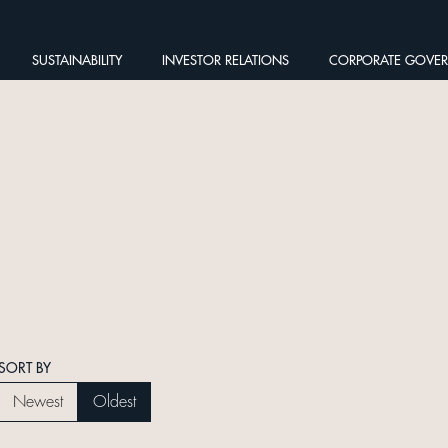
SUSTAINABILITY
INVESTOR RELATIONS
CORPORATE GOVE
SORT BY
Newest
Oldest