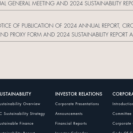
AL GENERAL MEETING AND 2024 SUSTAINABILITY R
 OF CORPORATE COMMUNICATION AND REPLY FOR
OTICE OF PUBLICATION OF 2024 ANNUAL REPORT, CI
ND PROXY FORM AND 2024 SUSTAINABILITY REPORT
 OF CORPORATE COMMUNICATION AND REPLY FORM
USTAINABILITY
INVESTOR RELATIONS
CORPOR
ustainability Overview
Corporate Presentations
Introductio
C Sustainability Strategy
Announcements
Committee
ustainable Finance
Financial Reports
Corporate 