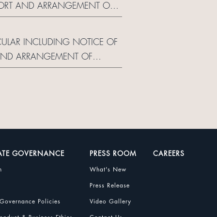
EPORT AND ARRANGEMENT OF
RCULAR INCLUDING NOTICE OF
 AND ARRANGEMENT OF
ATE GOVERNANCE
PRESS ROOM
CAREERS
n
What's New
Press Release
Governance Policies
Video Gallery