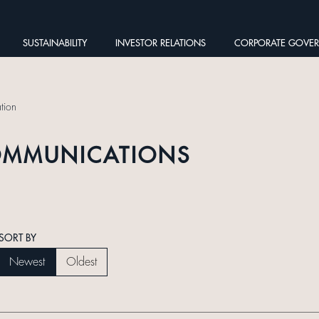
SUSTAINABILITY
INVESTOR RELATIONS
CORPORATE GOVE
tion
OMMUNICATIONS
SORT BY
Newest
Oldest