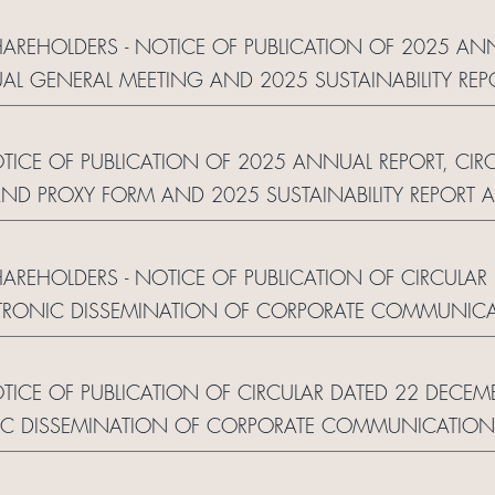
SHAREHOLDERS - NOTICE OF PUBLICATION OF 2025 AN
AL GENERAL MEETING AND 2025 SUSTAINABILITY R
 OF CORPORATE COMMUNICATION AND REPLY FOR
OTICE OF PUBLICATION OF 2025 ANNUAL REPORT, CI
ND PROXY FORM AND 2025 SUSTAINABILITY REPORT
 OF CORPORATE COMMUNICATION AND REPLY FORM
HAREHOLDERS - NOTICE OF PUBLICATION OF CIRCULA
RONIC DISSEMINATION OF CORPORATE COMMUNICA
OTICE OF PUBLICATION OF CIRCULAR DATED 22 DECE
C DISSEMINATION OF CORPORATE COMMUNICATION