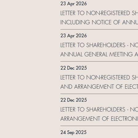
23 Apr 2026
LETTER TO NON-REGISTERED 
INCLUDING NOTICE OF ANNU
ELECTRONIC DISSEMINATION
23 Apr 2026
LETTER TO SHAREHOLDERS - N
ANNUAL GENERAL MEETING A
ELECTRONIC DISSEMINATION
22 Dec 2025
LETTER TO NON-REGISTERED S
AND ARRANGEMENT OF ELECT
22 Dec 2025
LETTER TO SHAREHOLDERS - N
ARRANGEMENT OF ELECTRONI
24 Sep 2025