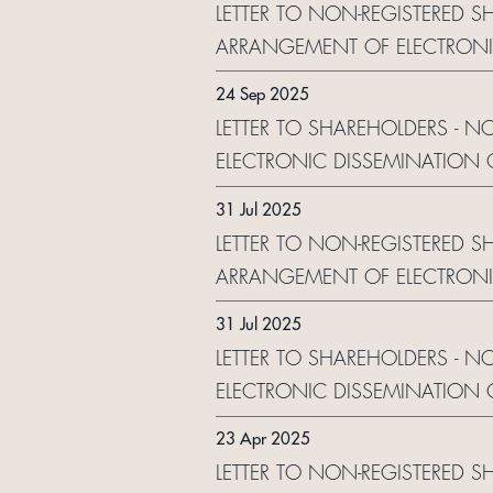
LETTER TO NON-REGISTERED S
ARRANGEMENT OF ELECTRONI
24 Sep 2025
LETTER TO SHAREHOLDERS - 
ELECTRONIC DISSEMINATION
31 Jul 2025
LETTER TO NON-REGISTERED S
ARRANGEMENT OF ELECTRONI
31 Jul 2025
LETTER TO SHAREHOLDERS - N
ELECTRONIC DISSEMINATION
23 Apr 2025
LETTER TO NON-REGISTERED 