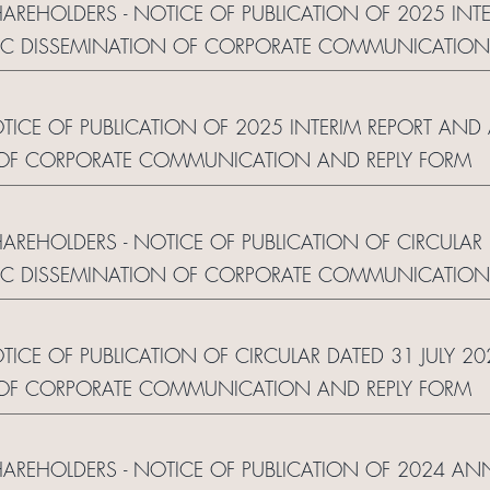
HAREHOLDERS - NOTICE OF PUBLICATION OF 2025 INT
C DISSEMINATION OF CORPORATE COMMUNICATION
NOTICE OF PUBLICATION OF 2025 INTERIM REPORT A
 OF CORPORATE COMMUNICATION AND REPLY FORM
HAREHOLDERS - NOTICE OF PUBLICATION OF CIRCULAR
C DISSEMINATION OF CORPORATE COMMUNICATION
OTICE OF PUBLICATION OF CIRCULAR DATED 31 JULY
 OF CORPORATE COMMUNICATION AND REPLY FORM
SHAREHOLDERS - NOTICE OF PUBLICATION OF 2024 AN