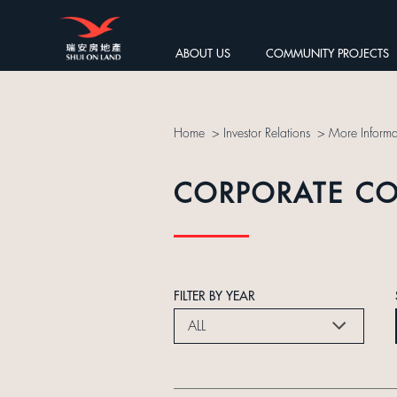
ABOUT US
COMMUNITY PROJECTS
Home
>
Investor Relations
>
More Informa
CORPORATE C
FILTER BY YEAR
ALL