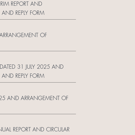
ERIM REPORT AND
 AND REPLY FORM
ND ARRANGEMENT OF
 DATED 31 JULY 2025 AND
 AND REPLY FORM
 2025 AND ARRANGEMENT OF
NUAL REPORT AND CIRCULAR