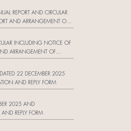
NUAL REPORT AND CIRCULAR
EPORT AND ARRANGEMENT OF
RCULAR INCLUDING NOTICE OF
 AND ARRANGEMENT OF
R DATED 22 DECEMBER 2025
TION AND REPLY FORM
MBER 2025 AND
 AND REPLY FORM