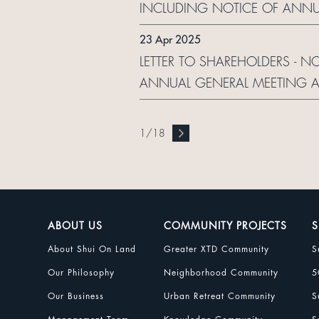
INCLUDING NOTICE OF ANNU
ELECTRONIC DISSEMINATION
23 Apr 2025
LETTER TO SHAREHOLDERS - N
ANNUAL GENERAL MEETING A
ELECTRONIC DISSEMINATION
1
/
18
ABOUT US
COMMUNITY PROJECTS
S
About Shui On Land
Greater XTD Community
S
Our Philosophy
Neighborhood Community
5
Our Business
Urban Retreat Community
S