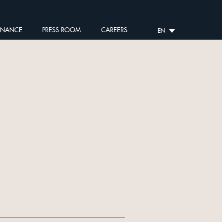
RNANCE
PRESS ROOM
CAREERS
EN