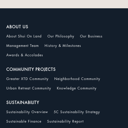
ABOUT US
About Shui On Land
Our Philosophy
Our Business
Management Team
History & Milestones
Awards & Accolades
COMMUNITY PROJECTS
Greater XTD Community
Neighborhood Community
Urban Retreat Community
Knowledge Community
SUSTAINABILITY
Sustainability Overview
5C Sustainability Strategy
Sustainable Finance
Sustainability Report