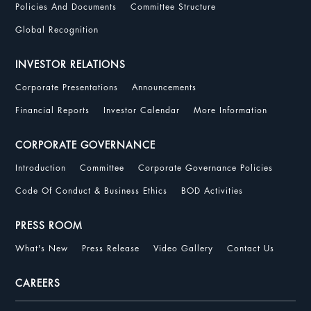
Policies And Documents
Committee Structure
Global Recognition
INVESTOR RELATIONS
Corporate Presentations
Announcements
Financial Reports
Investor Calendar
More Information
CORPORATE GOVERNANCE
Introduction
Committee
Corporate Governance Policies
Code Of Conduct & Business Ethics
BOD Activities
PRESS ROOM
What's New
Press Release
Video Gallery
Contact Us
CAREERS