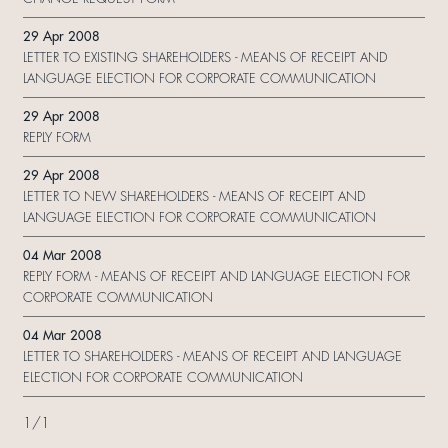
29 Apr 2008
LETTER TO EXISTING SHAREHOLDERS - MEANS OF RECEIPT AND
LANGUAGE ELECTION FOR CORPORATE COMMUNICATION
29 Apr 2008
REPLY FORM
29 Apr 2008
LETTER TO NEW SHAREHOLDERS - MEANS OF RECEIPT AND
LANGUAGE ELECTION FOR CORPORATE COMMUNICATION
04 Mar 2008
REPLY FORM - MEANS OF RECEIPT AND LANGUAGE ELECTION FOR
CORPORATE COMMUNICATION
04 Mar 2008
LETTER TO SHAREHOLDERS - MEANS OF RECEIPT AND LANGUAGE
ELECTION FOR CORPORATE COMMUNICATION
1
/
1