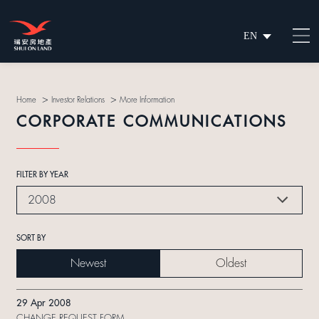
EN
繁
简
>
>
Home
Investor Relations
More Information
CORPORATE COMMUNICATIONS
FILTER BY YEAR
2008
SORT BY
Newest
Oldest
29 Apr 2008
CHANGE REQUEST FORM