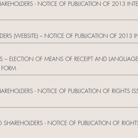
HAREHOLDERS - NOTICE OF PUBLICATION OF 2013 IN
LDERS (WEBSITE) – NOTICE OF PUBLICATION OF 2013 
S – ELECTION OF MEANS OF RECEIPT AND LANGUAG
 FORM
HAREHOLDERS - NOTICE OF PUBLICATION OF RIGHTS I
RED SHAREHOLDERS - NOTICE OF PUBLICATION OF RIGH