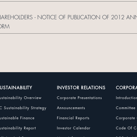
SHAREHOLDERS - NOTICE OF PUBLICATION OF 2012 AN
ORM
USTAINABILITY
INVESTOR RELATIONS
CORPOR
ustainability Overview
Corporate Presentations
Introductio
C Sustainability Strategy
Announcements
Committee
ustainable Finance
Financial Reports
Corporate 
ustainability Report
Investor Calendar
Code Of Co