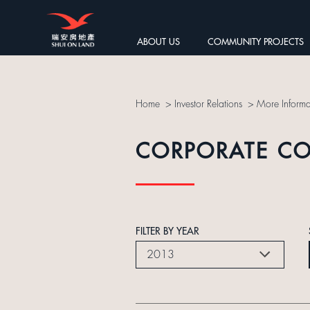
ABOUT US
COMMUNITY PROJECTS
Home
>
Investor Relations
>
More Informa
CORPORATE C
FILTER BY YEAR
2013