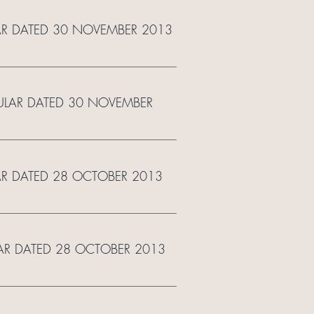
LAR DATED 30 NOVEMBER 2013
RCULAR DATED 30 NOVEMBER
LAR DATED 28 OCTOBER 2013
LAR DATED 28 OCTOBER 2013