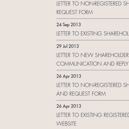
LETTER TO NON-REGISTERED S
REQUEST FORM
24 Sep 2013
LETTER TO EXISTING SHAREHO
29 Jul 2013
LETTER TO NEW SHAREHOLDER
COMMUNICATION AND REPLY
26 Apr 2013
LETTER TO NON-REGISTERED S
AND REQUEST FORM
26 Apr 2013
LETTER TO EXISTING REGISTE
WEBSITE