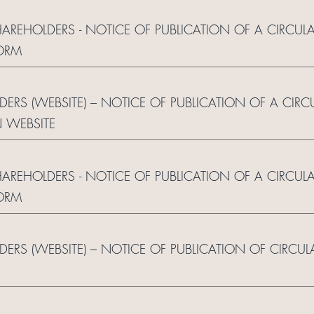
HAREHOLDERS - NOTICE OF PUBLICATION OF A CIRCU
ORM
LDERS (WEBSITE) – NOTICE OF PUBLICATION OF A CI
 WEBSITE
HAREHOLDERS - NOTICE OF PUBLICATION OF A CIRCU
ORM
LDERS (WEBSITE) – NOTICE OF PUBLICATION OF CIRCU