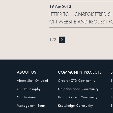
19 Apr 2013
LETTER TO NON-REGISTERED 
ON WEBSITE AND REQUEST F
1
/
2
ABOUT US
COMMUNITY PROJECTS
S
About Shui On Land
Greater XTD Community
S
Our Philosophy
Neighborhood Community
5
Our Business
Urban Retreat Community
S
Management Team
Knowledge Community
S