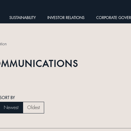
SUSTAINABILITY
INVESTOR RELATIONS
CORPORATE GOVE
tion
OMMUNICATIONS
SORT BY
Newest
Oldest