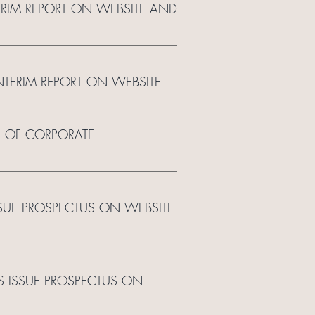
TERIM REPORT ON WEBSITE AND
INTERIM REPORT ON WEBSITE
E OF CORPORATE
SSUE PROSPECTUS ON WEBSITE
TS ISSUE PROSPECTUS ON