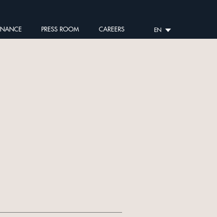
RNANCE
PRESS ROOM
CAREERS
EN