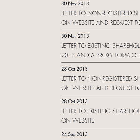
30 Nov 2013
LETTER TO NON-REGISTERED S
ON WEBSITE AND REQUEST F
30 Nov 2013
LETTER TO EXISTING SHAREHO
2013 AND A PROXY FORM ON
28 Oct 2013
LETTER TO NON-REGISTERED S
ON WEBSITE AND REQUEST F
28 Oct 2013
LETTER TO EXISTING SHAREHO
ON WEBSITE
24 Sep 2013