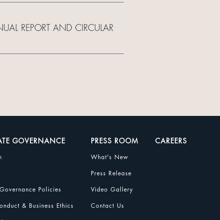
NUAL REPORT AND CIRCULAR
ATE GOVERNANCE
PRESS ROOM
CAREERS
n
What's New
Press Release
Governance Policies
Video Gallery
nduct & Business Ethics
Contact Us