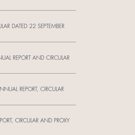
ULAR DATED 22 SEPTEMBER
NUAL REPORT AND CIRCULAR
ANNUAL REPORT, CIRCULAR
EPORT, CIRCULAR AND PROXY