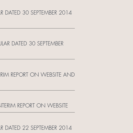
AR DATED 30 SEPTEMBER 2014
ULAR DATED 30 SEPTEMBER
TERIM REPORT ON WEBSITE AND
INTERIM REPORT ON WEBSITE
AR DATED 22 SEPTEMBER 2014