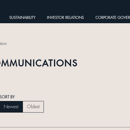
SUSTAINABILITY
INVESTOR RELATIONS
CORPORATE GOVE
tion
OMMUNICATIONS
SORT BY
Newest
Oldest