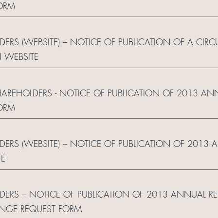
ORM
DERS (WEBSITE) – NOTICE OF PUBLICATION OF A CIRC
 WEBSITE
SHAREHOLDERS - NOTICE OF PUBLICATION OF 2013 AN
ORM
LDERS (WEBSITE) – NOTICE OF PUBLICATION OF 2013 
TE
LDERS – NOTICE OF PUBLICATION OF 2013 ANNUAL R
NGE REQUEST FORM