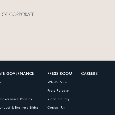
E OF CORPORATE
ATE GOVERNANCE
PRESS ROOM
CAREERS
n
What's New
Press Release
Governance Policies
Video Gallery
nduct & Business Ethics
Contact Us