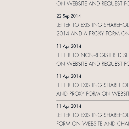
ON WEBSITE AND REQUEST F
22 Sep 2014
LETTER TO EXISTING SHAREHOL
2014 AND A PROXY FORM ON
11 Apr 2014
LETTER TO NON-REGISTERED 
ON WEBSITE AND REQUEST F
11 Apr 2014
LETTER TO EXISTING SHAREHO
AND PROXY FORM ON WEBSI
11 Apr 2014
LETTER TO EXISTING SHAREHO
FORM ON WEBSITE AND CHA