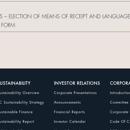
S – ELECTION OF MEANS OF RECEIPT AND LANGUAG
 FORM
USTAINABILITY
INVESTOR RELATIONS
CORPOR
ustainability Overview
Corporate Presentations
Introductio
C Sustainability Strategy
Announcements
Committee
ustainable Finance
Financial Reports
Corporate 
ustainability Report
Investor Calendar
Code Of Co