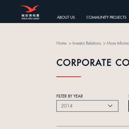
ABOUT US
COMMUNITY PROJECTS
Home
>
Investor Relations
>
More Informa
CORPORATE C
FILTER BY YEAR
2014