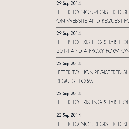
29 Sep 2014
LETTER TO NON-REGISTERED S
ON WEBSITE AND REQUEST F
29 Sep 2014
LETTER TO EXISTING SHAREHOL
2014 AND A PROXY FORM ON
22 Sep 2014
LETTER TO NON-REGISTERED S
REQUEST FORM
22 Sep 2014
LETTER TO EXISTING SHAREHO
22 Sep 2014
LETTER TO NON-REGISTERED S