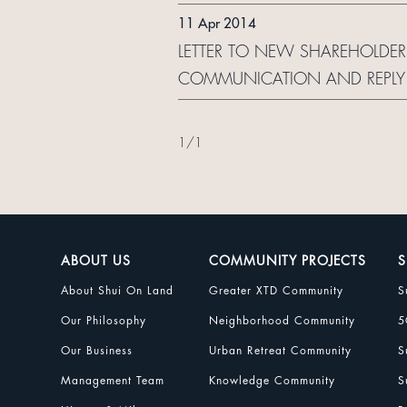
11 Apr 2014
LETTER TO NEW SHAREHOLDER
COMMUNICATION AND REPLY
1
/
1
ABOUT US
COMMUNITY PROJECTS
S
About Shui On Land
Greater XTD Community
S
Our Philosophy
Neighborhood Community
5
Our Business
Urban Retreat Community
S
Management Team
Knowledge Community
S