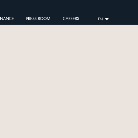
RNANCE
PRESS ROOM
CAREERS
EN