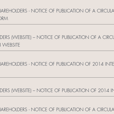
HAREHOLDERS - NOTICE OF PUBLICATION OF A CIRCUL
ORM
DERS (WEBSITE) – NOTICE OF PUBLICATION OF A CIRC
 WEBSITE
HAREHOLDERS - NOTICE OF PUBLICATION OF 2014 IN
LDERS (WEBSITE) – NOTICE OF PUBLICATION OF 2014 
HAREHOLDERS - NOTICE OF PUBLICATION OF A CIRCUL