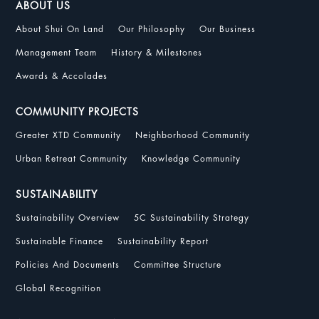
ABOUT US
About Shui On Land
Our Philosophy
Our Business
Management Team
History & Milestones
Awards & Accolades
COMMUNITY PROJECTS
Greater XTD Community
Neighborhood Community
Urban Retreat Community
Knowledge Community
SUSTAINABILITY
Sustainability Overview
5C Sustainability Strategy
Sustainable Finance
Sustainability Report
Policies And Documents
Committee Structure
Global Recognition