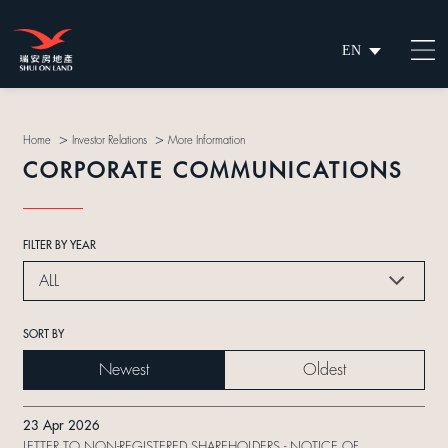
EN
繁
简
>
>
Home
Investor Relations
More Information
CORPORATE COMMUNICATIONS
FILTER BY YEAR
ALL
SORT BY
Newest
Oldest
23 Apr 2026
LETTER TO NON-REGISTERED SHAREHOLDERS - NOTICE OF