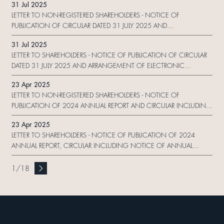
31 Jul 2025
FORM
LETTER TO NON-REGISTERED SHAREHOLDERS - NOTICE OF
PUBLICATION OF CIRCULAR DATED 31 JULY 2025 AND
ARRANGEMENT OF ELECTRONIC DISSEMINATION OF CORPORATE
31 Jul 2025
COMMUNICATION AND REPLY FORM
LETTER TO SHAREHOLDERS - NOTICE OF PUBLICATION OF CIRCULAR
DATED 31 JULY 2025 AND ARRANGEMENT OF ELECTRONIC
DISSEMINATION OF CORPORATE COMMUNICATION AND REPLY
23 Apr 2025
FORM
LETTER TO NON-REGISTERED SHAREHOLDERS - NOTICE OF
PUBLICATION OF 2024 ANNUAL REPORT AND CIRCULAR INCLUDING
NOTICE OF ANNUAL GENERAL MEETING AND 2024 SUSTAINABILITY
23 Apr 2025
REPORT AND ARRANGEMENT OF ELECTRONIC DISSEMINATION OF
LETTER TO SHAREHOLDERS - NOTICE OF PUBLICATION OF 2024
CORPORATE COMMUNICATION AND REPLY FOR
ANNUAL REPORT, CIRCULAR INCLUDING NOTICE OF ANNUAL
GENERAL MEETING AND PROXY FORM AND 2024 SUSTAINABILITY
REPORT AND ARRANGEMENT OF ELECTRONIC DISSEMINATION OF
1
/
18
CORPORATE COMMUNICATION AND REPLY FORM