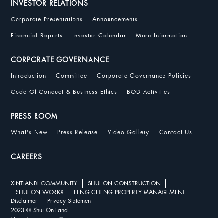
INVESTOR RELATIONS
Corporate Presentations
Announcements
Financial Reports
Investor Calendar
More Information
CORPORATE GOVERNANCE
Introduction
Committee
Corporate Governance Policies
Code Of Conduct & Business Ethics
BOD Activities
PRESS ROOM
What's New
Press Release
Video Gallery
Contact Us
CAREERS
XINTIANDI COMMUNITY
SHUI ON CONSTRUCTION
SHUI ON WORKX
FENG CHENG PROPERTY MANAGEMENT
Disclaimer
Privacy Statement
2023 © Shui On Land