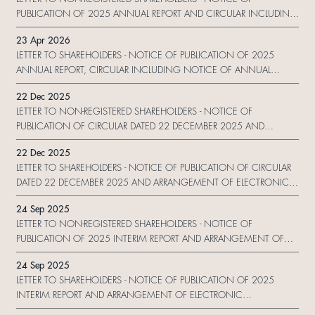
PUBLICATION OF 2025 ANNUAL REPORT AND CIRCULAR INCLUDING
NOTICE OF ANNUAL GENERAL MEETING AND 2025 SUSTAINABILITY
23 Apr 2026
REPORT AND ARRANGEMENT OF ELECTRONIC DISSEMINATION OF
LETTER TO SHAREHOLDERS - NOTICE OF PUBLICATION OF 2025
CORPORATE COMMUNICATION AND REPLY FOR
ANNUAL REPORT, CIRCULAR INCLUDING NOTICE OF ANNUAL
GENERAL MEETING AND PROXY FORM AND 2025 SUSTAINABILITY
22 Dec 2025
REPORT AND ARRANGEMENT OF ELECTRONIC DISSEMINATION OF
LETTER TO NON-REGISTERED SHAREHOLDERS - NOTICE OF
CORPORATE COMMUNICATION AND REPLY FORM
PUBLICATION OF CIRCULAR DATED 22 DECEMBER 2025 AND
ARRANGEMENT OF ELECTRONIC DISSEMINATION OF CORPORATE
22 Dec 2025
COMMUNICATION AND REPLY FORM
LETTER TO SHAREHOLDERS - NOTICE OF PUBLICATION OF CIRCULAR
DATED 22 DECEMBER 2025 AND ARRANGEMENT OF ELECTRONIC
DISSEMINATION OF CORPORATE COMMUNICATION AND REPLY
24 Sep 2025
FORM
LETTER TO NON-REGISTERED SHAREHOLDERS - NOTICE OF
PUBLICATION OF 2025 INTERIM REPORT AND ARRANGEMENT OF
ELECTRONIC DISSEMINATION OF CORPORATE COMMUNICATION
24 Sep 2025
AND REPLY FORM
LETTER TO SHAREHOLDERS - NOTICE OF PUBLICATION OF 2025
INTERIM REPORT AND ARRANGEMENT OF ELECTRONIC
DISSEMINATION OF CORPORATE COMMUNICATION AND REPLY