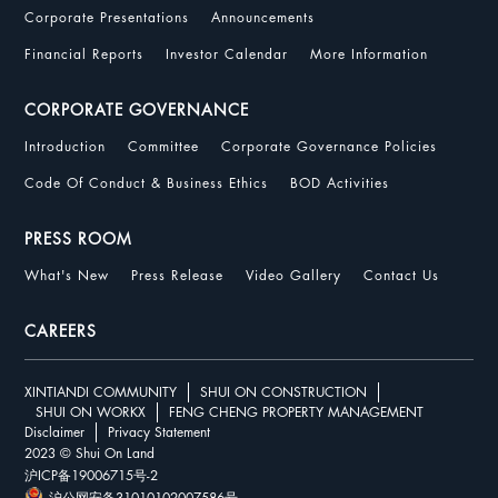
Corporate Presentations
Announcements
Financial Reports
Investor Calendar
More Information
CORPORATE GOVERNANCE
Introduction
Committee
Corporate Governance Policies
Code Of Conduct & Business Ethics
BOD Activities
PRESS ROOM
What's New
Press Release
Video Gallery
Contact Us
CAREERS
XINTIANDI COMMUNITY
SHUI ON CONSTRUCTION
SHUI ON WORKX
FENG CHENG PROPERTY MANAGEMENT
Disclaimer
Privacy Statement
2023 © Shui On Land
沪ICP备19006715号-2
沪公网安备31010102007586号