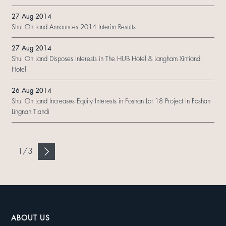
27 Aug 2014
Shui On Land Announces 2014 Interim Results
27 Aug 2014
Shui On Land Disposes Interests in The HUB Hotel & Langham Xintiandi
Hotel
26 Aug 2014
Shui On Land Increases Equity Interests in Foshan Lot 18 Project in Foshan
Lingnan Tiandi
1
/
3
ABOUT US