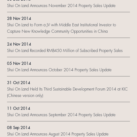
Shui On Land Announces November 2014 Property Sales Update
28 Nov 2014
Shui On Land to Form a JV with Middle East Institutional Investor to
Capture New Knowledge Community Opportunities in China
24 Nov 2014
Shui On Land Recorded RMB450 Million of Subscribed Property Sales
05 Nov 2014
Shui On Land Announces October 2014 Property Sales Update
31 Oct 2014
Shui On Land Held Its Third Sustainable Development Forum 2014 at KIC
(Chinese version only)
11 Oct 2014
Shui On Land Announces September 2014 Property Sales Update
08 Sep 2014
Shui On Land Announces August 2014 Property Sales Update