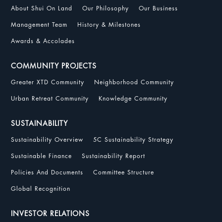
About Shui On Land
Our Philosophy
Our Business
Management Team
History & Milestones
Awards & Accolades
COMMUNITY PROJECTS
Greater XTD Community
Neighborhood Community
Urban Retreat Community
Knowledge Community
SUSTAINABILITY
Sustainability Overview
5C Sustainability Strategy
Sustainable Finance
Sustainability Report
Policies And Documents
Committee Structure
Global Recognition
INVESTOR RELATIONS