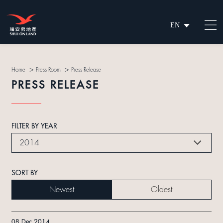
EN
繁
简
>
>
Home
Press Room
Press Release
PRESS RELEASE
FILTER BY YEAR
2014
SORT BY
Newest
Oldest
08 Dec 2014