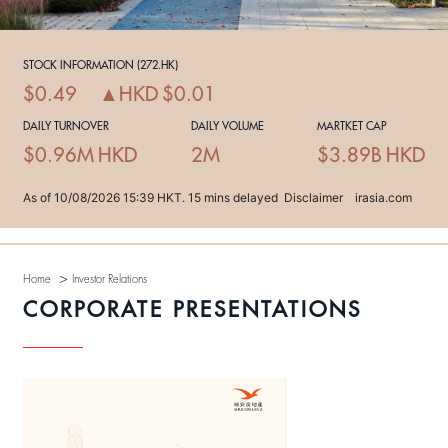
>
Home
Investor Relations
CORPORATE PRESENTATIONS