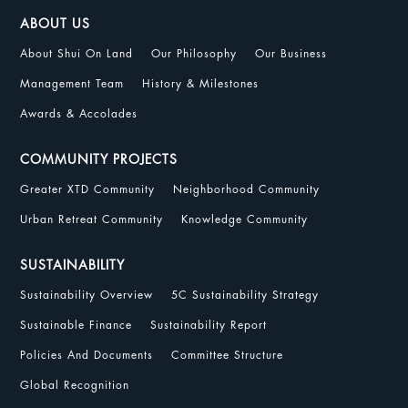
ABOUT US
About Shui On Land
Our Philosophy
Our Business
Management Team
History & Milestones
Awards & Accolades
COMMUNITY PROJECTS
Greater XTD Community
Neighborhood Community
Urban Retreat Community
Knowledge Community
SUSTAINABILITY
Sustainability Overview
5C Sustainability Strategy
Sustainable Finance
Sustainability Report
Policies And Documents
Committee Structure
Global Recognition