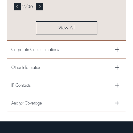
2
/
36
View All
Corporate Communications
Other Information
IR Contacts
Analyst Coverage