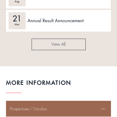
Aug
21
Annual Result Announcement
Mar
View All
MORE INFORMATION
Prospectuses / Circulars