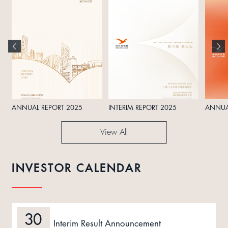
ANNUAL REPORT 2025
INTERIM REPORT 2025
ANNUA
View All
INVESTOR CALENDAR
30
Interim Result Announcement