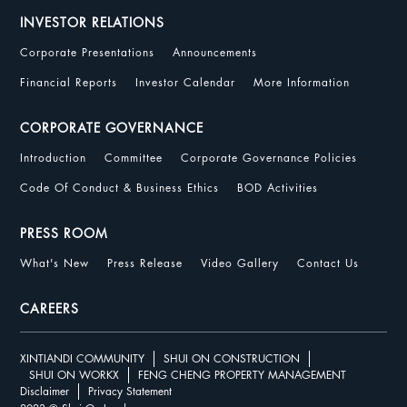
INVESTOR RELATIONS
Corporate Presentations
Announcements
Financial Reports
Investor Calendar
More Information
CORPORATE GOVERNANCE
Introduction
Committee
Corporate Governance Policies
Code Of Conduct & Business Ethics
BOD Activities
PRESS ROOM
What's New
Press Release
Video Gallery
Contact Us
CAREERS
XINTIANDI COMMUNITY
SHUI ON CONSTRUCTION
SHUI ON WORKX
FENG CHENG PROPERTY MANAGEMENT
Disclaimer
Privacy Statement