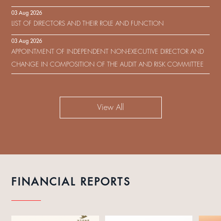
IN RESPECT OF THE CONSENT SOLICITATION IN RELATION TO THE
03 Aug 2026
US$450,000,000 9.75% SENIOR NOTES DUE 2029 ISSUED BY SHUI
LIST OF DIRECTORS AND THEIR ROLE AND FUNCTION
ON DEVELOPMENT (HOLDING) LIMITED
03 Aug 2026
APPOINTMENT OF INDEPENDENT NON-EXECUTIVE DIRECTOR AND
CHANGE IN COMPOSITION OF THE AUDIT AND RISK COMMITTEE
View All
FINANCIAL REPORTS