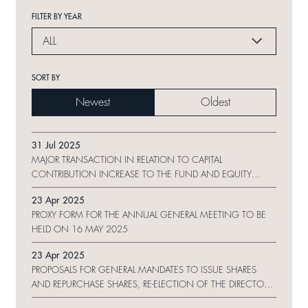
FILTER BY YEAR
ALL
SORT BY
Newest
Oldest
31 Jul 2025
MAJOR TRANSACTION IN RELATION TO CAPITAL
CONTRIBUTION INCREASE TO THE FUND AND EQUITY
TRANSFER OF PROJECT COMPANIES
23 Apr 2025
PROXY FORM FOR THE ANNUAL GENERAL MEETING TO BE
HELD ON 16 MAY 2025
23 Apr 2025
PROPOSALS FOR GENERAL MANDATES TO ISSUE SHARES
AND REPURCHASE SHARES, RE-ELECTION OF THE DIRECTORS
AND NOTICE OF ANNUAL GENERAL MEETING