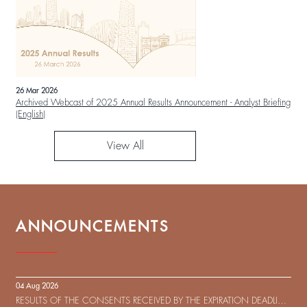
26 Mar 2026
Archived Webcast of 2025 Annual Results Announcement - Analyst Briefing
(English)
View All
ANNOUNCEMENTS
04 Aug 2026
RESULTS OF THE CONSENTS RECEIVED BY THE EXPIRATION DEADLINE