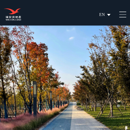
EN
繁
简