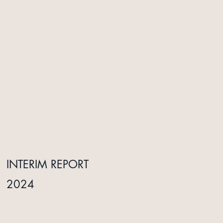
INTERIM REPORT
ANNUAL REPORT
2024
2025