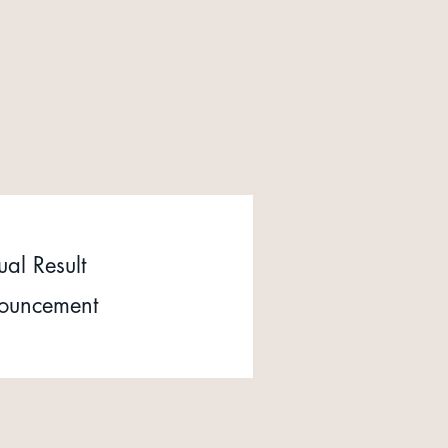
al Result
ouncement