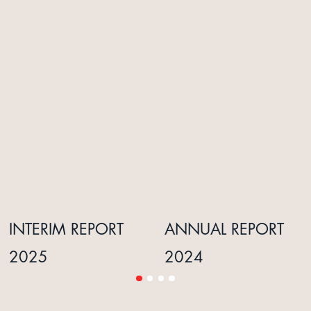
INTERIM REPORT
ANNUAL REPORT
2025
2024