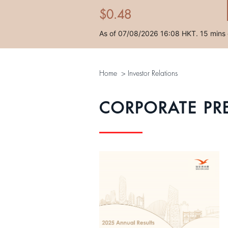
Home
>
Investor Relations
CORPORATE PR