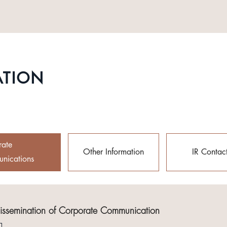
ATION
rate
Other Information
IR Contac
nications
Dissemination of Corporate Communication