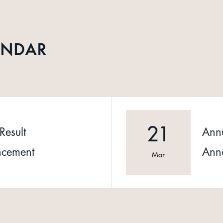
ENDAR
21
Result
Annu
cement
Ann
Mar