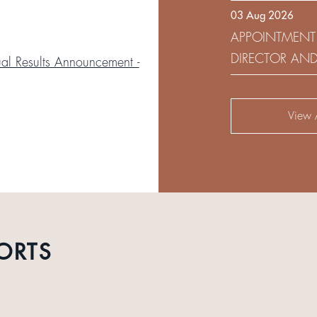
03 Aug 2026
DEVELOPMENT 
APPOINTMENT
DIRECTOR AN
l Results Announcement -
AUDIT AND RI
View A
ORTS