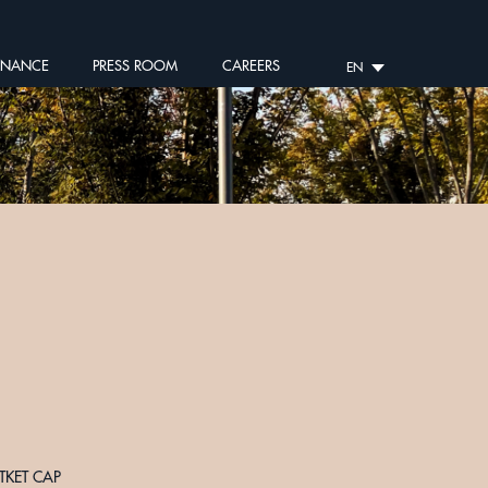
RNANCE
PRESS ROOM
CAREERS
EN