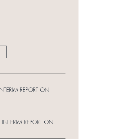
 INTERIM REPORT ON
 INTERIM REPORT ON