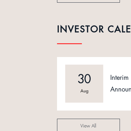
INVESTOR CAL
30
Interim 
Announ
Aug
View All