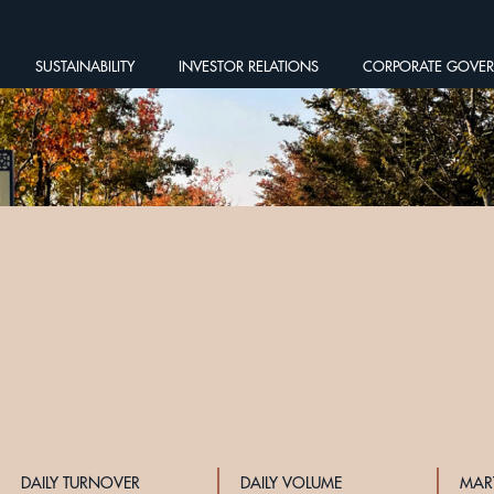
SUSTAINABILITY
INVESTOR RELATIONS
CORPORATE GOVE