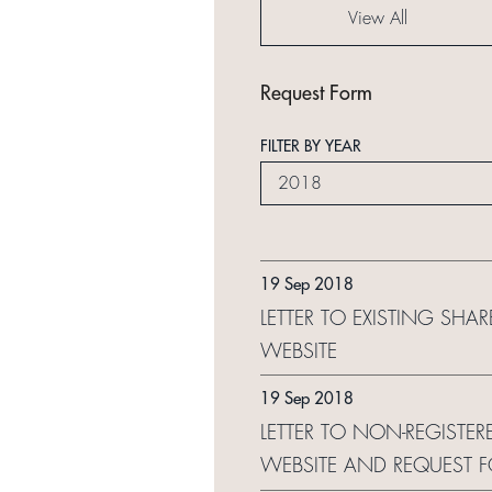
View All
Request Form
FILTER BY YEAR
2018
19 Sep 2018
LETTER TO EXISTING SHA
WEBSITE
19 Sep 2018
LETTER TO NON-REGISTER
WEBSITE AND REQUEST 