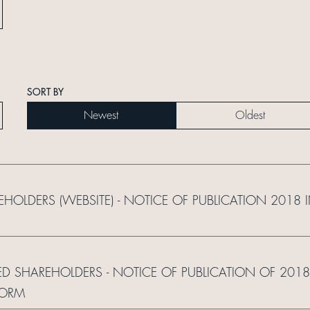
SORT BY
Newest
Oldest
REHOLDERS (WEBSITE) - NOTICE OF PUBLICATION 2018
ED SHAREHOLDERS - NOTICE OF PUBLICATION OF 2018
FORM