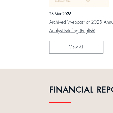
26 Mar 2026
Archived Webcast of 2025 Annua
Analyst Briefing (English)
View All
FINANCIAL REP