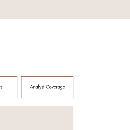
ts
Analyst Coverage