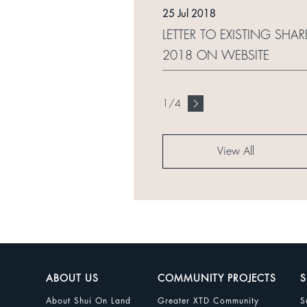
25 Jul 2018
LETTER TO EXISTING SHAR
2018 ON WEBSITE
1
/
4
View All
ABOUT US
COMMUNITY PROJECTS
S
About Shui On Land
Greater XTD Community
S