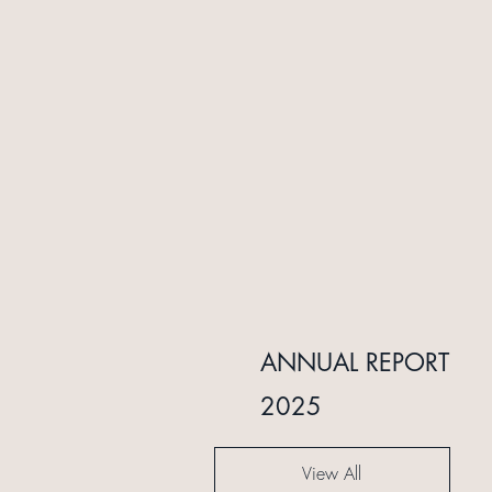
INTERIM REPORT
ANNUAL REPORT
2024
2025
View All