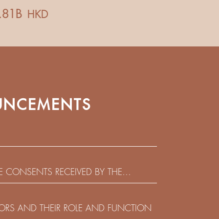
NCEMENTS
HE CONSENTS RECEIVED BY THE
EADLINE IN RESPECT OF THE CONSENT
 IN RELATION TO THE US$450,000,000
CTORS AND THEIR ROLE AND FUNCTION
 NOTES DUE 2029 ISSUED BY SHUI ON