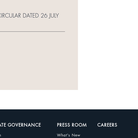
IRCULAR DATED 26 JULY
ATE GOVERNANCE
PRESS ROOM
CAREERS
n
What's New