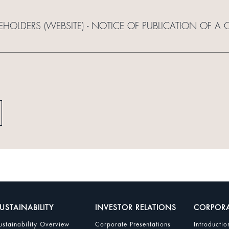
EHOLDERS (WEBSITE) - NOTICE OF PUBLICATION OF A C
USTAINABILITY
INVESTOR RELATIONS
CORPOR
ustainability Overview
Corporate Presentations
Introductio