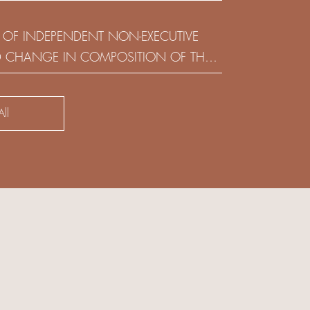
(HOLDING) LIMITED
 OF INDEPENDENT NON-EXECUTIVE
D CHANGE IN COMPOSITION OF THE
SK COMMITTEE
ll