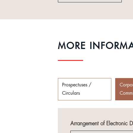
MORE INFORM
Prospectuses /
Corpo
Circulars
Commu
Arrangement of Electronic 