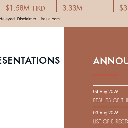
ESENTATIONS
ANNOU
04 Aug 2026
RESULTS OF T
EXPIRATION D
03 Aug 2026
SOLICITATION
LIST OF DIRE
9.75% SENIOR