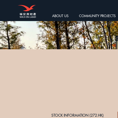
ABOUT US
COMMUNITY PROJECTS