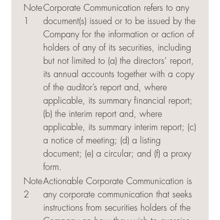
Note
Corporate Communication refers to any
1
document(s) issued or to be issued by the
Company for the information or action of
holders of any of its securities, including
but not limited to (a) the directors’ report,
its annual accounts together with a copy
of the auditor’s report and, where
applicable, its summary financial report;
(b) the interim report and, where
applicable, its summary interim report; (c)
a notice of meeting; (d) a listing
document; (e) a circular; and (f) a proxy
form.
Note
Actionable Corporate Communication is
2
any corporate communication that seeks
instructions from securities holders of the