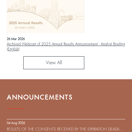
26 Mar 2026
Archived Webcast of 2025 Annual Results Announcement - Analyst Briefing
(English)
View All
ANNOUNCEMENTS
04 Aug 2026
RESULTS OF THE CONSENTS RECEIVED BY THE EXPIRATION DEADLINE