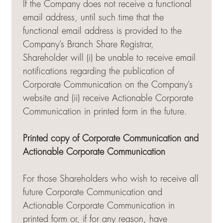
If the Company does not receive a functional
email address, until such time that the
functional email address is provided to the
Company’s Branch Share Registrar,
Shareholder will (i) be unable to receive email
notifications regarding the publication of
Corporate Communication on the Company’s
website and (ii) receive Actionable Corporate
Communication in printed form in the future.
Printed copy of Corporate Communication and
Actionable Corporate Communication
For those Shareholders who wish to receive all
future Corporate Communication and
Actionable Corporate Communication in
printed form or, if for any reason, have