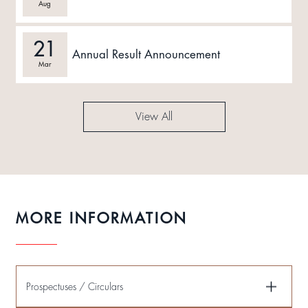
Aug
21
Annual Result Announcement
Mar
View All
MORE INFORMATION
Prospectuses / Circulars