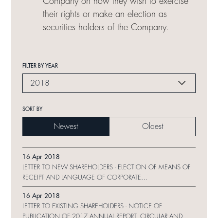
Company on how they wish to exercise
their rights or make an election as
securities holders of the Company.
FILTER BY YEAR
2018
SORT BY
Newest
Oldest
16 Apr 2018
LETTER TO NEW SHAREHOLDERS - ELECTION OF MEANS OF
RECEIPT AND LANGUAGE OF CORPORATE
COMMUNICATION AND REPLY FORM
16 Apr 2018
LETTER TO EXISTING SHAREHOLDERS - NOTICE OF
PUBLICATION OF 2017 ANNUAL REPORT, CIRCULAR AND