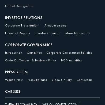
Global Recognition
INVESTOR RELATIONS
Corporate Presentations
Announcements
Financial Reports
Investor Calendar
More Information
CORPORATE GOVERNANCE
Introduction
Committee
Corporate Governance Policies
Code Of Conduct & Business Ethics
BOD Activities
PRESS ROOM
What's New
Press Release
Video Gallery
Contact Us
CAREERS
XINTIANDI COMMUNITY
SHUI ON CONSTRUCTION