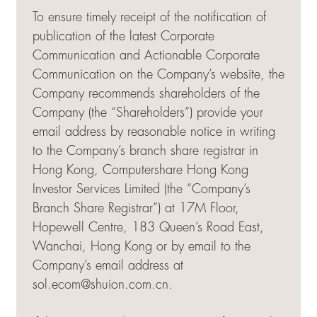
To ensure timely receipt of the notification of
publication of the latest Corporate
Communication and Actionable Corporate
Communication on the Company’s website, the
Company recommends shareholders of the
Company (the “Shareholders”) provide your
email address by reasonable notice in writing
to the Company’s branch share registrar in
Hong Kong, Computershare Hong Kong
Investor Services Limited (the “Company’s
Branch Share Registrar”) at 17M Floor,
Hopewell Centre, 183 Queen’s Road East,
Wanchai, Hong Kong or by email to the
Company’s email address at
sol.ecom@shuion.com.cn
.