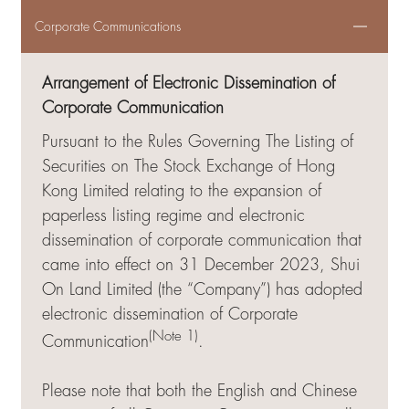
Corporate Communications
Arrangement of Electronic Dissemination of
Corporate Communication
Pursuant to the Rules Governing The Listing of
Securities on The Stock Exchange of Hong
Kong Limited relating to the expansion of
paperless listing regime and electronic
dissemination of corporate communication that
came into effect on 31 December 2023, Shui
On Land Limited (the “Company”) has adopted
electronic dissemination of Corporate
(Note 1)
Communication
.
Please note that both the English and Chinese