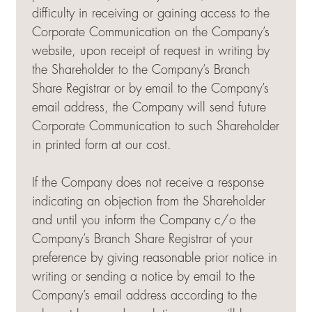
difficulty in receiving or gaining access to the
Corporate Communication on the Company’s
website, upon receipt of request in writing by
the Shareholder to the Company’s Branch
Share Registrar or by email to the Company’s
email address, the Company will send future
Corporate Communication to such Shareholder
in printed form at our cost.
If the Company does not receive a response
indicating an objection from the Shareholder
and until you inform the Company c/o the
Company’s Branch Share Registrar of your
preference by giving reasonable prior notice in
writing or sending a notice by email to the
Company’s email address according to the