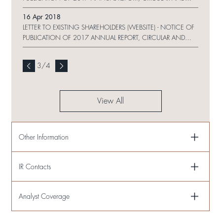
PROXY FORM ON WEBSITE AND CHANGE REQUEST FORM
16 Apr 2018
LETTER TO EXISTING SHAREHOLDERS (WEBSITE) - NOTICE OF
PUBLICATION OF 2017 ANNUAL REPORT, CIRCULAR AND
PROXY FORM ON WEBSITE
3
/
4
View All
Other Information
IR Contacts
Analyst Coverage