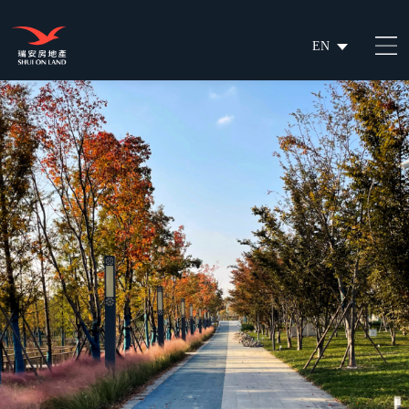
EN
繁
简