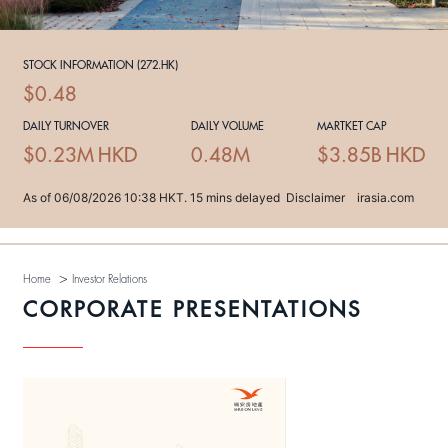
>
Home
Investor Relations
CORPORATE PRESENTATIONS