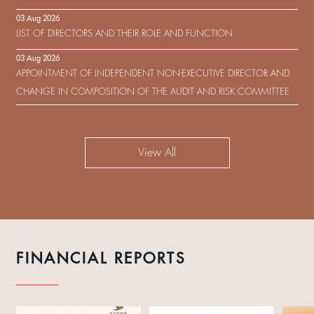
IN RESPECT OF THE CONSENT SOLICITATION IN RELATION TO THE
03 Aug 2026
US$450,000,000 9.75% SENIOR NOTES DUE 2029 ISSUED BY SHUI
LIST OF DIRECTORS AND THEIR ROLE AND FUNCTION
ON DEVELOPMENT (HOLDING) LIMITED
03 Aug 2026
APPOINTMENT OF INDEPENDENT NON-EXECUTIVE DIRECTOR AND
CHANGE IN COMPOSITION OF THE AUDIT AND RISK COMMITTEE
View All
FINANCIAL REPORTS