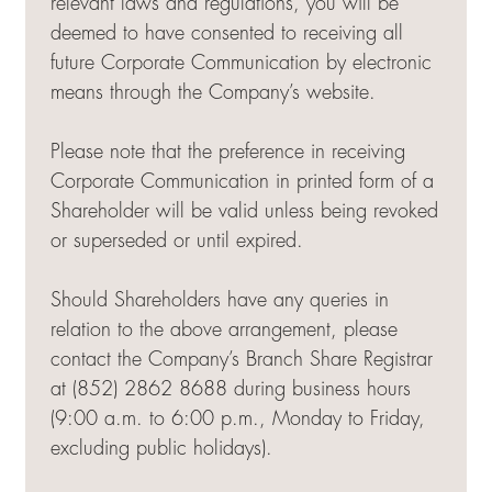
relevant laws and regulations, you will be
deemed to have consented to receiving all
future Corporate Communication by electronic
means through the Company’s website.
Please note that the preference in receiving
Corporate Communication in printed form of a
Shareholder will be valid unless being revoked
or superseded or until expired.
Should Shareholders have any queries in
relation to the above arrangement, please
contact the Company’s Branch Share Registrar
at (852) 2862 8688 during business hours
(9:00 a.m. to 6:00 p.m., Monday to Friday,
excluding public holidays).