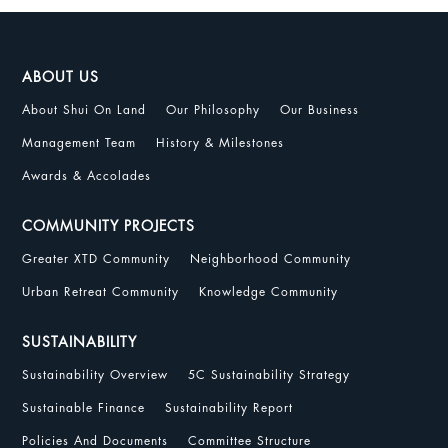
ABOUT US
About Shui On Land
Our Philosophy
Our Business
Management Team
History & Milestones
Awards & Accolades
COMMUNITY PROJECTS
Greater XTD Community
Neighborhood Community
Urban Retreat Community
Knowledge Community
SUSTAINABILITY
Sustainability Overview
5C Sustainability Strategy
Sustainable Finance
Sustainability Report
Policies And Documents
Committee Structure