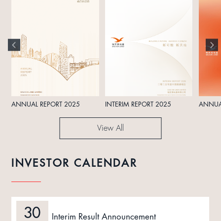
ANNUAL REPORT 2025
INTERIM REPORT 2025
ANNUA
View All
INVESTOR CALENDAR
30
Interim Result Announcement