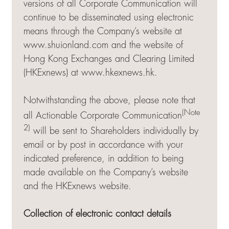
versions of all Corporate Communication will
continue to be disseminated using electronic
means through the Company’s website at
www.shuionland.com and the website of
Hong Kong Exchanges and Clearing Limited
(HKExnews) at
www.hkexnews.hk
.
Notwithstanding the above, please note that
(Note
all Actionable Corporate Communication
2)
will be sent to Shareholders individually by
email or by post in accordance with your
indicated preference, in addition to being
made available on the Company’s website
and the HKExnews website.
Collection of electronic contact details