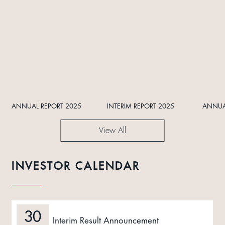
ANNUAL REPORT 2025
INTERIM REPORT 2025
ANNUA
View All
INVESTOR CALENDAR
30
Interim Result Announcement