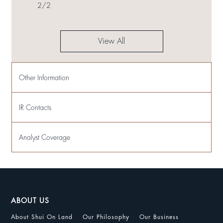
2
/
2
View All
Other Information
IR Contacts
Analyst Coverage
ABOUT US
About Shui On Land
Our Philosophy
Our Business