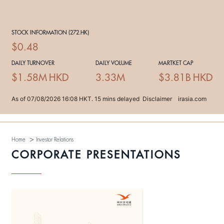
>
Home
Investor Relations
CORPORATE PRESENTATIONS