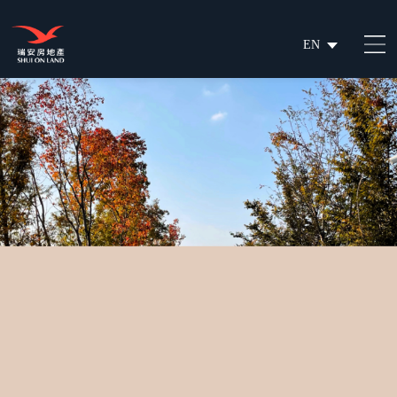
EN
繁
简