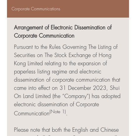
Corporate Communications
Arrangement of Electronic Dissemination of
Corporate Communication
Pursuant to the Rules Governing The Listing of
Securities on The Stock Exchange of Hong
Kong Limited relating to the expansion of
paperless listing regime and electronic
dissemination of corporate communication that
came into effect on 31 December 2023, Shui
On Land Limited (the “Company”) has adopted
electronic dissemination of Corporate
(Note 1)
Communication
.
Please note that both the English and Chinese