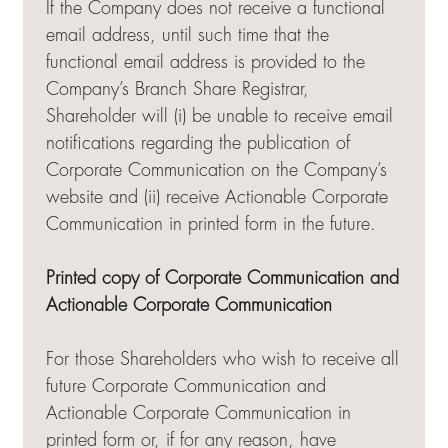
If the Company does not receive a functional
email address, until such time that the
functional email address is provided to the
Company’s Branch Share Registrar,
Shareholder will (i) be unable to receive email
notifications regarding the publication of
Corporate Communication on the Company’s
website and (ii) receive Actionable Corporate
Communication in printed form in the future.
Printed copy of Corporate Communication and
Actionable Corporate Communication
For those Shareholders who wish to receive all
future Corporate Communication and
Actionable Corporate Communication in
printed form or, if for any reason, have