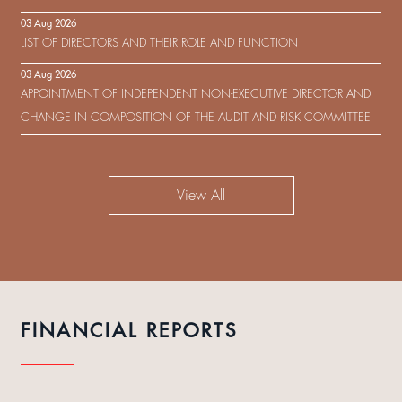
IN RESPECT OF THE CONSENT SOLICITATION IN RELATION TO THE
03 Aug 2026
US$450,000,000 9.75% SENIOR NOTES DUE 2029 ISSUED BY SHUI
LIST OF DIRECTORS AND THEIR ROLE AND FUNCTION
ON DEVELOPMENT (HOLDING) LIMITED
03 Aug 2026
APPOINTMENT OF INDEPENDENT NON-EXECUTIVE DIRECTOR AND
CHANGE IN COMPOSITION OF THE AUDIT AND RISK COMMITTEE
View All
FINANCIAL REPORTS