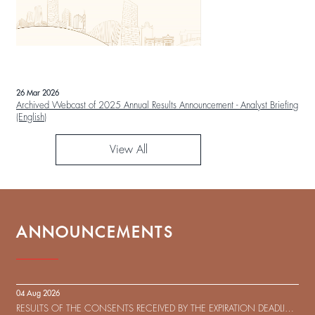
26 Mar 2026
Archived Webcast of 2025 Annual Results Announcement - Analyst Briefing
(English)
View All
ANNOUNCEMENTS
04 Aug 2026
RESULTS OF THE CONSENTS RECEIVED BY THE EXPIRATION DEADLINE