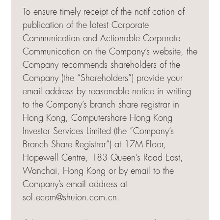
To ensure timely receipt of the notification of
publication of the latest Corporate
Communication and Actionable Corporate
Communication on the Company’s website, the
Company recommends shareholders of the
Company (the “Shareholders”) provide your
email address by reasonable notice in writing
to the Company’s branch share registrar in
Hong Kong, Computershare Hong Kong
Investor Services Limited (the “Company’s
Branch Share Registrar”) at 17M Floor,
Hopewell Centre, 183 Queen’s Road East,
Wanchai, Hong Kong or by email to the
Company’s email address at
sol.ecom@shuion.com.cn
.