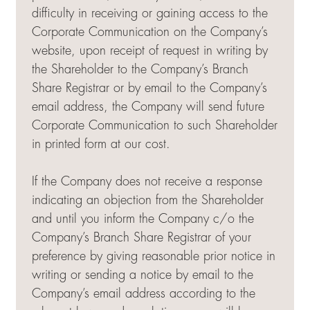
difficulty in receiving or gaining access to the
Corporate Communication on the Company’s
website, upon receipt of request in writing by
the Shareholder to the Company’s Branch
Share Registrar or by email to the Company’s
email address, the Company will send future
Corporate Communication to such Shareholder
in printed form at our cost.
If the Company does not receive a response
indicating an objection from the Shareholder
and until you inform the Company c/o the
Company’s Branch Share Registrar of your
preference by giving reasonable prior notice in
writing or sending a notice by email to the
Company’s email address according to the