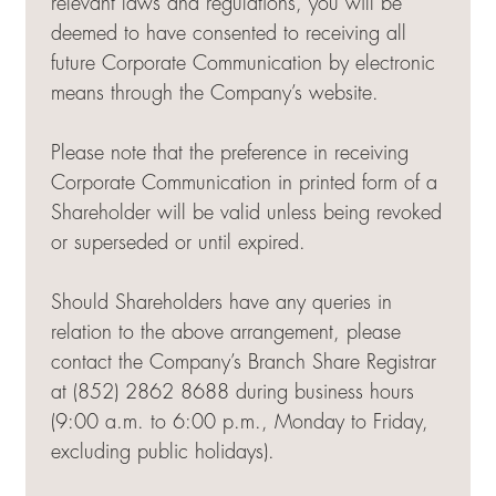
relevant laws and regulations, you will be
deemed to have consented to receiving all
future Corporate Communication by electronic
means through the Company’s website.
Please note that the preference in receiving
Corporate Communication in printed form of a
Shareholder will be valid unless being revoked
or superseded or until expired.
Should Shareholders have any queries in
relation to the above arrangement, please
contact the Company’s Branch Share Registrar
at (852) 2862 8688 during business hours
(9:00 a.m. to 6:00 p.m., Monday to Friday,
excluding public holidays).