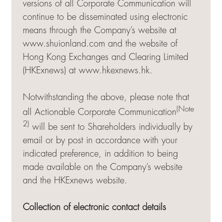
versions of all Corporate Communication will
continue to be disseminated using electronic
means through the Company’s website at
www.shuionland.com and the website of
Hong Kong Exchanges and Clearing Limited
(HKExnews) at
www.hkexnews.hk
.
Notwithstanding the above, please note that
(Note
all Actionable Corporate Communication
2)
will be sent to Shareholders individually by
email or by post in accordance with your
indicated preference, in addition to being
made available on the Company’s website
and the HKExnews website.
Collection of electronic contact details