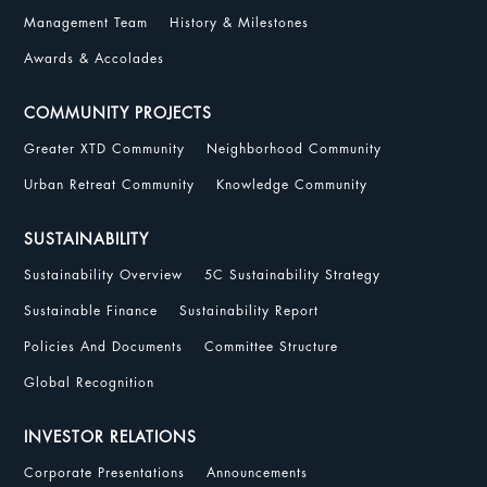
Management Team
History & Milestones
Awards & Accolades
COMMUNITY PROJECTS
Greater XTD Community
Neighborhood Community
Urban Retreat Community
Knowledge Community
SUSTAINABILITY
Sustainability Overview
5C Sustainability Strategy
Sustainable Finance
Sustainability Report
Policies And Documents
Committee Structure
Global Recognition
INVESTOR RELATIONS
Corporate Presentations
Announcements