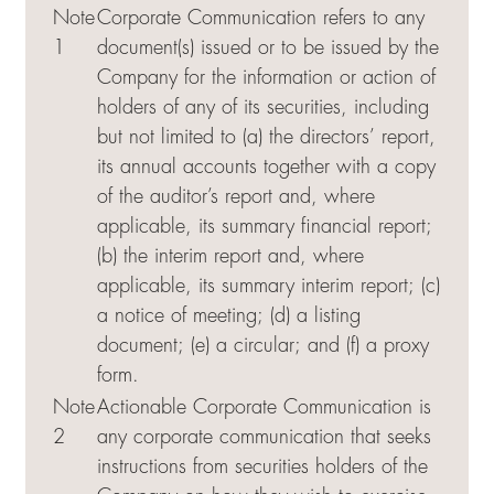
Note
Corporate Communication refers to any
1
document(s) issued or to be issued by the
Company for the information or action of
holders of any of its securities, including
but not limited to (a) the directors’ report,
its annual accounts together with a copy
of the auditor’s report and, where
applicable, its summary financial report;
(b) the interim report and, where
applicable, its summary interim report; (c)
a notice of meeting; (d) a listing
document; (e) a circular; and (f) a proxy
form.
Note
Actionable Corporate Communication is
2
any corporate communication that seeks
instructions from securities holders of the