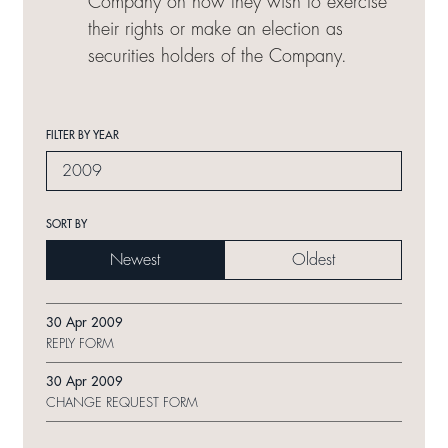
Company on how they wish to exercise
their rights or make an election as
securities holders of the Company.
FILTER BY YEAR
2009
SORT BY
Newest
Oldest
30 Apr 2009
REPLY FORM
30 Apr 2009
CHANGE REQUEST FORM