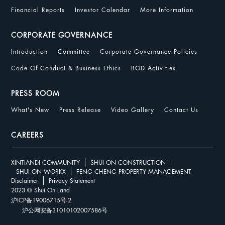
Financial Reports
Investor Calendar
More Information
CORPORATE GOVERNANCE
Introduction
Committee
Corporate Governance Policies
Code Of Conduct & Business Ethics
BOD Activities
PRESS ROOM
What's New
Press Release
Video Gallery
Contact Us
CAREERS
XINTIANDI COMMUNITY
SHUI ON CONSTRUCTION
SHUI ON WORKX
FENG CHENG PROPERTY MANAGEMENT
Disclaimer
Privacy Statement
2023 © Shui On Land
沪ICP备19006715号-2
沪公网安备31010102007586号