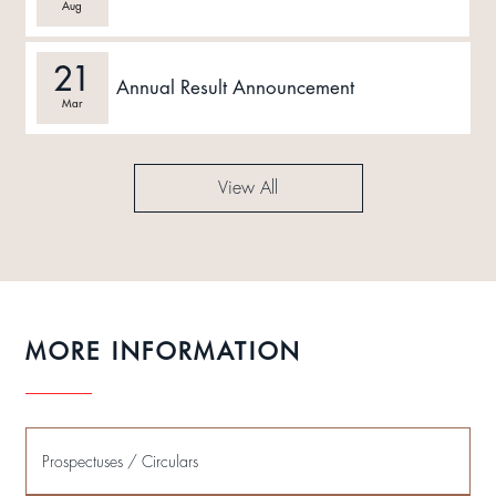
Aug
21
Annual Result Announcement
Mar
View All
MORE INFORMATION
Prospectuses / Circulars