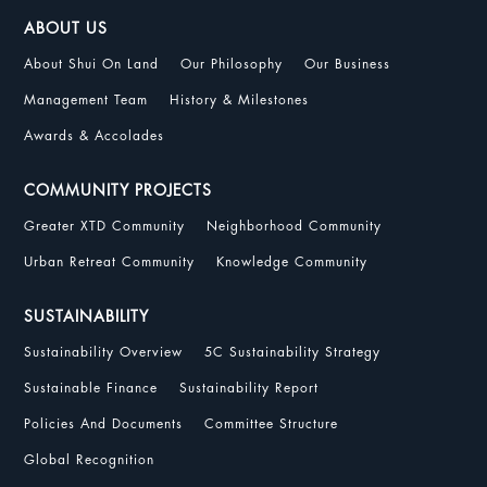
ABOUT US
About Shui On Land
Our Philosophy
Our Business
Management Team
History & Milestones
Awards & Accolades
COMMUNITY PROJECTS
Greater XTD Community
Neighborhood Community
Urban Retreat Community
Knowledge Community
SUSTAINABILITY
Sustainability Overview
5C Sustainability Strategy
Sustainable Finance
Sustainability Report
Policies And Documents
Committee Structure
Global Recognition