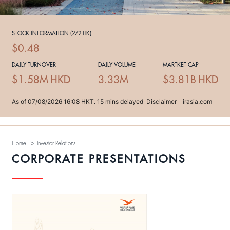
>
Home
Investor Relations
CORPORATE PRESENTATIONS