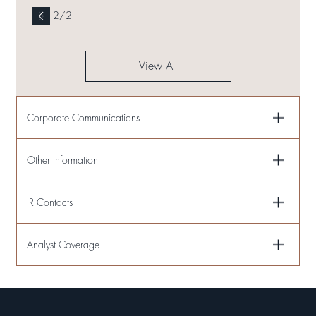
2
/
2
View All
Corporate Communications
Other Information
IR Contacts
Analyst Coverage