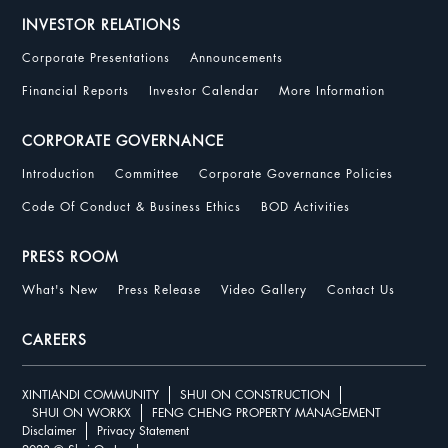
INVESTOR RELATIONS
Corporate Presentations
Announcements
Financial Reports
Investor Calendar
More Information
CORPORATE GOVERNANCE
Introduction
Committee
Corporate Governance Policies
Code Of Conduct & Business Ethics
BOD Activities
PRESS ROOM
What's New
Press Release
Video Gallery
Contact Us
CAREERS
XINTIANDI COMMUNITY
SHUI ON CONSTRUCTION
SHUI ON WORKX
FENG CHENG PROPERTY MANAGEMENT
Disclaimer
Privacy Statement