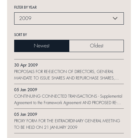
FILTER BY YEAR
2009
SORT BY
Newest
Oldest
30 Apr 2009
PROPOSALS FOR RE-ELECTION OF DIRECTORS, GENERAL
MANDATE TO ISSUE SHARES AND REPURCHASE SHARES,
BONUS ISSUE OF SHARES AND NOTICE OF ANNUAL
05 Jan 2009
GENERAL MEETING
CONTINUING CONNECTED TRANSACTIONS - Supplemental
Agreement to the Framework Agreement AND PROPOSED RE-
ELECTION OF DIRECTORS
05 Jan 2009
PROXY FORM FOR THE EXTRAORDINARY GENERAL MEETING
TO BE HELD ON 21 JANUARY 2009