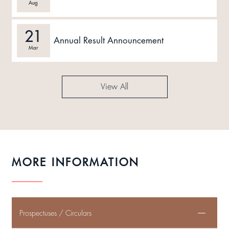
Aug
21
Annual Result Announcement
Mar
View All
MORE INFORMATION
Prospectuses / Circulars