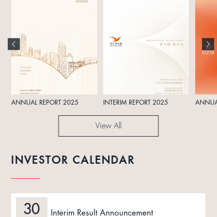
ANNUAL REPORT 2025
INTERIM REPORT 2025
ANNUA
View All
INVESTOR CALENDAR
30
Interim Result Announcement