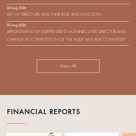
IN RESPECT OF THE CONSENT SOLICITATION IN RELATION TO THE
03 Aug 2026
US$450,000,000 9.75% SENIOR NOTES DUE 2029 ISSUED BY SHUI
LIST OF DIRECTORS AND THEIR ROLE AND FUNCTION
ON DEVELOPMENT (HOLDING) LIMITED
03 Aug 2026
APPOINTMENT OF INDEPENDENT NON-EXECUTIVE DIRECTOR AND
CHANGE IN COMPOSITION OF THE AUDIT AND RISK COMMITTEE
View All
FINANCIAL REPORTS