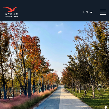
EN
繁
简