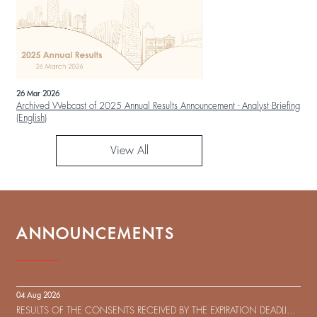
26 Mar 2026
Archived Webcast of 2025 Annual Results Announcement - Analyst Briefing
(English)
View All
ANNOUNCEMENTS
04 Aug 2026
RESULTS OF THE CONSENTS RECEIVED BY THE EXPIRATION DEADLINE