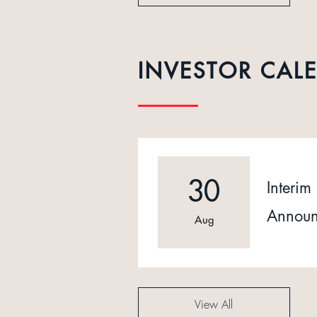
INVESTOR CAL
30
Interim 
Announ
Aug
View All