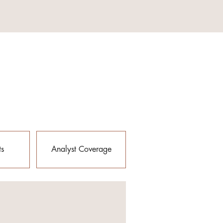
ts
Analyst Coverage