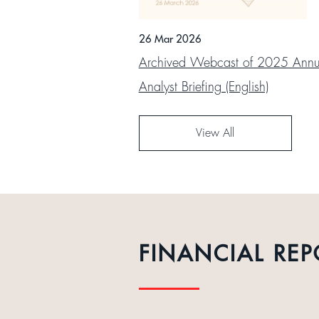
26 Mar 2026
Archived Webcast of 2025 Annua
Analyst Briefing (English)
View All
FINANCIAL REP