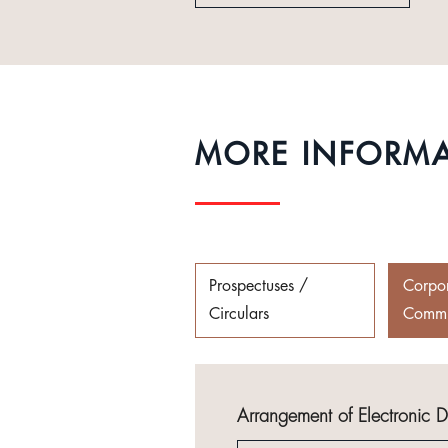
MORE INFORM
Prospectuses /
Corpo
Circulars
Commu
Arrangement of Electronic 