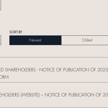
SORT BY
Newest
Oldest
ED SHAREHOLDERS - NOTICE OF PUBLICATION OF 2023
FORM
REHOLDERS (WEBSITE) – NOTICE OF PUBLICATION OF 2