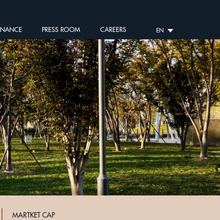
RNANCE
PRESS ROOM
CAREERS
EN