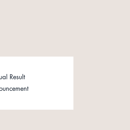
al Result
ouncement