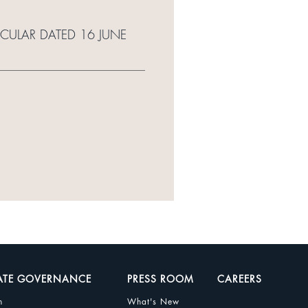
RCULAR DATED 16 JUNE
ATE GOVERNANCE
PRESS ROOM
CAREERS
n
What's New