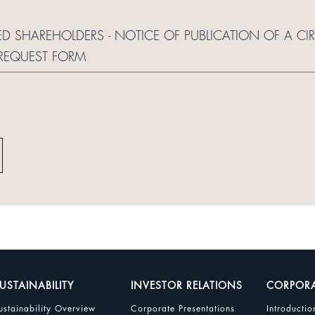
ED SHAREHOLDERS - NOTICE OF PUBLICATION OF A CI
REQUEST FORM
USTAINABILITY
INVESTOR RELATIONS
CORPOR
ustainability Overview
Corporate Presentations
Introductio