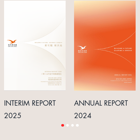
INTERIM REPORT
ANNUAL REPORT
2025
2024