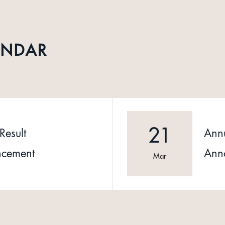
ENDAR
21
Result
Annu
cement
Ann
Mar