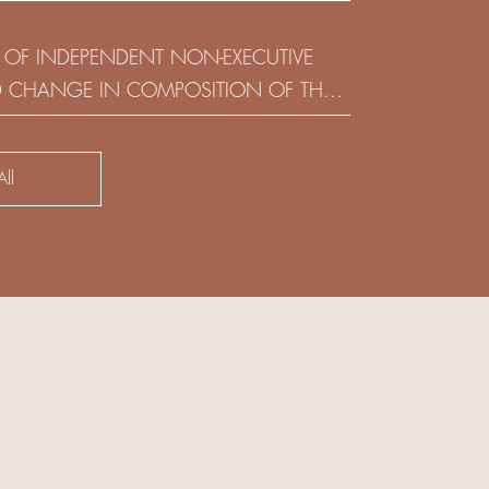
(HOLDING) LIMITED
 OF INDEPENDENT NON-EXECUTIVE
D CHANGE IN COMPOSITION OF THE
SK COMMITTEE
ll