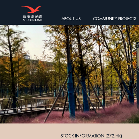
ABOUT US
COMMUNITY PROJECTS