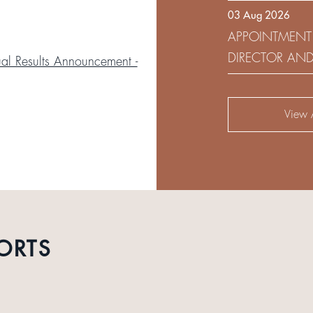
03 Aug 2026
DEVELOPMENT 
APPOINTMENT
DIRECTOR AN
l Results Announcement -
AUDIT AND RI
View A
ORTS