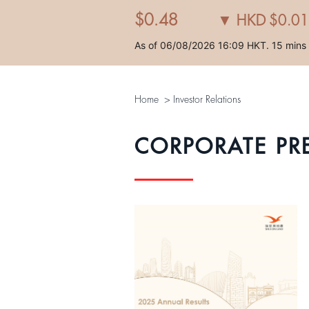
Home
>
Investor Relations
CORPORATE PR