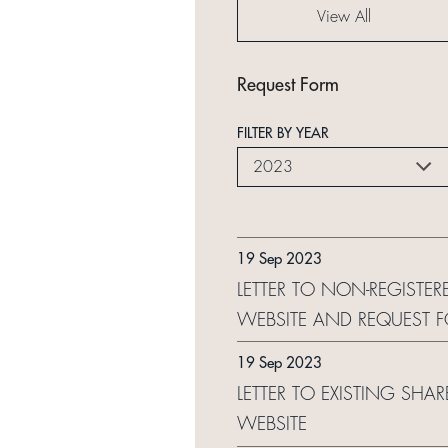
View All
Request Form
FILTER BY YEAR
2023
19 Sep 2023
LETTER TO NON-REGISTER
WEBSITE AND REQUEST 
19 Sep 2023
LETTER TO EXISTING SHA
WEBSITE