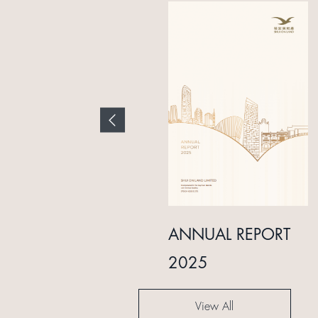
INTERIM REPORT
ANNUAL REPORT
2024
2025
View All