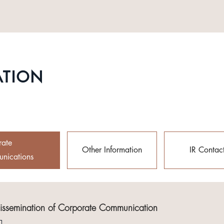
ATION
rate
Other Information
IR Contac
nications
Dissemination of Corporate Communication