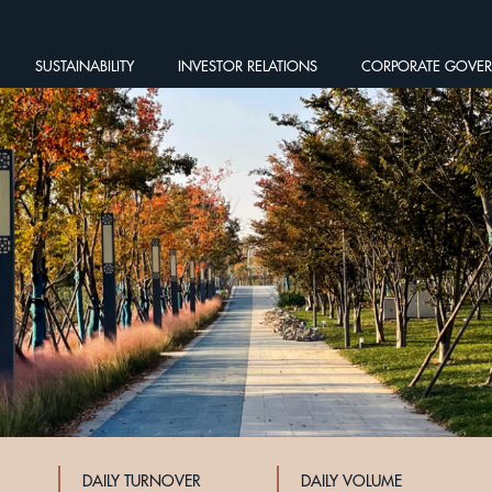
SUSTAINABILITY
INVESTOR RELATIONS
CORPORATE GOVE