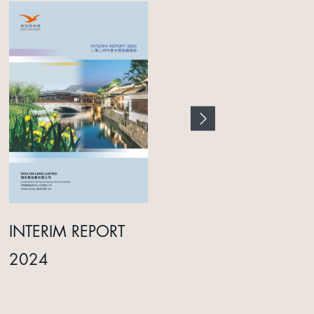
INTERIM REPORT
ANNUAL REPORT
2024
2025