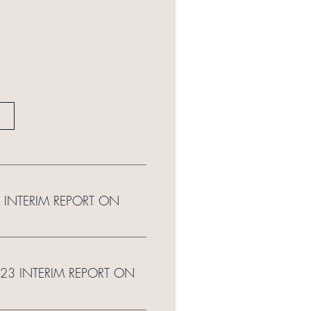
 INTERIM REPORT ON
023 INTERIM REPORT ON