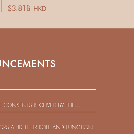
NCEMENTS
HE CONSENTS RECEIVED BY THE
EADLINE IN RESPECT OF THE CONSENT
 IN RELATION TO THE US$450,000,000
CTORS AND THEIR ROLE AND FUNCTION
 NOTES DUE 2029 ISSUED BY SHUI ON