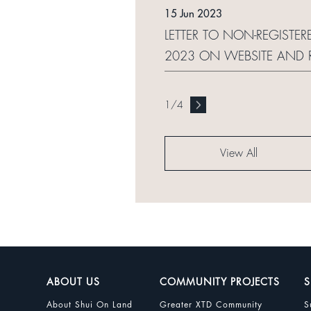
15 Jun 2023
LETTER TO NON-REGISTER
2023 ON WEBSITE AND 
1
/
4
View All
ABOUT US
COMMUNITY PROJECTS
S
About Shui On Land
Greater XTD Community
S