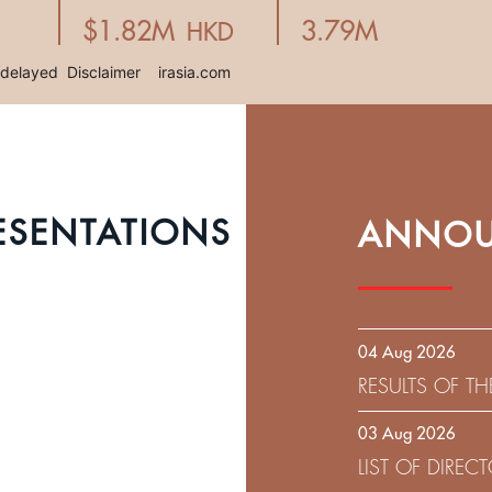
ESENTATIONS
ANNOU
04 Aug 2026
RESULTS OF T
EXPIRATION D
03 Aug 2026
SOLICITATION
LIST OF DIRE
9.75% SENIOR