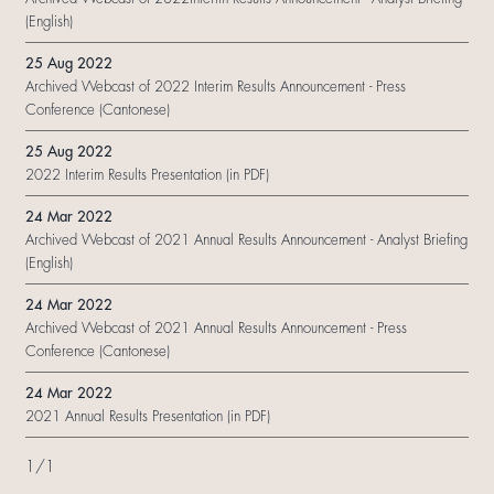
(English)
25 Aug 2022
Archived Webcast of 2022 Interim Results Announcement - Press
Conference (Cantonese)
25 Aug 2022
2022 Interim Results Presentation (in PDF)
24 Mar 2022
Archived Webcast of 2021 Annual Results Announcement - Analyst Briefing
(English)
24 Mar 2022
Archived Webcast of 2021 Annual Results Announcement - Press
Conference (Cantonese)
24 Mar 2022
2021 Annual Results Presentation (in PDF)
1
/
1