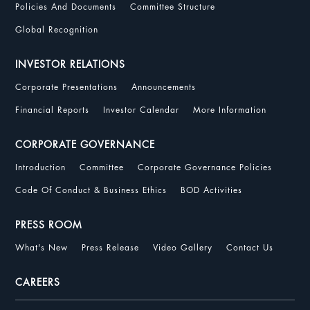
Policies And Documents
Committee Structure
Global Recognition
INVESTOR RELATIONS
Corporate Presentations
Announcements
Financial Reports
Investor Calendar
More Information
CORPORATE GOVERNANCE
Introduction
Committee
Corporate Governance Policies
Code Of Conduct & Business Ethics
BOD Activities
PRESS ROOM
What's New
Press Release
Video Gallery
Contact Us
CAREERS