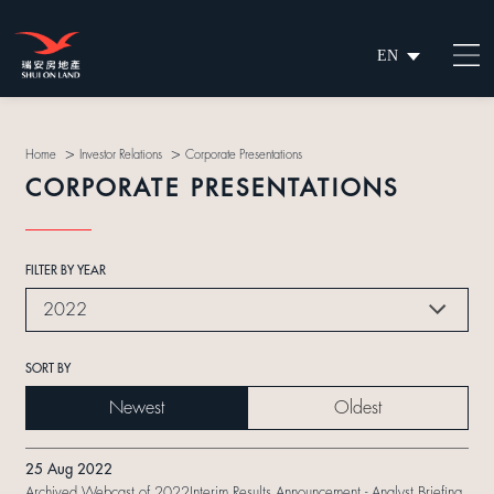
EN
繁
简
>
>
Home
Investor Relations
Corporate Presentations
CORPORATE PRESENTATIONS
FILTER BY YEAR
2022
SORT BY
Newest
Oldest
25 Aug 2022
Archived Webcast of 2022Interim Results Announcement - Analyst Briefing