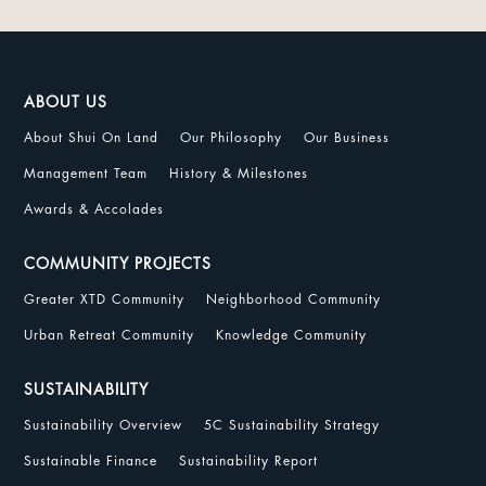
ABOUT US
About Shui On Land
Our Philosophy
Our Business
Management Team
History & Milestones
Awards & Accolades
COMMUNITY PROJECTS
Greater XTD Community
Neighborhood Community
Urban Retreat Community
Knowledge Community
SUSTAINABILITY
Sustainability Overview
5C Sustainability Strategy
Sustainable Finance
Sustainability Report