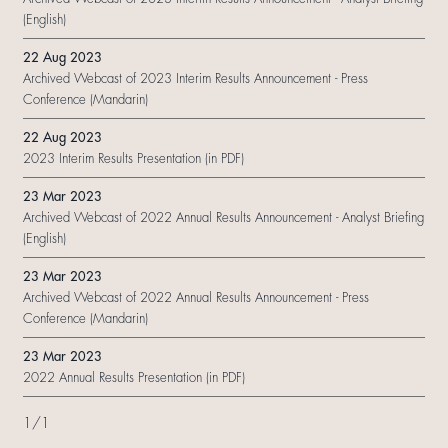
(English)
22 Aug 2023
Archived Webcast of 2023 Interim Results Announcement - Press
Conference (Mandarin)
22 Aug 2023
2023 Interim Results Presentation (in PDF)
23 Mar 2023
Archived Webcast of 2022 Annual Results Announcement - Analyst Briefing
(English)
23 Mar 2023
Archived Webcast of 2022 Annual Results Announcement - Press
Conference (Mandarin)
23 Mar 2023
2022 Annual Results Presentation (in PDF)
1
/
1