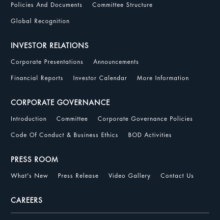
Policies And Documents
Committee Structure
Global Recognition
INVESTOR RELATIONS
Corporate Presentations
Announcements
Financial Reports
Investor Calendar
More Information
CORPORATE GOVERNANCE
Introduction
Committee
Corporate Governance Policies
Code Of Conduct & Business Ethics
BOD Activities
PRESS ROOM
What's New
Press Release
Video Gallery
Contact Us
CAREERS