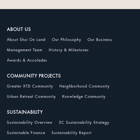
ABOUT US
About Shui On Land
Our Philosophy
Our Business
Management Team
History & Milestones
Awards & Accolades
COMMUNITY PROJECTS
Greater XTD Community
Neighborhood Community
Urban Retreat Community
Knowledge Community
SUSTAINABILITY
Sustainability Overview
5C Sustainability Strategy
Sustainable Finance
Sustainability Report