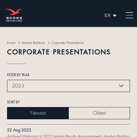
EN
繁
简
>
>
Home
Investor Relations
Corporate Presentations
CORPORATE PRESENTATIONS
FILTER BY YEAR
2023
SORT BY
Newest
Oldest
22 Aug 2023
Archived Webcast of 2023 Interim Results Announcement - Analyst Briefing